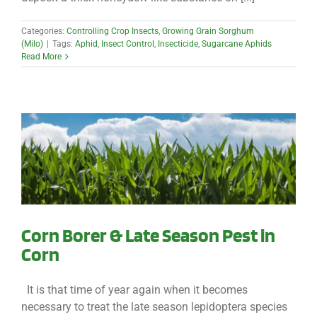
Categories:
Controlling Crop Insects
,
Growing Grain Sorghum
(Milo)
|
Tags:
Aphid
,
Insect Control
,
Insecticide
,
Sugarcane Aphids
Read More
Corn Borer & Late Season Pest in
Corn
It is that time of year again when it becomes
necessary to treat the late season lepidoptera species