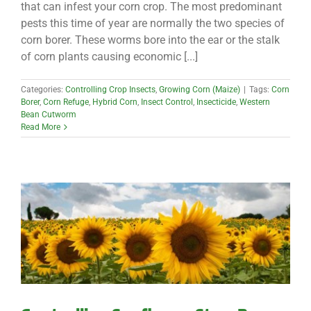
that can infest your corn crop. The most predominant
pests this time of year are normally the two species of
corn borer. These worms bore into the ear or the stalk
of corn plants causing economic [...]
Categories:
Controlling Crop Insects
,
Growing Corn (Maize)
|
Tags:
Corn
Borer
,
Corn Refuge
,
Hybrid Corn
,
Insect Control
,
Insecticide
,
Western
Bean Cutworm
Read More