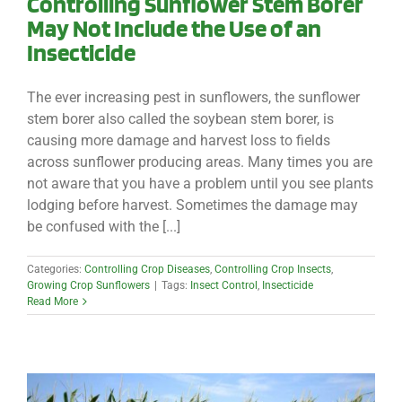
Controlling Sunflower Stem Borer
May Not Include the Use of an
Insecticide
The ever increasing pest in sunflowers, the sunflower
stem borer also called the soybean stem borer, is
causing more damage and harvest loss to fields
across sunflower producing areas. Many times you are
not aware that you have a problem until you see plants
lodging before harvest. Sometimes the damage may
be confused with the [...]
Categories:
Controlling Crop Diseases
,
Controlling Crop Insects
,
Growing Crop Sunflowers
|
Tags:
Insect Control
,
Insecticide
Read More