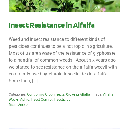
Insect Resistance in Alfalfa
Weed and insect resistance to different kinds of
pesticides continues to be a hot topic in agriculture.
Most of us are aware of the resistance of glyphosate
to a handful of common weeds. About six years ago
we started to see resistance on the alfalfa weevil with
commonly used pyrethroid insecticides in alfalfa.
Since then, [...]
Categories:
Controlling Crop Insects
,
Growing Alfalfa
|
Tags:
Alfalfa
Weevil
,
Aphid
,
Insect Control
,
Insecticide
Read More