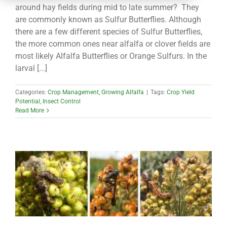
CONTACT
around hay fields during mid to late summer? They
are commonly known as Sulfur Butterflies. Although
there are a few different species of Sulfur Butterflies,
the more common ones near alfalfa or clover fields are
most likely Alfalfa Butterflies or Orange Sulfurs. In the
larval [...]
Categories:
Crop Management
,
Growing Alfalfa
|
Tags:
Crop Yield
Potential
,
Insect Control
Read More