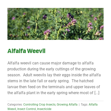
Alfalfa Weevil
Alfalfa weevil can cause major damage to alfalfa
production during the early cuttings of the growing
season. Adult weevils lay their eggs inside the alfalfa
stems in the late fall or early spring. The hatched
larvae then feed on the terminals and upper leaves of
the alfalfa plant in the early spring where most of [...]
Categories:
Controlling Crop Insects
,
Growing Alfalfa
|
Tags:
Alfalfa
Weevil
,
Insect Control
,
Insecticide