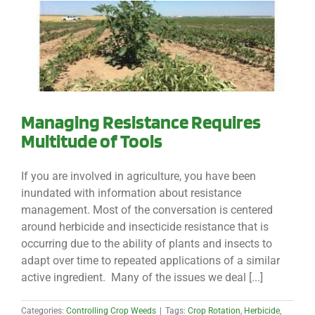
Managing Resistance Requires
Multitude of Tools
If you are involved in agriculture, you have been
inundated with information about resistance
management. Most of the conversation is centered
around herbicide and insecticide resistance that is
occurring due to the ability of plants and insects to
adapt over time to repeated applications of a similar
active ingredient. Many of the issues we deal [...]
Categories:
Controlling Crop Weeds
|
Tags:
Crop Rotation
,
Herbicide
,