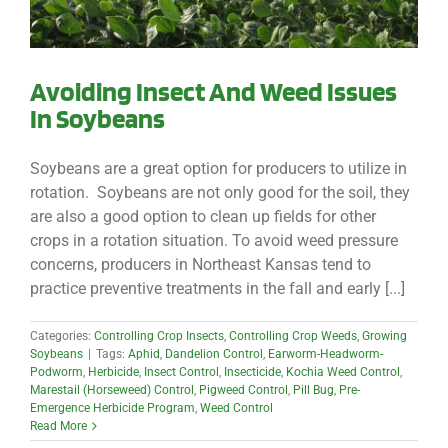
Avoiding Insect And Weed Issues
In Soybeans
Soybeans are a great option for producers to utilize in
rotation. Soybeans are not only good for the soil, they
are also a good option to clean up fields for other
crops in a rotation situation. To avoid weed pressure
concerns, producers in Northeast Kansas tend to
practice preventive treatments in the fall and early [...]
Categories:
Controlling Crop Insects
,
Controlling Crop Weeds
,
Growing
Soybeans
|
Tags:
Aphid
,
Dandelion Control
,
Earworm-Headworm-
Podworm
,
Herbicide
,
Insect Control
,
Insecticide
,
Kochia Weed Control
,
Marestail (Horseweed) Control
,
Pigweed Control
,
Pill Bug
,
Pre-
Emergence Herbicide Program
,
Weed Control
Read More