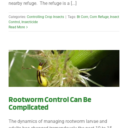
nearby refuge. The refuge is a [...]
Categories:
Controlling Crop Insects
|
Tags:
Bt Corn
,
Corn Refuge
,
Insect
Control
,
Insecticide
Read More
Rootworm Control Can Be
Complicated
The dynamics of managing rootworm larvae and