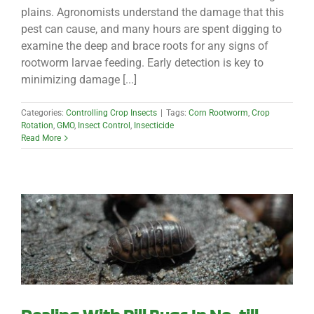
plains. Agronomists understand the damage that this
pest can cause, and many hours are spent digging to
examine the deep and brace roots for any signs of
rootworm larvae feeding. Early detection is key to
minimizing damage [...]
Categories:
Controlling Crop Insects
|
Tags:
Corn Rootworm
,
Crop
Rotation
,
GMO
,
Insect Control
,
Insecticide
Read More