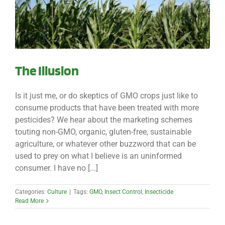
The Illusion
Is it just me, or do skeptics of GMO crops just like to
consume products that have been treated with more
pesticides? We hear about the marketing schemes
touting non-GMO, organic, gluten-free, sustainable
agriculture, or whatever other buzzword that can be
used to prey on what I believe is an uninformed
consumer. I have no [...]
Categories:
Culture
|
Tags:
GMO
,
Insect Control
,
Insecticide
Read More