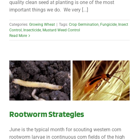
quality clean seed at planting is one of the most
important things we do. We very [...]
Categories:
Growing Wheat
|
Tags:
Crop Germination
,
Fungicide
,
Insect
Control
,
Insecticide
,
Mustard Weed Control
Read More
Rootworm Strategies
June is the typical month for scouting western corn
rootworm larvae in continuous corn fields of the high