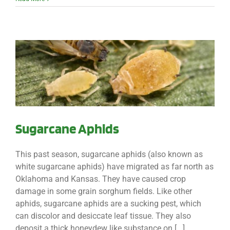
Sugarcane Aphids
This past season, sugarcane aphids (also known as
white sugarcane aphids) have migrated as far north as
Oklahoma and Kansas. They have caused crop
damage in some grain sorghum fields. Like other
aphids, sugarcane aphids are a sucking pest, which
can discolor and desiccate leaf tissue. They also
deposit a thick honeydew like substance on [...]