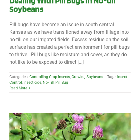
Dealing With Pill Bugs In No-till
Soybeans
Pill bugs have become an issue in south central
Kansas as we have transitioned away from tillage into
no-till on our irrigated fields. Excess residue on the soil
surface has created a perfect environment for pill bugs
to thrive. Pill bugs like moisture and cover, as they do
not like to be exposed to direct [...]
Categories:
Controlling Crop Insects
,
Growing Soybeans
|
Tags:
Insect
Control
,
Insecticide
,
No-Till
,
Pill Bug
Read More