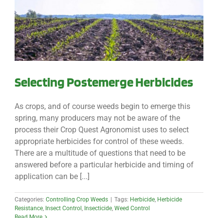
Selecting Postemerge Herbicides
As crops, and of course weeds begin to emerge this
spring, many producers may not be aware of the
process their Crop Quest Agronomist uses to select
appropriate herbicides for control of these weeds.
There are a multitude of questions that need to be
answered before a particular herbicide and timing of
application can be [...]
Categories:
Controlling Crop Weeds
|
Tags:
Herbicide
,
Herbicide
Resistance
,
Insect Control
,
Insecticide
,
Weed Control
Read More