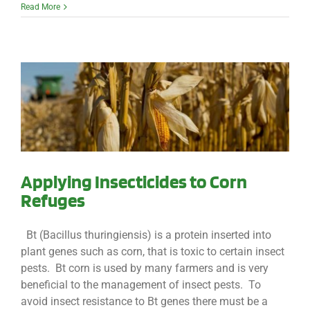
Read More
Applying Insecticides to Corn
Refuges
Bt (Bacillus thuringiensis) is a protein inserted into
plant genes such as corn, that is toxic to certain insect
pests. Bt corn is used by many farmers and is very
beneficial to the management of insect pests. To
avoid insect resistance to Bt genes there must be a