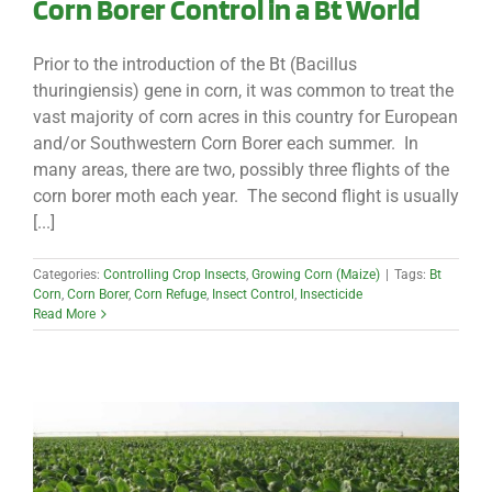
Corn Borer Control in a Bt World
Prior to the introduction of the Bt (Bacillus
thuringiensis) gene in corn, it was common to treat the
vast majority of corn acres in this country for European
and/or Southwestern Corn Borer each summer. In
many areas, there are two, possibly three flights of the
corn borer moth each year. The second flight is usually
[...]
Categories:
Controlling Crop Insects
,
Growing Corn (Maize)
|
Tags:
Bt
Corn
,
Corn Borer
,
Corn Refuge
,
Insect Control
,
Insecticide
Read More