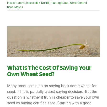
Insect Control
,
Insecticide
,
No-Till
,
Planting Date
,
Weed Control
Read More
What Is The Cost Of Saving Your
Own Wheat Seed?
Many producers plan on saving back some wheat for
seed. This is partially a cost saving decision. But the
question is whether it truly is cheaper to save your own
seed vs buying certified seed. Starting with a good