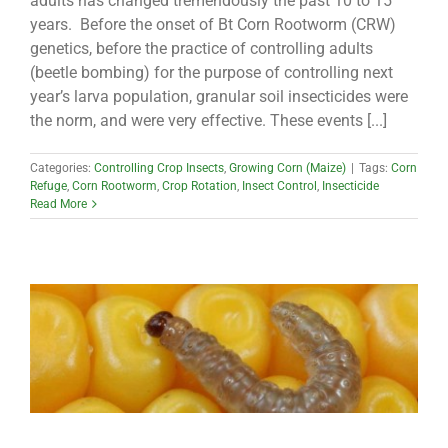
adults has changed tremendously the past 10 to 15
years. Before the onset of Bt Corn Rootworm (CRW)
genetics, before the practice of controlling adults
(beetle bombing) for the purpose of controlling next
year’s larva population, granular soil insecticides were
the norm, and were very effective. These events [...]
Categories:
Controlling Crop Insects
,
Growing Corn (Maize)
|
Tags:
Corn
Refuge
,
Corn Rootworm
,
Crop Rotation
,
Insect Control
,
Insecticide
Read More