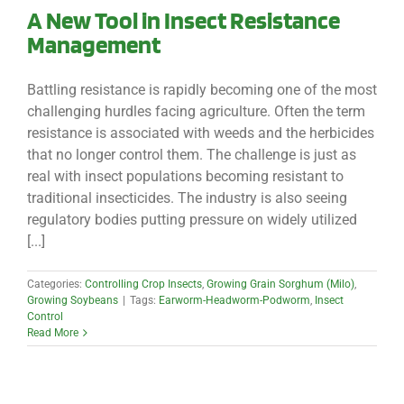
A New Tool in Insect Resistance
Management
Battling resistance is rapidly becoming one of the most
challenging hurdles facing agriculture. Often the term
resistance is associated with weeds and the herbicides
that no longer control them. The challenge is just as
real with insect populations becoming resistant to
traditional insecticides. The industry is also seeing
regulatory bodies putting pressure on widely utilized
[...]
Categories:
Controlling Crop Insects
,
Growing Grain Sorghum (Milo)
,
Growing Soybeans
|
Tags:
Earworm-Headworm-Podworm
,
Insect
Control
Read More