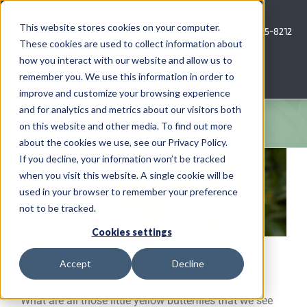
Skip
to
This website stores cookies on your computer.
Call Us: 620-685-8212
content
These cookies are used to collect information about
how you interact with our website and allow us to
Menu
remember you. We use this information in order to
improve and customize your browsing experience
and for analytics and metrics about our visitors both
COMPANY
on this website and other media. To find out more
about the cookies we use, see our Privacy Policy.
AG NEWS
If you decline, your information won’t be tracked
when you visit this website. A single cookie will be
used in your browser to remember your preference
CROP CONSULTING SERVICES
not to be tracked.
PRECISION AG SERVICES
Cookies settings
Managing Alfalfa Caterpillars
Accept
Decline
CAREERS
What are all those little yellow butterflies that we see