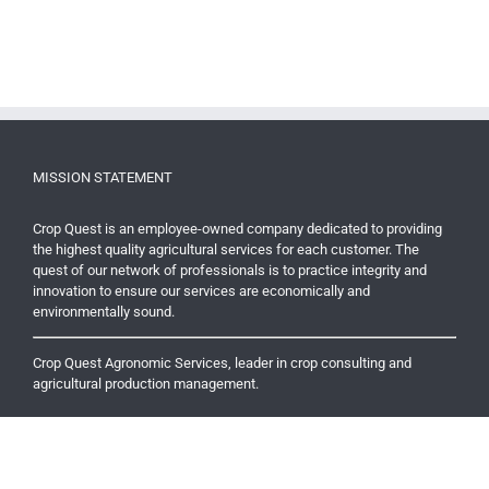
MISSION STATEMENT
Crop Quest is an employee-owned company dedicated to providing
the highest quality agricultural services for each customer. The
quest of our network of professionals is to practice integrity and
innovation to ensure our services are economically and
environmentally sound.
Crop Quest Agronomic Services, leader in crop consulting and
agricultural production management.
RECENT NEWS