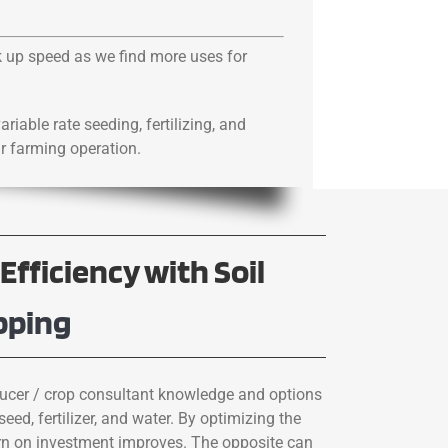
ck up speed as we find more uses for
ariable rate seeding, fertilizing, and
ur farming operation.
Efficiency with Soil
pping
cer / crop consultant knowledge and options
seed, fertilizer, and water. By optimizing the
turn on investment improves. The opposite can