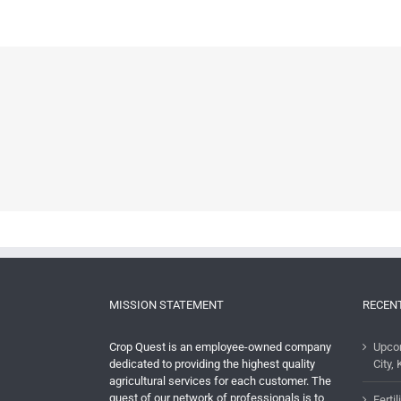
MISSION STATEMENT
RECEN
Crop Quest is an employee-owned company
Upco
dedicated to providing the highest quality
City, 
agricultural services for each customer. The
quest of our network of professionals is to
Ferti