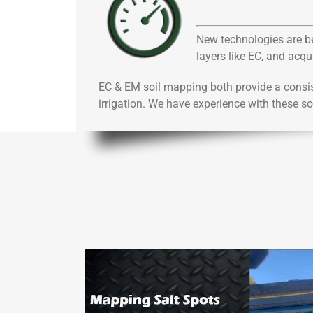
New technologies are bei
layers like EC, and acq
EC & EM soil mapping both provide a consis
irrigation. We have experience with these s