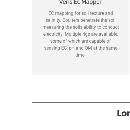
Veris EC Mapper
EC mapping for soil texture and
salinity. Coulters penetrate the soil
measuring the soils ability to conduct
electricity. Multiple rigs are available,
some of which are capable of
sensing EC, pH and OM at the same
time.
Lo