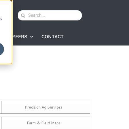
Search
cs
for:
CAREERS
CONTACT
Precision Ag Services
Farm & Field Maps