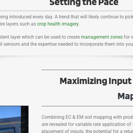
Setting the Pace
ng introduced every day. A trend that will likely continue to pi
uire layers such as
crop health imagery
.
tent layer which can be used to create
management zones
for v
oil sensors and the expertise needed to incorporate them into yo
Maximizing Input 
Ma
Combining EC & EM soil mapping with produ
are revealed for variable rate application of 
placement of inputs, the potential for a re