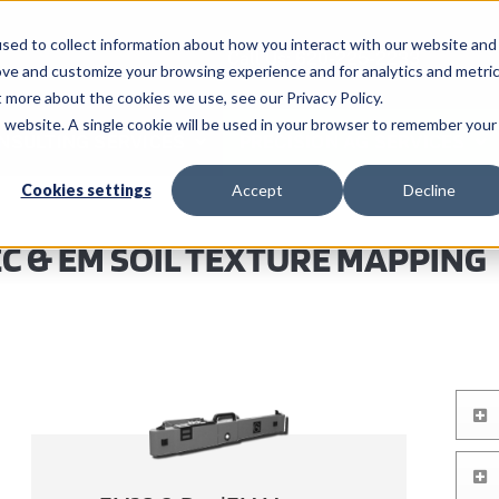
sed to collect information about how you interact with our website and
Call Us: 620-225-2233
ove and customize your browsing experience and for analytics and metri
t more about the cookies we use, see our Privacy Policy.
is website. A single cookie will be used in your browser to remember your
NSULTING SERVICES
PRECISION AG SERVICES
Cookies settings
Accept
Decline
EC & EM SOIL TEXTURE MAPPING