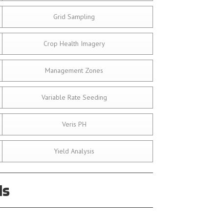
Grid Sampling
Crop Health Imagery
Management Zones
Variable Rate Seeding
Veris PH
Yield Analysis
ds