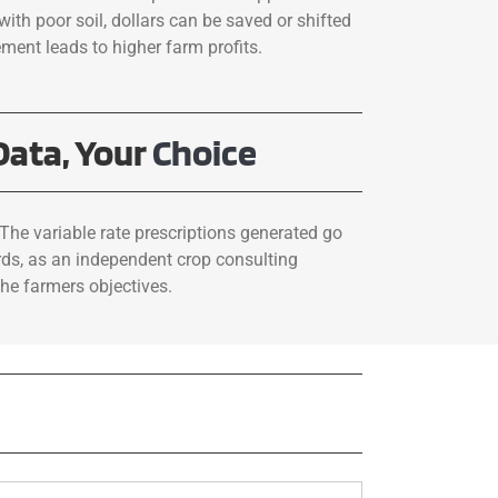
with poor soil, dollars can be saved or shifted
ement leads to higher farm profits.
Data, Your
Choice
The variable rate prescriptions generated go
rds, as an independent crop consulting
he farmers objectives.