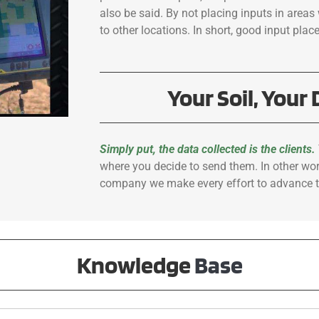
also be said. By not placing inputs in areas 
to other locations. In short, good input plac
Your Soil, Your 
Simply put, the data collected is the clients.
where you decide to send them. In other wo
company we make every effort to advance t
Knowledge
Base