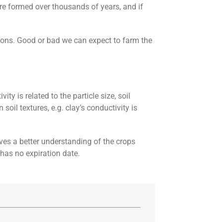
were formed over thousands of years, and if
ions. Good or bad we can expect to farm the
y is related to the particle size, soil
oil textures, e.g. clay’s conductivity is
ives a better understanding of the crops
 has no expiration date.