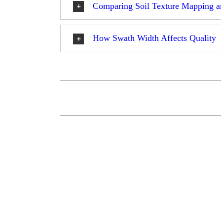
Comparing Soil Texture Mapping a
How Swath Width Affects Quality