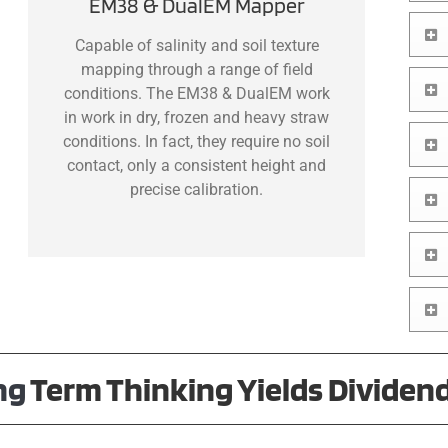
EM38 & DualEM Mapper
Capable of salinity and soil texture
mapping through a range of field
conditions. The EM38 & DualEM work
in work in dry, frozen and heavy straw
conditions. In fact, they require no soil
contact, only a consistent height and
precise calibration.
ng
Term
Thinking Yields Dividen