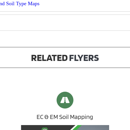
nd Soil Type Maps
RELATED
FLYERS
EC & EM Soil Mapping