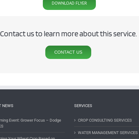
DOWNLOAD FLYER
Contact us to learn more about this service.
CONTACT US
T NEWS
SERVICES
ming Event: Grower Focus – Dodge
CROP CONSULTING SERVICES
KS
WATER MANAGEMENT SERVICES
lizing Your Wheat Crop Based on