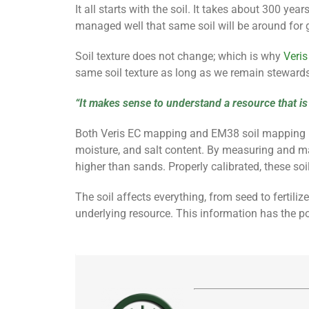
It all starts with the soil. It takes about 300 ye
managed well that same soil will be around for 
Soil
texture does not change; which is why
Veris
same soil texture as long as we remain stewards
“It makes sense to understand a resource that is r
Both Veris EC mapping and EM38 soil mapping levera
moisture, and salt content. By measuring and mapp
higher than sands. Properly calibrated, these soi
The soil affects everything, from seed to fertili
underlying resource. This information has the po