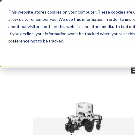
Skip
to
This website stores cookies on your computer. These cookies are u
content
allow us to remember you. We use this information in order to impr
about our visitors both on this website and other media. To find ou
If you decline, your information won’t be tracked when you visit th
COMPANY
AG NEWS
CROP CO
preference not to be tracked.