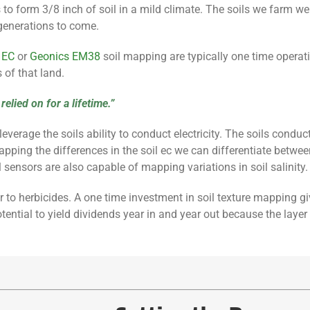
ars to form 3/8 inch of soil in a mild climate. The soils we farm 
generations to come.
 EC
or
Geo
nics
EM38
soil mapping are typically one time operat
 of that land.
elied on for a lifetime.”
ge the soils ability to conduct electricity. The soils conductivit
ing the differences in the soil ec we can differentiate between s
l sensors are also capable of mapping variations in soil salinity.
zer to herbicides. A one time investment in soil texture mapping g
tential to yield dividends year in and year out because the layer