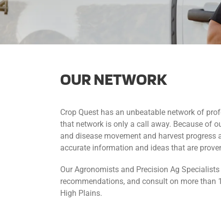
OUR NETWORK
Crop Quest has an unbeatable network of pro
that network is only a call away. Because of ou
and disease movement and harvest progress acr
accurate information and ideas that are proven
Our Agronomists and Precision Ag Specialists 
recommendations, and consult on more than 1.
High Plains.