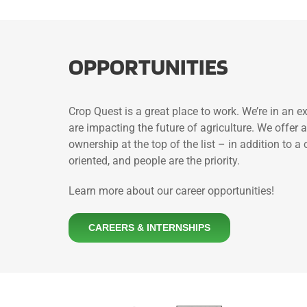
OPPORTUNITIES
Crop Quest is a great place to work. We’re in an 
are impacting the future of agriculture. We offe
ownership at the top of the list – in addition to 
oriented, and people are the priority.
Learn more about our career opportunities!
CAREERS & INTERNSHIPS