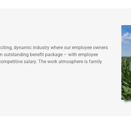
exciting, dynamic industry where our employee owners
r an outstanding benefit package – with employee
a competitive salary. The work atmosphere is family