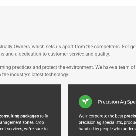
tually Owners, which sets us apart from the competitors. For g
ns and a dedication to customer service and quality.
rming practices and protect the environment. We have a team of
the industry’s latest technology.
Precision Ag Spec
consulting packages
to fit
We incorporate the best
precis
 management zones, crop
precision ag specialists, produ
t services, we’re sure to
handled by people who underst