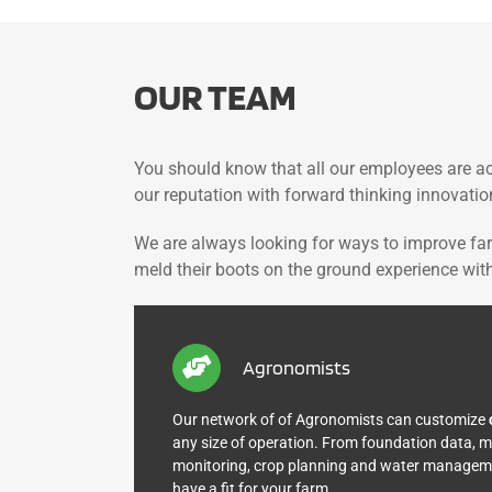
OUR TEAM
You should know that all our employees are ac
our reputation with forward thinking innovatio
We are always looking for ways to improve fa
meld their boots on the ground experience with 
Agronomists
Our network of of Agronomists can customize
any size of operation. From foundation data,
monitoring, crop planning and water managemen
have a fit for your farm.