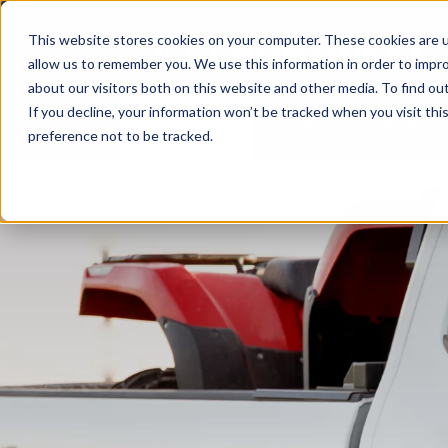
Skip
to
This website stores cookies on your computer. These cookies are u
content
allow us to remember you. We use this information in order to impr
about our visitors both on this website and other media. To find ou
If you decline, your information won’t be tracked when you visit th
COMPANY
AG NEWS
CROP CO
preference not to be tracked.