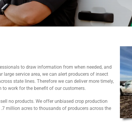
fessionals to draw information from when needed, and
r large service area, we can alert producers of insect
oss state lines. Therefore we can deliver more timely,
 to work for the benefit of our customers.
sell no products. We offer unbiased crop production
7 million acres to thousands of producers across the