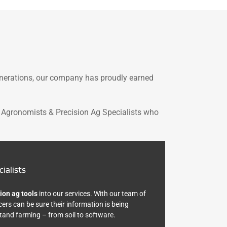
enerations, our company has proudly earned
 Agronomists & Precision Ag Specialists who
ialists
ion ag tools
into our services. With our team of
cers can be sure their information is being
and farming – from soil to software.