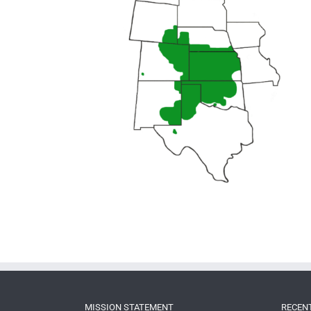
MISSION STATEMENT
RECEN