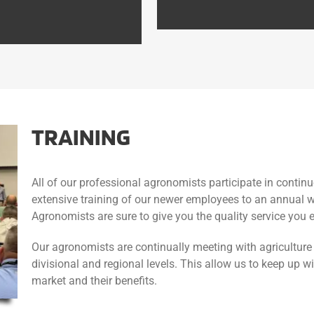
TRAINING
All of our professional agronomists participate in conti
extensive training of our newer employees to an annual w
Agronomists are sure to give you the quality service you 
Our agronomists are continually meeting with agriculture 
divisional and regional levels. This allow us to keep up w
market and their benefits.