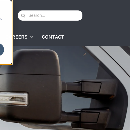
Search
cs
for:
CAREERS
CONTACT