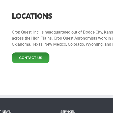
LOCATIONS
Crop Quest, Inc. is headquartered out of Dodge City, Kan
across the High Plains. Crop Quest Agronomists work in a
Oklahoma, Texas, New Mexico, Colorado, Wyoming, and 
CONTACT US
T NEWS
SERVICES