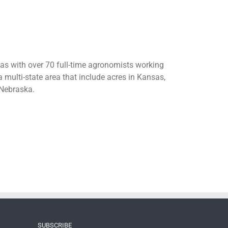
sas with over 70 full-time agronomists working
 multi-state area that include acres in Kansas,
Nebraska.
SUBSCRIBE