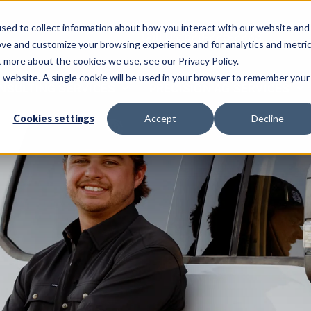
sed to collect information about how you interact with our website and
Call Us: 620-225-2233
ove and customize your browsing experience and for analytics and metri
t more about the cookies we use, see our Privacy Policy.
is website. A single cookie will be used in your browser to remember your
NSULTING SERVICES
PRECISION AG SERVICES
Cookies settings
Accept
Decline