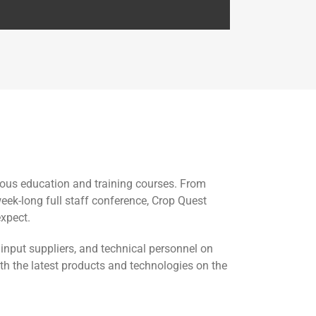
nuous education and training courses. From
eek-long full staff conference, Crop Quest
expect.
input suppliers, and technical personnel on
ith the latest products and technologies on the