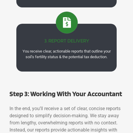
3. REPORT DELIVERY
You receive clear, actionable reports that outline your
soil’s fertility status & the potential tax deduction.
Step 3: Working With Your Accountant
In the end, you’ll receive a set of clear, concise reports
designed to simplify decision-making. We stay away
from lengthy, overwhelming reports with no context.
Instead, our reports provide actionable insights with