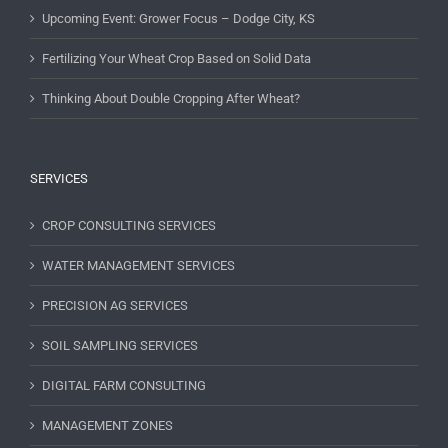
Upcoming Event: Grower Focus – Dodge City, KS
Fertilizing Your Wheat Crop Based on Solid Data
Thinking About Double Cropping After Wheat?
SERVICES
CROP CONSULTING SERVICES
WATER MANAGEMENT SERVICES
PRECISION AG SERVICES
SOIL SAMPLING SERVICES
DIGITAL FARM CONSULTING
MANAGEMENT ZONES