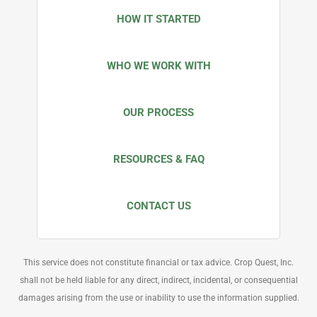
HOW IT STARTED
WHO WE WORK WITH
OUR PROCESS
RESOURCES & FAQ
CONTACT US
This service does not constitute financial or tax advice. Crop Quest, Inc.
shall not be held liable for any direct, indirect, incidental, or consequential
damages arising from the use or inability to use the information supplied.