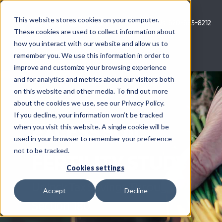
Skip
to
This website stores cookies on your computer.
Call Us: 620-685-8212
content
These cookies are used to collect information about
how you interact with our website and allow us to
Menu
remember you. We use this information in order to
improve and customize your browsing experience
and for analytics and metrics about our visitors both
COMPANY
on this website and other media. To find out more
about the cookies we use, see our Privacy Policy.
AG NEWS
If you decline, your information won’t be tracked
EXCESS SOIL
when you visit this website. A single cookie will be
used in your browser to remember your preference
CROP CONSULTING SERVICES
not to be tracked.
FERTILITY STUDY
PRECISION AG SERVICES
Cookies settings
Unlock Tax Savings Through
Accept
Decline
CAREERS
Section 180