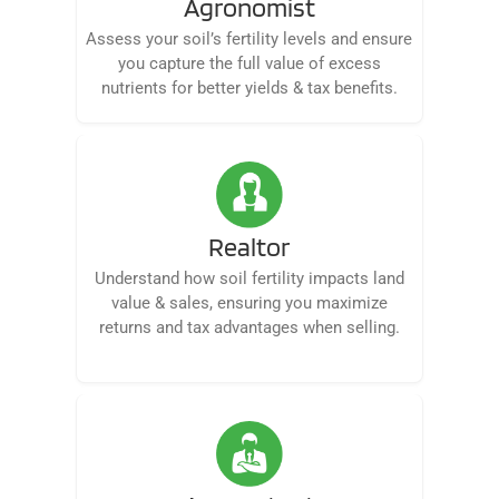
Agronomist
Assess your soil’s fertility levels and ensure
you capture the full value of excess
nutrients for better yields & tax benefits.
Realtor
Understand how soil fertility impacts land
value & sales, ensuring you maximize
returns and tax advantages when selling.