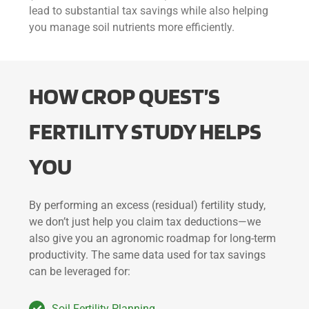
lead to substantial tax savings while also helping
you manage soil nutrients more efficiently.
HOW CROP
QUEST’
S
FERTILITY STUDY HELPS
YOU
By performing an excess (residual) fertility study,
we don’t just help you claim tax deductions—we
also give you an agronomic roadmap for long-term
productivity. The same data used for tax savings
can be leveraged for:
Soil Fertility Planning