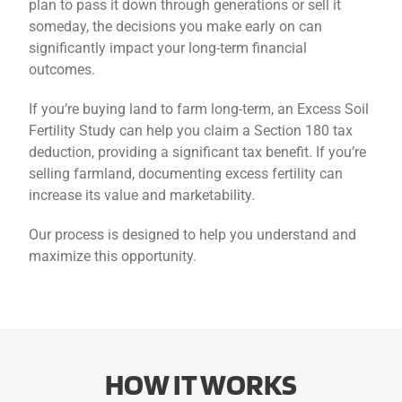
plan to pass it down through generations or sell it
someday, the decisions you make early on can
significantly impact your long-term financial
outcomes.
If you’re buying land to farm long-term, an Excess Soil
Fertility Study can help you claim a Section 180 tax
deduction, providing a significant tax benefit. If you’re
selling farmland, documenting excess fertility can
increase its value and marketability.
Our process is designed to help you understand and
maximize this opportunity.
HOW IT WORKS