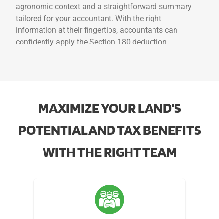
agronomic context and a straightforward summary
tailored for your accountant. With the right
information at their fingertips, accountants can
confidently apply the Section 180 deduction.
MAXIMIZE YOUR LAND’S
POTENTIAL AND TAX BENEFITS
WITH THE RIGHT TEAM