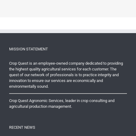
MISSION STATEMENT
Crop Quest is an employee-owned company dedicated to providing
the highest quality agricultural services for each customer. The
quest of our network of professionals is to practice integrity and
innovation to ensure our services are economically and
environmentally sound.
Crop Quest Agronomic Services, leader in crop consulting and
agricultural production management.
RECENT NEWS