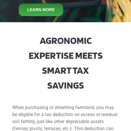
CONTACT
LEARN MORE
AG
RONOM
IC
EXPERTISE MEETS
SMART TAX
SAVINGS
When purchasing or inheriting farmland, you may
be eligible for a tax deduction on excess or residual
soil fertility, just like other depreciable assets
(fences, pivots, terraces, etc.). This deduction can