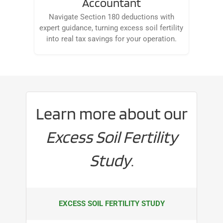
Accountant
Navigate Section 180 deductions with
expert guidance, turning excess soil fertility
into real tax savings for your operation.
Learn more about our
Excess Soil Fertility
Study
.
EXCESS SOIL FERTILITY STUDY