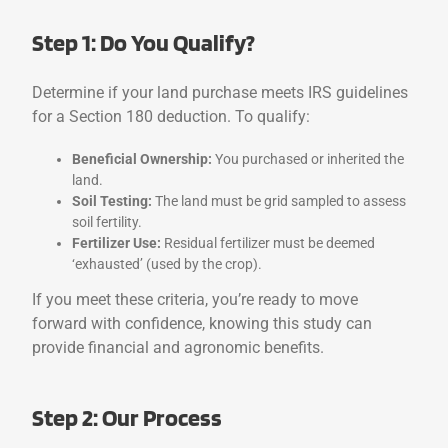
Step 1: Do You Qualify?
Determine if your land purchase meets IRS guidelines
for a Section 180 deduction. To qualify:
Beneficial Ownership:
You purchased or inherited the
land.
Soil Testing:
The land must be grid sampled to assess
soil fertility.
Fertilizer Use:
Residual fertilizer must be deemed
‘exhausted’ (used by the crop).
If you meet these criteria, you’re ready to move
forward with confidence, knowing this study can
provide financial and agronomic benefits.
Step 2: Our Process