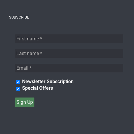
SUBSCRIBE
Newsletter Subscription
Special Offers