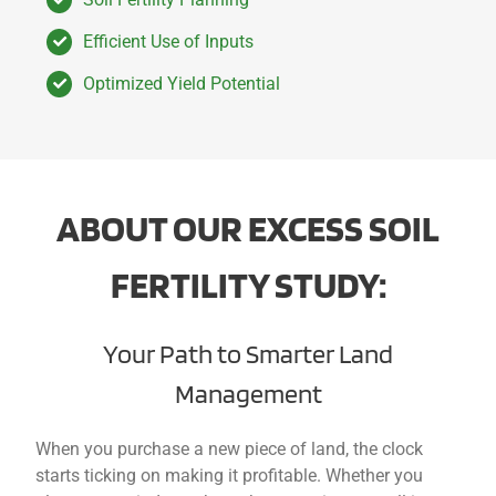
Efficient Use of Inputs
Optimized Yield Potential
ABOUT OUR EXCESS SOIL
FERTILITY STUDY:
Your Path to Smarter Land
Management
When y
ou purchase a n
ew piece of land, the clock
starts ticking on making it profitable. Whether you