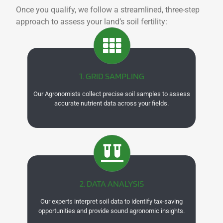
Once you qualify, we follow a streamlined, three-step
approach to assess your land’s soil fertility:
1. GRID SAMPLING
Our Agronomists collect precise soil samples to assess
accurate nutrient data across your fields.
2. DATA ANALYSIS
Our experts interpret soil data to identify tax-saving
opportunities and provide sound agronomic insights.