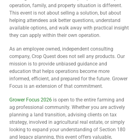
operation, family, and property situation is different.
This event is not about selling a solution, but about
helping attendees ask better questions, understand
available options, and walk away with practical insight
they can apply within their own operation.
As an employee owned, independent consulting
company, Crop Quest does not sell any products. Our
mission is to provide unbiased guidance and
education that helps operations become more
informed, efficient, and prepared for the future. Grower
Focus is an extension of that commitment.
Grower Focus 2026
is open to the entire farming and
ag professional community. Whether you are actively
planning a land transition, advising clients on tax
strategy, involved in agricultural real estate, or simply
looking to expand your understanding of Section 180
and legacy planning, this event offers valuable,