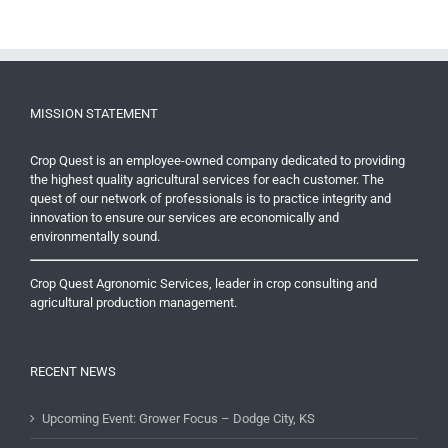
MISSION STATEMENT
Crop Quest is an employee-owned company dedicated to providing
the highest quality agricultural services for each customer. The
quest of our network of professionals is to practice integrity and
innovation to ensure our services are economically and
environmentally sound.
Crop Quest Agronomic Services, leader in crop consulting and
agricultural production management.
RECENT NEWS
Upcoming Event: Grower Focus – Dodge City, KS