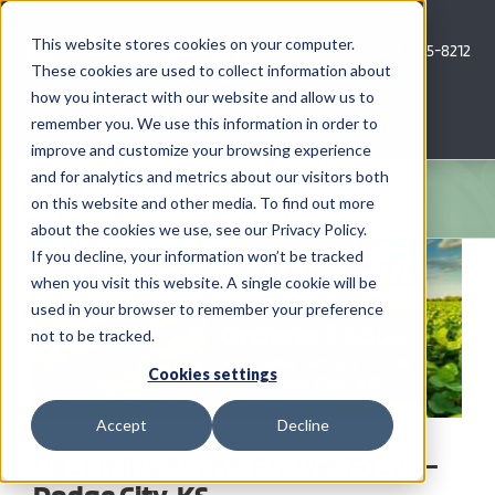
Skip
to
This website stores cookies on your computer.
Call Us: 620-685-8212
content
These cookies are used to collect information about
how you interact with our website and allow us to
Menu
remember you. We use this information in order to
improve and customize your browsing experience
and for analytics and metrics about our visitors both
COMPANY
on this website and other media. To find out more
about the cookies we use, see our Privacy Policy.
View
AG NEWS
If you decline, your information won’t be tracked
Larger
when you visit this website. A single cookie will be
Image
used in your browser to remember your preference
CROP CONSULTING SERVICES
not to be tracked.
PRECISION AG SERVICES
Cookies settings
Accept
Decline
CAREERS
Upcoming Event: Grower Focus –
Dodge City, KS