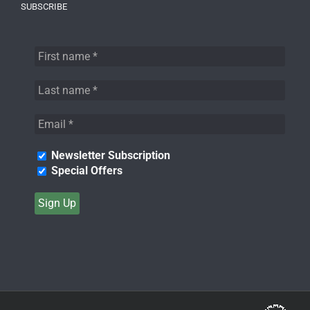
SUBSCRIBE
Newsletter Subscription
Special Offers