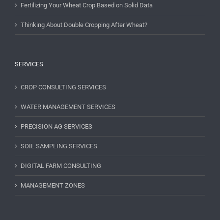
Fertilizing Your Wheat Crop Based on Solid Data
Thinking About Double Cropping After Wheat?
SERVICES
CROP CONSULTING SERVICES
WATER MANAGEMENT SERVICES
PRECISION AG SERVICES
SOIL SAMPLING SERVICES
DIGITAL FARM CONSULTING
MANAGEMENT ZONES