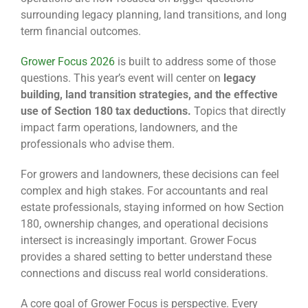
surrounding legacy planning, land transitions, and long
term financial outcomes.
Grower Focus 2026
is built to address some of those
questions. This year’s event will center on
legacy
building, land transition strategies, and the effective
use of Section 180 tax deductions.
Topics that directly
impact farm operations, landowners, and the
professionals who advise them.
For growers and landowners, these decisions can feel
complex and high stakes. For accountants and real
estate professionals, staying informed on how Section
180, ownership changes, and operational decisions
intersect is increasingly important. Grower Focus
provides a shared setting to better understand these
connections and discuss real world considerations.
A core goal of Grower Focus is perspective. Every