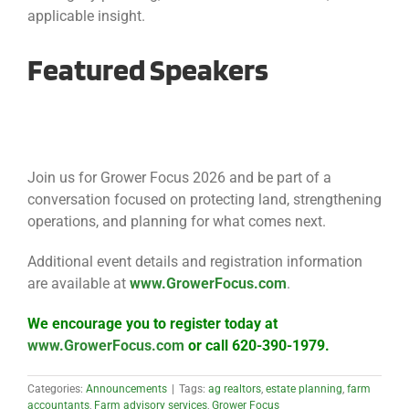
applicable insight.
Featured Speakers
Join us for Grower Focus 2026 and be part of a
conversation focused on protecting land, strengthening
operations, and planning for what comes next.
Additional event details and registration information
are available at
www.GrowerFocus.com
.
We encourage you to register today at
www.GrowerFocus.com
or call 620-390-1979.
Categories:
Announcements
|
Tags:
ag realtors
,
estate planning
,
farm
accountants
,
Farm advisory services
,
Grower Focus