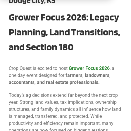
CONTACT
Grower Focus 2026: Legacy
Planning, Land Transitions,
and Section 180
Crop Quest is excited to host
Grower Focus 2026
, a
one day event designed for
farmers, landowners,
accountants, and real estate professionals.
Today’s ag decisions extend far beyond the next crop
year. Strong land values, tax implications, ownership
structures, and family dynamics all influence how land
is managed, transferred, and protected. While
productivity and efficiency remain important, many
operations are now focused on bigger questions