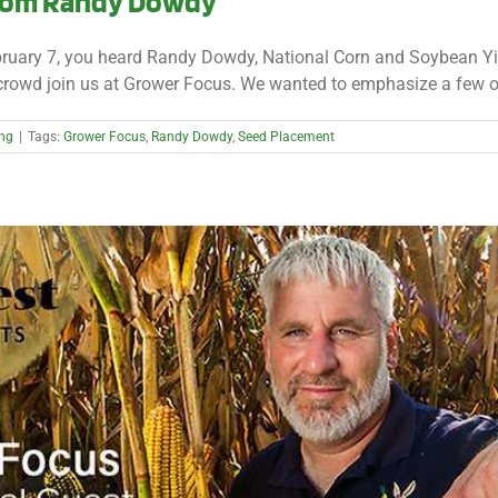
from Randy Dowdy
ruary 7, you heard Randy Dowdy, National Corn and Soybean Yie
 crowd join us at Grower Focus. We wanted to emphasize a few of 
ing
|
Tags:
Grower Focus
,
Randy Dowdy
,
Seed Placement