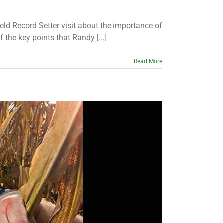
ld Record Setter visit about the importance of
the key points that Randy [...]
Read More