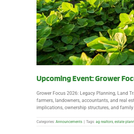
Upcoming Event: Grower Focu
Grower Focus 2026: Legacy Planning, Land Tra
farmers, landowners, accountants, and real est
implications, ownership structures, and family 
Categories:
Announcements
|
Tags:
ag realtors
,
estate plan