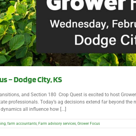
s – Dodge City, KS
nsitions, and Section 180 Crop Quest is excited to host Grower
ate professionals. Today’s ag decisions extend far beyond the ne
dynamics all influence how [...]
ning
,
farm accountants
,
Farm advisory services
,
Grower Focus