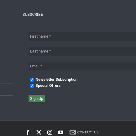
SUBSCRIBE
Newsletter Subscription
Special Offers
Facebook
X
Instagram
YouTube
Contact