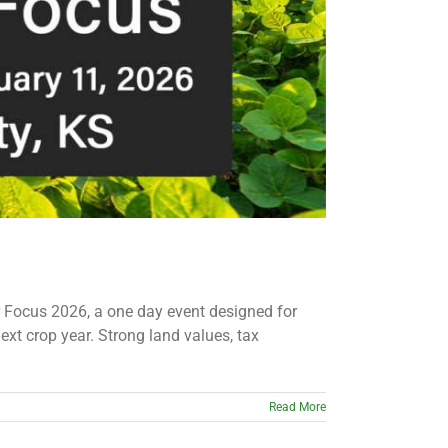
 Focus 2026, a one day event designed for
xt crop year. Strong land values, tax
Read More