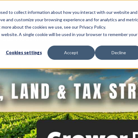
sed to collect information about how you interact with our website and
Call Us: 620-225-2233
ove and customize your browsing experience and for analytics and metri
t more about the cookies we use, see our Privacy Policy.
is website. A single cookie will be used in your browser to remember your
NSULTING SERVICES
PRECISION AG SERVICES
Cookies settings
Accept
Decline