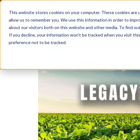
Skip
to
This website stores cookies on your computer. These cookies are u
content
allow us to remember you. We use this information in order to impr
about our visitors both on this website and other media. To find ou
If you decline, your information won’t be tracked when you visit th
COMPANY
AG NEWS
CROP CO
preference not to be tracked.