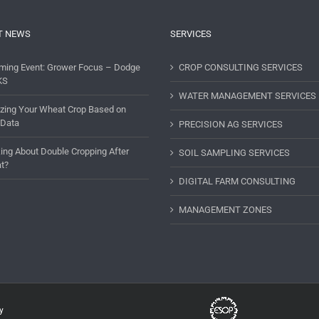
T NEWS
SERVICES
ming Event: Grower Focus – Dodge
CROP CONSULTING SERVICES
KS
WATER MANAGEMENT SERVICES
lizing Your Wheat Crop Based on
 Data
PRECISION AG SERVICES
ing About Double Cropping After
SOIL SAMPLING SERVICES
t?
DIGITAL FARM CONSULTING
MANAGEMENT ZONES
y