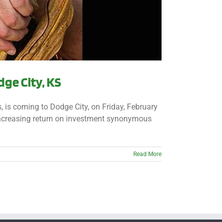
ge City, KS
 is coming to Dodge City, on Friday, February
increasing return on investment synonymous
Read More