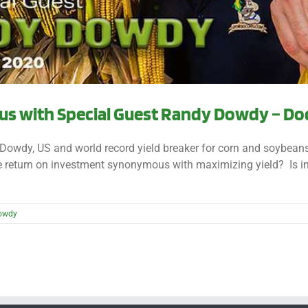
s with Special Guest Randy Dowdy – Dod
Dowdy, US and world record yield breaker for corn and soybeans,
the return on investment synonymous with maximizing yield? Is 
owdy