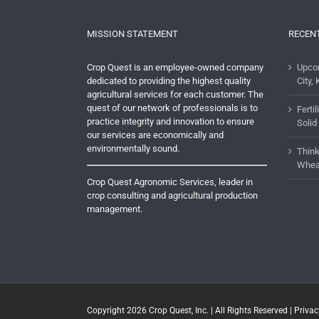
MISSION STATEMENT
RECEN
Crop Quest is an employee-owned company
Upco
dedicated to providing the highest quality
City, 
agricultural services for each customer. The
quest of our network of professionals is to
Ferti
practice integrity and innovation to ensure
Solid
our services are economically and
environmentally sound.
Think
Whea
Crop Quest Agronomic Services, leader in
crop consulting and agricultural production
management.
Copyright 2026
Crop Quest, Inc.
| All Rights Reserved |
Privac