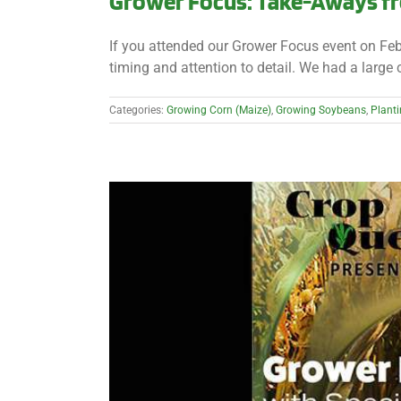
Grower Focus: Take-Aways 
If you attended our Grower Focus event on Feb
timing and attention to detail. We had a large
Categories:
Growing Corn (Maize)
,
Growing Soybeans
,
Plant