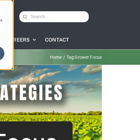
Search
cs
for:
CAREERS
CONTACT
Home
Tag:
Grower Focus