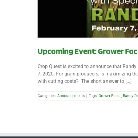
Upcoming Event: Grower Focu
Crop Quest is excited to announce that Randy 
7, 2020. For grain producers, is maximizing 
with cutting costs? The short answer to [...]
Categories:
Announcements
|
Tags:
Grower Focus
,
Randy D