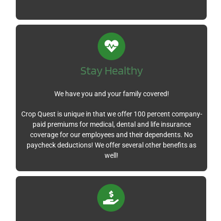
Stay
Healthy
We have you and your family covered!
Crop Quest is unique in that we offer 100 percent company-
paid premiums for medical, dental and life insurance
coverage for our employees and their dependents. No
paycheck deductions! We offer several other benefits as
well!