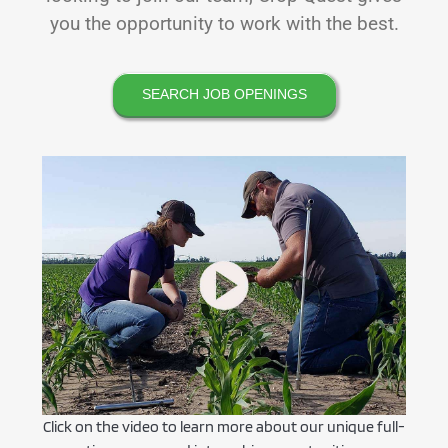
you the opportunity to work with the best.
SEARCH JOB OPENINGS
Click on the video to learn more about our unique full-