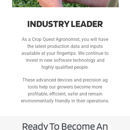
INDUSTRY LEADER
As a Crop Quest Agronomist, you will have
the latest production data and inputs
available at your fingertips. We continue to
invest in new software technology and
highly qualified people.
These advanced devices and precision ag
tools help our growers become more
profitable, efficient, safer and remain
environmentally friendly in their operations.
Ready To Become An