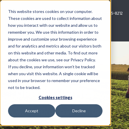
Skip
to
This website stores cookies on your computer.
Call Us: 620-685-8212
content
These cookies are used to collect information about
how you interact with our website and allow us to
Menu
remember you. We use this information in order to
improve and customize your browsing experience
and for analytics and metrics about our visitors both
COMPANY
on this website and other media. To find out more
CAREER &
about the cookies we use, see our Privacy Policy.
AG NEWS
If you decline, your information won’t be tracked
INTERNSHIP
when you visit this website. A single cookie will be
used in your browser to remember your preference
CROP CONSULTING SERVICES
not to be tracked.
OPPORTUNITIES
PRECISION AG SERVICES
Cookies settings
Work With Us, Grow With Us
Accept
Decline
CAREERS