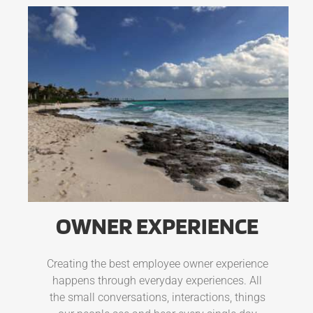
OWNER EXPERIENCE
Creating the best employee owner experience
happens through everyday experiences. All
the small conversations, interactions, things