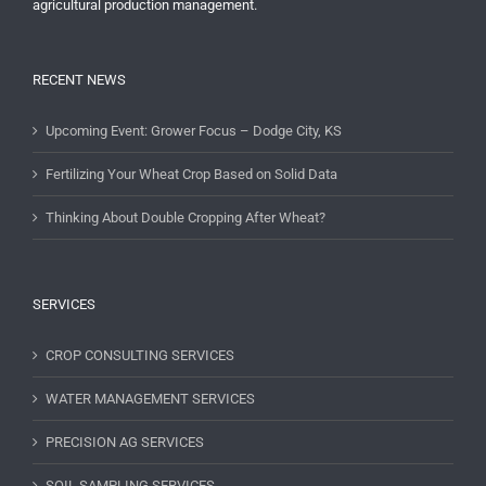
agricultural production management.
RECENT NEWS
Upcoming Event: Grower Focus – Dodge City, KS
Fertilizing Your Wheat Crop Based on Solid Data
Thinking About Double Cropping After Wheat?
SERVICES
CROP CONSULTING SERVICES
WATER MANAGEMENT SERVICES
PRECISION AG SERVICES
SOIL SAMPLING SERVICES