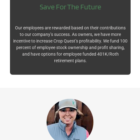
Save For The Future
Our employees are rewarded based on their contributions
to our company’s success. As owners, we have more
incentive to increase Crop Quest’s profitability. We fund 100
percent of employee stock ownership and profit sharing,
and have options for employee funded 401K/Roth
retirement plans.