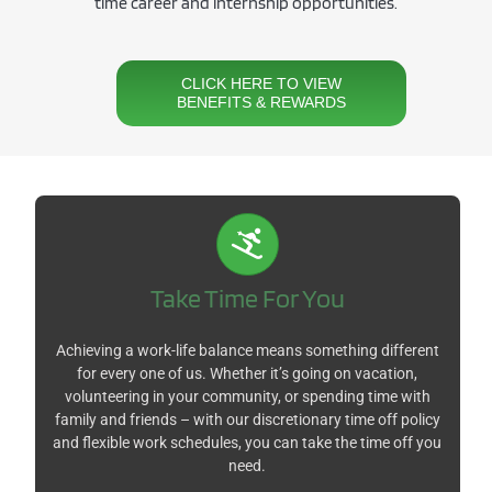
time career and
i
nternship opportunities.
CLICK HERE TO VIEW
BENEFITS & REWARDS
Take Time For You
Achieving a work-life balance means something different
for every one of us. Whether it’s going on vacation,
volunteering in your community, or spending time with
family and friends – with our discretionary time off policy
and flexible work schedules, you can take the time off you
need.