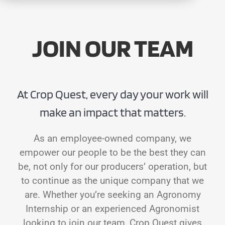
CONTACT
JOIN OUR TEAM
At Crop Quest, every day your work will
make an impact that matters.
As an employee-owned company, we
empower our people to be the best they can
be, not only for our producers’ operation, but
to continue as the unique company that we
are. Whether you’re seeking an Agronomy
Internship or an experienced Agronomist
looking to join our team, Crop Quest gives