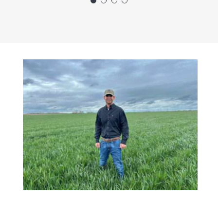
future.”
Bryce Nickel
Agronomist - Enid,
OK Division