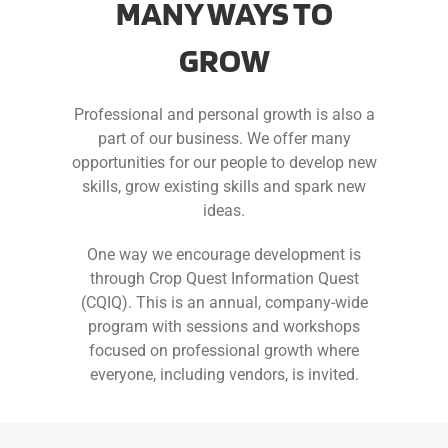
MANY WAYS TO
GROW
Professional and personal growth is also a
part of our business. We offer many
opportunities for our people to develop new
skills, grow existing skills and spark new
ideas.
One way we encourage development is
through Crop Quest Information Quest
(CQIQ). This is an annual, company-wide
program with sessions and workshops
focused on professional growth where
everyone, including vendors, is invited.