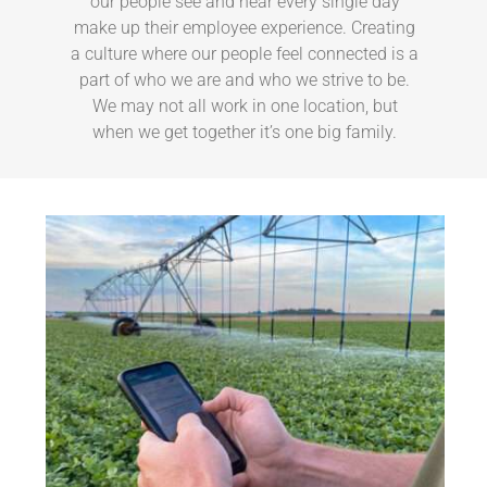
our people see and hear every single day
make up their employee experience. Creating
a culture where our people feel connected is a
part of who we are and who we strive to be.
We may not all work in one location, but
when we get together it’s one big family.