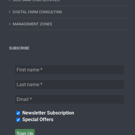
DIGITAL FARM CONSULTING
MANAGEMENT ZONES
SUBSCRIBE
Newsletter Subscription
Special Offers