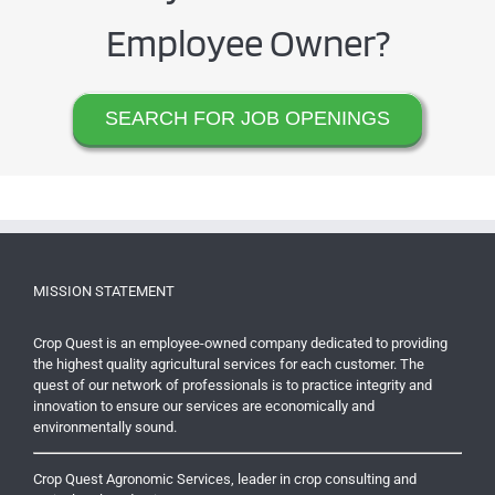
Employee Owner?
SEARCH FOR JOB OPENINGS
MISSION STATEMENT
Crop Quest is an employee-owned company dedicated to providing
the highest quality agricultural services for each customer. The
quest of our network of professionals is to practice integrity and
innovation to ensure our services are economically and
environmentally sound.
Crop Quest Agronomic Services, leader in crop consulting and