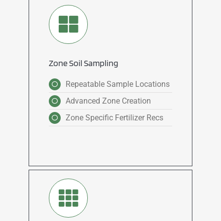
Zone Soil Sampling
Repeatable Sample Locations
Advanced Zone Creation
Zone Specific Fertilizer Recs