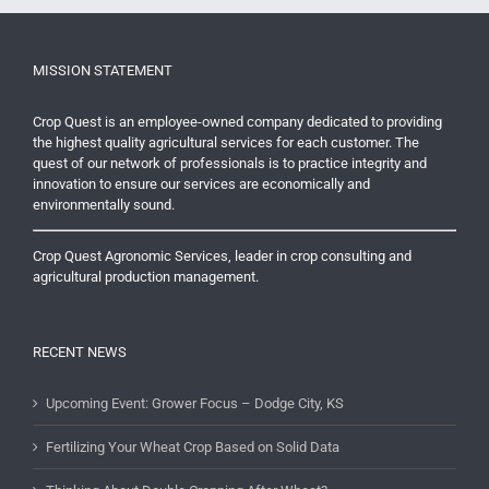
MISSION STATEMENT
Crop Quest is an employee-owned company dedicated to providing
the highest quality agricultural services for each customer. The
quest of our network of professionals is to practice integrity and
innovation to ensure our services are economically and
environmentally sound.
Crop Quest Agronomic Services, leader in crop consulting and
agricultural production management.
RECENT NEWS
Upcoming Event: Grower Focus – Dodge City, KS
Fertilizing Your Wheat Crop Based on Solid Data