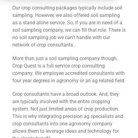
CONTACT
Our crop consulting packages typically include soil
sampling. However, we also offered soil sampling
as a stand alone service. So, if you are in need of a
soil sampling company, we can fill that role. There is
no soil sampling job we can’t handle with our
network of crop consultants .
More than just a soil sampling company though,
Crop Quest is a full service crop consulting
company. We employee accredited consultants with
four year degrees in agronomy or an ag related field.
Crop consultants have a broad outlook. And, they
are typically involved with the entire cropping
system. Not just limited areas of crop production.
This is why integrating precision ag specialists and
crop consultants into one agronomy company
allows them to leverage ideas and technology for