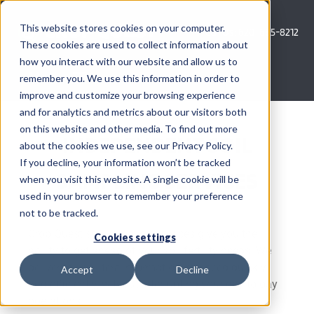
Skip
to
This website stores cookies on your computer.
Call Us: 620-685-8212
content
These cookies are used to collect information about
how you interact with our website and allow us to
Menu
remember you. We use this information in order to
improve and customize your browsing experience
and for analytics and metrics about our visitors both
COMPANY
on this website and other media. To find out more
INDEPENDENT SOIL
about the cookies we use, see our Privacy Policy.
AG NEWS
If you decline, your information won’t be tracked
SAMPLING SERVICES
when you visit this website. A single cookie will be
used in your browser to remember your preference
CROP CONSULTING SERVICES
not to be tracked.
Crop Quest soil sampling services give you the
PRECISION AG SERVICES
Cookies settings
ability to get ahead of your soil fertility needs. We
deliver the soil test information you need quickly
Accept
Decline
CAREERS
and efficiently, without interrupting your day to day
operations.