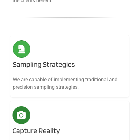
the clients benefit.
Sampling Strategies
We are capable of implementing traditional and
precision sampling strategies
.
Capture Reality