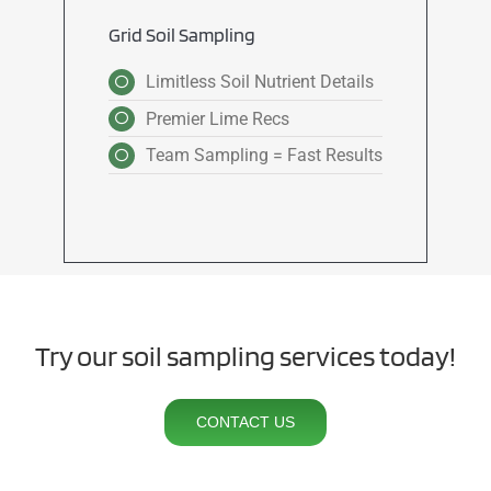
Grid Soil Sampling
Limitless Soil Nutrient Details
Premier Lime Recs
Team Sampling = Fast Results
Try our soil sampling services today!
CONTACT US