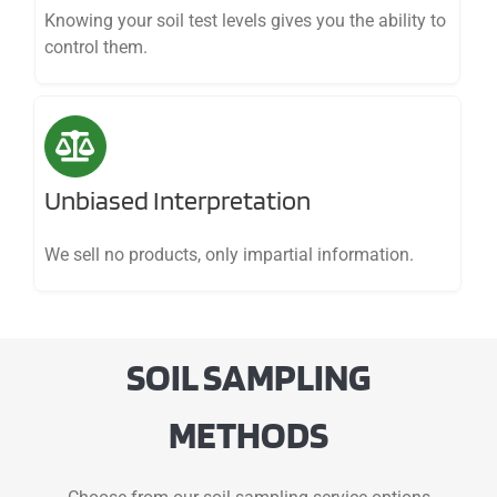
Knowing your soil test levels gives you the ability to
control them.
Unbiased Interpretation
We sell no products, only impartial information.
SOIL SAMPLING
METHODS