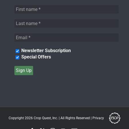
Newsletter Subscription
Special Offers
Copyright 2026
Crop Quest, Inc.
| All Rights Reserved |
Privacy