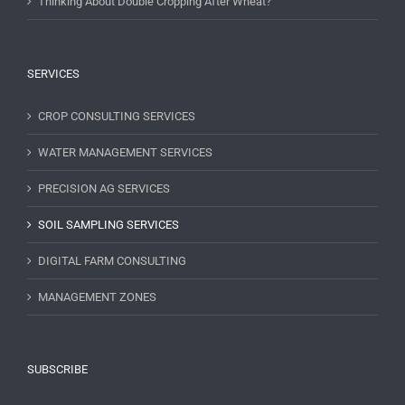
Thinking About Double Cropping After Wheat?
SERVICES
CROP CONSULTING SERVICES
WATER MANAGEMENT SERVICES
PRECISION AG SERVICES
SOIL SAMPLING SERVICES
DIGITAL FARM CONSULTING
MANAGEMENT ZONES
SUBSCRIBE