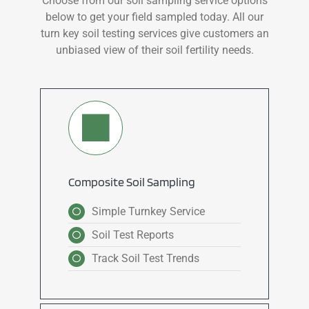
Choose from our soil sampling service options
below to get your field sampled today. All our
turn key soil testing services give customers an
unbiased view of their soil fertility needs.
Composite Soil Sampling
Simple Turnkey Service
Soil Test Reports
Track Soil Test Trends