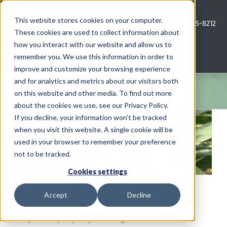
Skip
to
This website stores cookies on your computer.
Call Us: 620-685-8212
content
These cookies are used to collect information about
how you interact with our website and allow us to
Menu
remember you. We use this information in order to
improve and customize your browsing experience
and for analytics and metrics about our visitors both
COMPANY
on this website and other media. To find out more
about the cookies we use, see our Privacy Policy.
View
AG NEWS
If you decline, your information won’t be tracked
Larger
when you visit this website. A single cookie will be
Image
used in your browser to remember your preference
CROP CONSULTING SERVICES
not to be tracked.
PRECISION AG SERVICES
Cookies settings
Gray Leaf Spot in Corn
Accept
Decline
CAREERS
Gray Leaf Spot (GLS) is a fungal disease that can