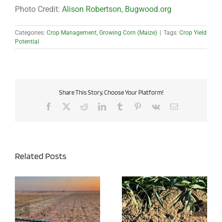
Photo Credit:
Alison Robertson, Bugwood.org
Categories:
Crop Management
,
Growing Corn (Maize)
|
Tags:
Crop Yield
Potential
Share This Story, Choose Your Platform!
Facebook
X
Reddit
LinkedIn
Tumblr
Pinterest
Vk
Email
Related Posts
e
Early Action, Better
Purchasing Value