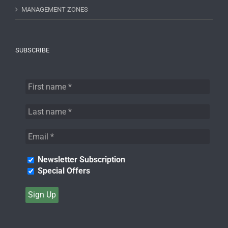
MANAGEMENT ZONES
SUBSCRIBE
Newsletter Subscription
Special Offers