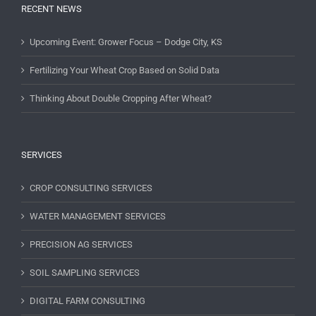
RECENT NEWS
Upcoming Event: Grower Focus – Dodge City, KS
Fertilizing Your Wheat Crop Based on Solid Data
Thinking About Double Cropping After Wheat?
SERVICES
CROP CONSULTING SERVICES
WATER MANAGEMENT SERVICES
PRECISION AG SERVICES
SOIL SAMPLING SERVICES
DIGITAL FARM CONSULTING