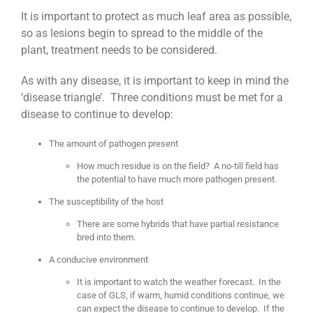
It is important to protect as much leaf area as possible,
so as lesions begin to spread to the middle of the
plant, treatment needs to be considered.
As with any disease, it is important to keep in mind the
‘disease triangle’. Three conditions must be met for a
disease to continue to develop:
The amount of pathogen present
How much residue is on the field? A no-till field has
the potential to have much more pathogen present.
The susceptibility of the host
There are some hybrids that have partial resistance
bred into them.
A conducive environment
It is important to watch the weather forecast. In the
case of GLS, if warm, humid conditions continue, we
can expect the disease to continue to develop. If the