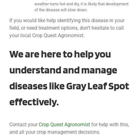
weather turns hot and dry, it is likely that development
of the disease will slow down.
If you would like help identifying this disease in your
field, or need treatment options, don’t hesitate to call
your local Crop Quest Agronomist.
We are here to help you
understand and manage
diseases like Gray Leaf Spot
effectively.
Contact your
Crop Quest Agronomist
for help with this,
and all your crop management decisions.