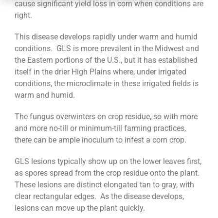
CONTACT
cause significant yield loss in corn when conditions are
right.
This disease develops rapidly under warm and humid
conditions. GLS is more prevalent in the Midwest and
the Eastern portions of the U.S., but it has established
itself in the drier High Plains where, under irrigated
conditions, the microclimate in these irrigated fields is
warm and humid.
The fungus overwinters on crop residue, so with more
and more no-till or minimum-till farming practices,
there can be ample inoculum to infest a corn crop.
GLS lesions typically show up on the lower leaves first,
as spores spread from the crop residue onto the plant.
These lesions are distinct elongated tan to gray, with
clear rectangular edges. As the disease develops,
lesions can move up the plant quickly.