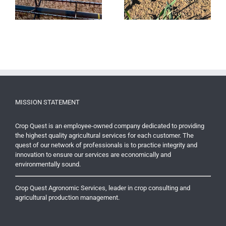
?
Yields
MISSION STATEMENT
Crop Quest is an employee-owned company dedicated to providing
the highest quality agricultural services for each customer. The
quest of our network of professionals is to practice integrity and
innovation to ensure our services are economically and
environmentally sound.
Crop Quest Agronomic Services, leader in crop consulting and
agricultural production management.