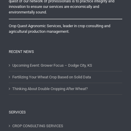
quest of our network of professionals is to practice integrity and
innovation to ensure our services are economically and
environmentally sound.
Crop Quest Agronomic Services, leader in crop consulting and
agricultural production management.
RECENT NEWS
Upcoming Event: Grower Focus – Dodge City, KS
Fertilizing Your Wheat Crop Based on Solid Data
Thinking About Double Cropping After Wheat?
SERVICES
CROP CONSULTING SERVICES