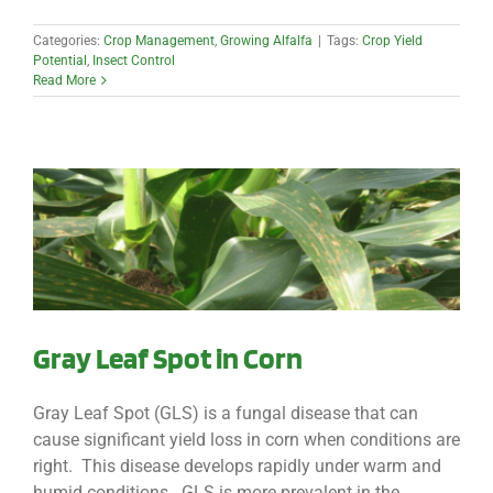
Categories:
Crop Management
,
Growing Alfalfa
|
Tags:
Crop Yield
Potential
,
Insect Control
Read More
Gray Leaf Spot in Corn
Gray Leaf Spot (GLS) is a fungal disease that can
cause significant yield loss in corn when conditions are
right. This disease develops rapidly under warm and
humid conditions. GLS is more prevalent in the