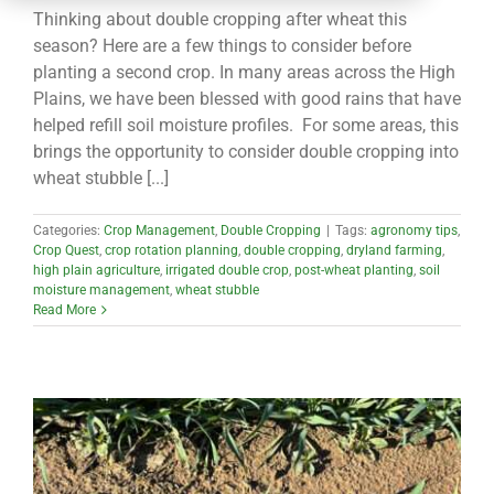
CONTACT
Thinking about double cropping after wheat this
season? Here are a few things to consider before
planting a second crop. In many areas across the High
Plains, we have been blessed with good rains that have
helped refill soil moisture profiles. For some areas, this
brings the opportunity to consider double cropping into
wheat stubble [...]
Categories:
Crop Management
,
Double Cropping
|
Tags:
agronomy tips
,
Crop Quest
,
crop rotation planning
,
double cropping
,
dryland farming
,
high plain agriculture
,
irrigated double crop
,
post-wheat planting
,
soil
moisture management
,
wheat stubble
Read More