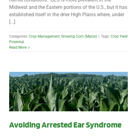
Midwest and the Eastern portions of the U.S., but it has
established itself in the drier High Plains where, under
[...]
Categories:
Crop Management
,
Growing Corn (Maize)
|
Tags:
Crop Yield
Potential
Read More
Avoiding Arrested Ear Syndrome