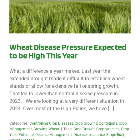
Wheat Disease Pressure Expected
to be High This Year
What a difference a year makes. Last year the
extended drought made it difficult to establish wheat
stands or allow for extensive fall or spring growth.
That led to lower than normal disease pressure in
2023. We are looking at a very different situation in
2024. Over most of the High Plains, we have [...]
Categories:
Controlling Crop Diseases
,
Crop Growing Conditions
,
Crop
Management
,
Growing Wheat
|
Tags:
Crop Growth
,
Crop varieties
,
Crop
Yield Potential
,
Disease Management
,
Disease resistance
,
Stripe Rust
,