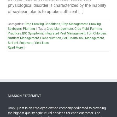
physiological disorder is characterized by the inability
of soybean plants to uptake sufficient [...]
Categories:
Crop Growing Conditions
,
Crop Management
,
Growing
Soybeans
,
Planting
|
Tags:
Crop Management
,
Crop Yield
,
Farming
Practices
,
IDC Symptoms
,
Integrated Pest Management
,
Iron Chlorosis
,
Nutrient Management
,
Plant Nutrition
,
Soil Health
,
Soil Management
,
Soil pH
,
Soybeans
,
Yield Loss
Read More
MISSION STATEMENT
Crop Quest is an employee-owned company dedicated to providing
the highest quality agricultural services for each customer. The