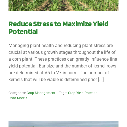
Reduce Stress to Maximize Yield
Potential
Managing plant health and reducing plant stress are
crucial at various growth stages throughout the life of
a corn plant. These practices can greatly influence final
yield potential. Ear size and the number of kernel rows
are determined at V5 to V7 in corn. The number of
kernels that will be viable is determined prior [...]
Categories:
Crop Management
|
Tags:
Crop Yield Potential
Read More