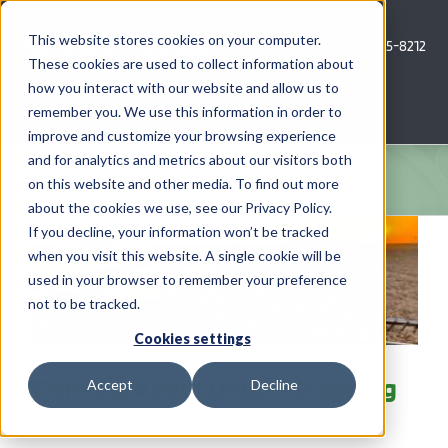
Skip
to
This website stores cookies on your computer.
Call Us: 620-685-8212
content
These cookies are used to collect information about
how you interact with our website and allow us to
Menu
remember you. We use this information in order to
improve and customize your browsing experience
and for analytics and metrics about our visitors both
COMPANY
on this website and other media. To find out more
about the cookies we use, see our Privacy Policy.
AG NEWS
If you decline, your information won’t be tracked
when you visit this website. A single cookie will be
used in your browser to remember your preference
CROP CONSULTING SERVICES
not to be tracked.
PRECISION AG SERVICES
Cookies settings
Thinking About Double Cropping
Accept
Decline
CAREERS
After Wheat?