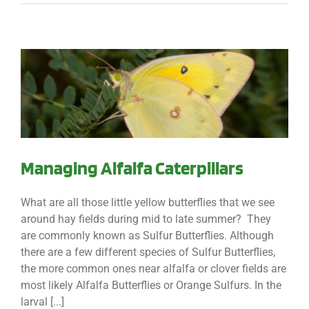
Managing Alfalfa Caterpillars
What are all those little yellow butterflies that we see
around hay fields during mid to late summer? They
are commonly known as Sulfur Butterflies. Although
there are a few different species of Sulfur Butterflies,
the more common ones near alfalfa or clover fields are
most likely Alfalfa Butterflies or Orange Sulfurs. In the
larval [...]