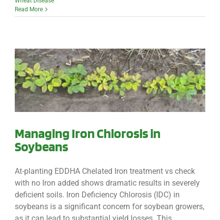
Wheat Disease
Read More
Managing Iron Chlorosis in
Soybeans
At-planting EDDHA Chelated Iron treatment vs check
with no Iron added shows dramatic results in severely
deficient soils. Iron Deficiency Chlorosis (IDC) in
soybeans is a significant concern for soybean growers,
as it can lead to substantial yield losses. This