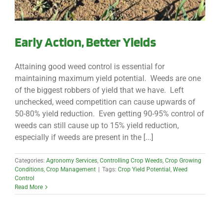
Early Action, Better Yields
Attaining good weed control is essential for
maintaining maximum yield potential. Weeds are one
of the biggest robbers of yield that we have. Left
unchecked, weed competition can cause upwards of
50-80% yield reduction. Even getting 90-95% control of
weeds can still cause up to 15% yield reduction,
especially if weeds are present in the [...]
Categories:
Agronomy Services
,
Controlling Crop Weeds
,
Crop Growing
Conditions
,
Crop Management
|
Tags:
Crop Yield Potential
,
Weed
Control
Read More