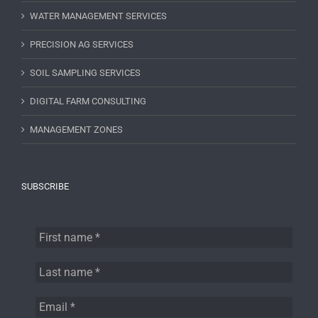
WATER MANAGEMENT SERVICES
PRECISION AG SERVICES
SOIL SAMPLING SERVICES
DIGITAL FARM CONSULTING
MANAGEMENT ZONES
SUBSCRIBE