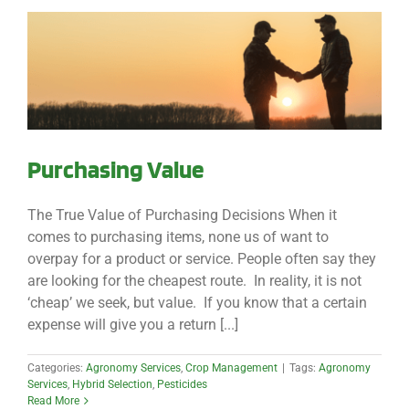
Purchasing Value
The True Value of Purchasing Decisions When it
comes to purchasing items, none us of want to
overpay for a product or service. People often say they
are looking for the cheapest route. In reality, it is not
‘cheap’ we seek, but value. If you know that a certain
expense will give you a return [...]
Categories:
Agronomy Services
,
Crop Management
|
Tags:
Agronomy
Services
,
Hybrid Selection
,
Pesticides
Read More