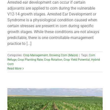
Arrested ear development can occur if certain
adjuvants are applied to corn during the vulnerable
V12-14 growth stages. Arrested Ear Development or
Syndrome is a physiological condition caused when
certain stresses are present in corn during specific
growth stages. While these conditions are not always
predictable, there is one controllable management
practice to [...]
Categories:
Crop Management
,
Growing Corn (Maize)
|
Tags:
Corn
Refuge
,
Crop Planting Rate
,
Crop Rotation
,
Crop Yield Potential
,
Hybrid
Corn
Read More