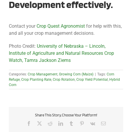
Development effectively.
Contact your
Crop Quest Agronomist
for help with this,
and all your crop management decisions.
Photo Credit:
University of Nebraska – Lincoln,
Institute of Agriculture and Natural Resources Crop
Watch, Tamra Jackson Ziems
Categories:
Crop Management
,
Growing Corn (Maize)
|
Tags:
Corn
Refuge
,
Crop Planting Rate
,
Crop Rotation
,
Crop Yield Potential
,
Hybrid
Corn
Share This Story, Choose Your Platform!
Facebook
X
Reddit
LinkedIn
Tumblr
Pinterest
Vk
Email