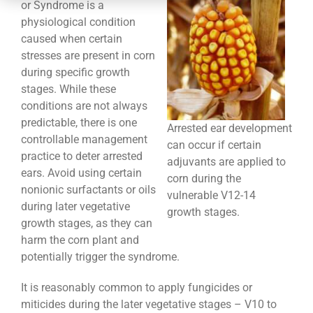
CONTACT
or Syndrome is a
physiological condition
caused when certain
stresses are present in corn
during specific growth
stages. While these
conditions are not always
predictable, there is one
Arrested ear development
controllable management
can occur if certain
practice to deter arrested
adjuvants are applied to
ears. Avoid using certain
corn during the
nonionic surfactants or oils
vulnerable V12-14
during later vegetative
growth stages.
growth stages, as they can
harm the corn plant and
potentially trigger the syndrome.
It is reasonably common to apply fungicides or
miticides during the later vegetative stages – V10 to