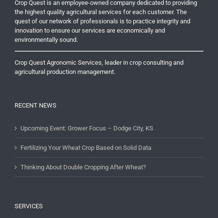
Crop Quest is an employee-owned company dedicated to providing
the highest quality agricultural services for each customer. The
quest of our network of professionals is to practice integrity and
innovation to ensure our services are economically and
environmentally sound.
Crop Quest Agronomic Services, leader in crop consulting and
agricultural production management.
RECENT NEWS
Upcoming Event: Grower Focus – Dodge City, KS
Fertilizing Your Wheat Crop Based on Solid Data
Thinking About Double Cropping After Wheat?
SERVICES