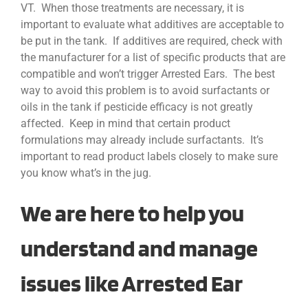
VT. When those treatments are necessary, it is
important to evaluate what additives are acceptable to
be put in the tank. If additives are required, check with
the manufacturer for a list of specific products that are
compatible and won’t trigger Arrested Ears. The best
way to avoid this problem is to avoid surfactants or
oils in the tank if pesticide efficacy is not greatly
affected. Keep in mind that certain product
formulations may already include surfactants. It’s
important to read product labels closely to make sure
you know what’s in the jug.
We are here to help you
understand and manage
issues like Arrested Ear