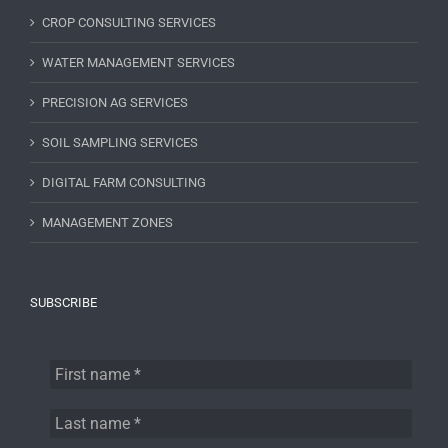
CROP CONSULTING SERVICES
WATER MANAGEMENT SERVICES
PRECISION AG SERVICES
SOIL SAMPLING SERVICES
DIGITAL FARM CONSULTING
MANAGEMENT ZONES
SUBSCRIBE