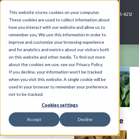
Skip
to
This website stores cookies on your computer.
Call Us: 620-685-8212
content
These cookies are used to collect information about
how you interact with our website and allow us to
Menu
remember you. We use this information in order to
improve and customize your browsing experience
and for analytics and metrics about our visitors both
COMPANY
on this website and other media. To find out more
about the cookies we use, see our Privacy Policy.
View
AG NEWS
If you decline, your information won’t be tracked
Larger
when you visit this website. A single cookie will be
Image
used in your browser to remember your preference
CROP CONSULTING SERVICES
not to be tracked.
PRECISION AG SERVICES
Cookies settings
Avoiding Arrested Ear Syndrome
Accept
Decline
CAREERS
Arrested Ear Development