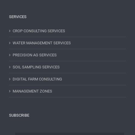
SERVICES
CROP CONSULTING SERVICES
WATER MANAGEMENT SERVICES
PRECISION AG SERVICES
SOIL SAMPLING SERVICES
DIGITAL FARM CONSULTING
MANAGEMENT ZONES
SUBSCRIBE