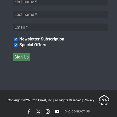
Newsletter Subscription
Special Offers
Copyright 2026
Crop Quest, Inc.
| All Rights Reserved |
Privacy
Facebook
X
Instagram
YouTube
Contact
Us