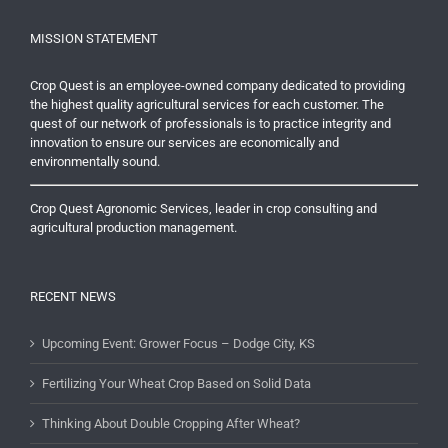
MISSION STATEMENT
Crop Quest is an employee-owned company dedicated to providing
the highest quality agricultural services for each customer. The
quest of our network of professionals is to practice integrity and
innovation to ensure our services are economically and
environmentally sound.
Crop Quest Agronomic Services, leader in crop consulting and
agricultural production management.
RECENT NEWS
Upcoming Event: Grower Focus – Dodge City, KS
Fertilizing Your Wheat Crop Based on Solid Data
Thinking About Double Cropping After Wheat?