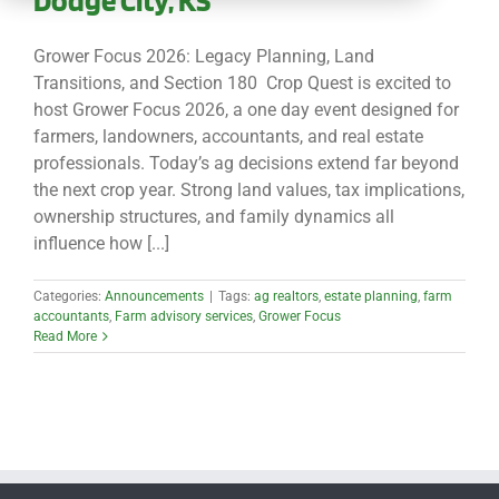
CONTACT
Grower Focus 2026: Legacy Planning, Land
Transitions, and Section 180 Crop Quest is excited to
host Grower Focus 2026, a one day event designed for
farmers, landowners, accountants, and real estate
professionals. Today’s ag decisions extend far beyond
the next crop year. Strong land values, tax implications,
ownership structures, and family dynamics all
influence how [...]
Categories:
Announcements
|
Tags:
ag realtors
,
estate planning
,
farm
accountants
,
Farm advisory services
,
Grower Focus
Read More