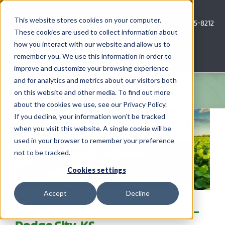
Skip
to
This website stores cookies on your computer.
Call Us: 620-685-8212
content
These cookies are used to collect information about
how you interact with our website and allow us to
Menu
remember you. We use this information in order to
improve and customize your browsing experience
and for analytics and metrics about our visitors both
COMPANY
on this website and other media. To find out more
about the cookies we use, see our Privacy Policy.
AG NEWS
If you decline, your information won’t be tracked
when you visit this website. A single cookie will be
used in your browser to remember your preference
CROP CONSULTING SERVICES
not to be tracked.
PRECISION AG SERVICES
Cookies settings
Accept
Decline
CAREERS
Upcoming Event: Grower Focus –
Dodge City, KS