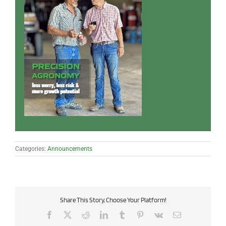
Categories:
Announcements
Share This Story, Choose Your Platform!
Facebook
X
Reddit
LinkedIn
Tumblr
Pinterest
Vk
Email