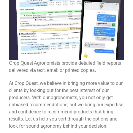
Crop Quest Agronomists provide detailed field reports
delivered via text, email or printed copies.
At Crop Quest, we believe in bringing more value to our
clients by looking out for the best interest of our
producers. With our agronomists, you not only get
unbiased recommendations, but we bring our expertise
and confidence to recommend products that bring
results. Let us help you sort through the options and
look for sound agronomy behind your decision.