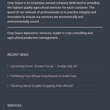
Crop Quest is an employee-owned company dedicated to providing
the highest quality agricultural services for each customer. The
quest of our network of professionals is to practice integrity and
innovation to ensure our services are economically and
environmentally sound.
Crop Quest Agronomic Services, leader in crop consulting and
agricultural production management.
RECENT NEWS
Upcoming Event: Grower Focus – Dodge City, KS
Fertilizing Your Wheat Crop Based on Solid Data
Thinking About Double Cropping After Wheat?
SERVICES