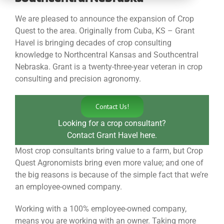
CONTACT
We are pleased to announce the expansion of Crop
Quest to the area. Originally from Cuba, KS – Grant
Havel is bringing decades of crop consulting
knowledge to Northcentral Kansas and Southcentral
Nebraska. Grant is a twenty-three-year veteran in crop
consulting and precision agronomy.
Contact Us!
Looking for a crop consultant?
Contact Grant Havel here.
Most crop consultants bring value to a farm, but Crop
Quest Agronomists bring even more value; and one of
the big reasons is because of the simple fact that we’re
an employee-owned company.
Working with a 100% employee-owned company,
means you are working with an owner. Taking more