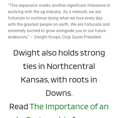
“This expansion marks another significant milestone in
evolving with the ag industry. As a network, we are
fortunate to continue doing what we love every day
with the greatest people on earth. We are fortunate and
extremely excited to grow alongside you in our future
endeavors,” – Dwight Koops, Crop Quest President
Dwight also holds strong
ties in Northcentral
Kansas, with roots in
Downs.
Read
The Importance of an