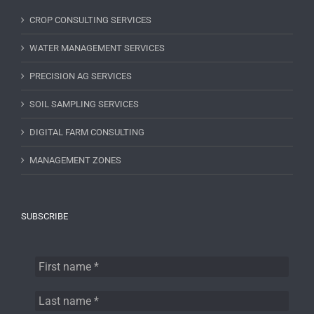
CROP CONSULTING SERVICES
WATER MANAGEMENT SERVICES
PRECISION AG SERVICES
SOIL SAMPLING SERVICES
DIGITAL FARM CONSULTING
MANAGEMENT ZONES
SUBSCRIBE