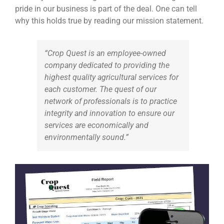
pride in our business is part of the deal. One can tell
why this holds true by reading our mission statement.
“Crop Quest is an employee-owned
company dedicated to providing the
highest quality agricultural services for
each customer. The quest of our
network of professionals is to practice
integrity and innovation to ensure our
services are economically and
environmentally sound.”