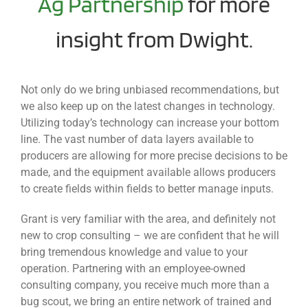
Ag Partnership
for more
insight from Dwight.
Not only do we bring unbiased recommendations, but
we also keep up on the latest changes in technology.
Utilizing today’s technology can increase your bottom
line. The vast number of data layers available to
producers are allowing for more precise decisions to be
made, and the equipment available allows producers
to create fields within fields to better manage inputs.
Grant is very familiar with the area, and definitely not
new to crop consulting – we are confident that he will
bring tremendous knowledge and value to your
operation. Partnering with an employee-owned
consulting company, you receive much more than a
bug scout, we bring an entire network of trained and