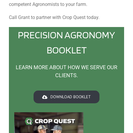
competent Agronomists to your farm.
Call Grant to partner with Crop Quest today.
PRECISION AGRONOMY
BOOKLET
LEARN MORE ABOUT HOW WE SERVE OUR
CLIENTS.
DOWNLOAD BOOKLET