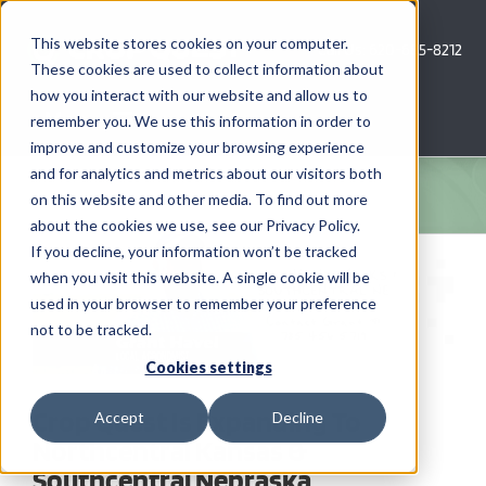
Skip
to
This website stores cookies on your computer.
Call Us: 620-685-8212
content
These cookies are used to collect information about
how you interact with our website and allow us to
Menu
remember you. We use this information in order to
improve and customize your browsing experience
and for analytics and metrics about our visitors both
COMPANY
on this website and other media. To find out more
about the cookies we use, see our Privacy Policy.
View
AG NEWS
If you decline, your information won’t be tracked
Larger
when you visit this website. A single cookie will be
Image
used in your browser to remember your preference
CROP CONSULTING SERVICES
not to be tracked.
PRECISION AG SERVICES
Cookies settings
Crop Quest Is Expanding To
Accept
Decline
CAREERS
Northcentral Kansas &
Southcentral Nebraska