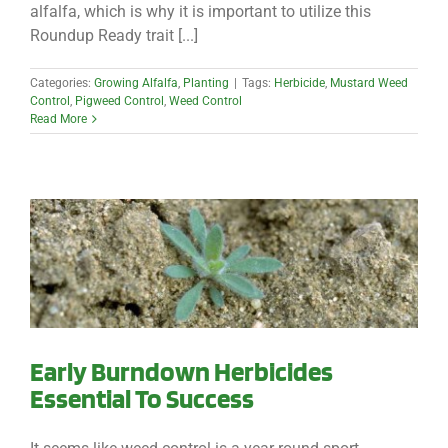
alfalfa, which is why it is important to utilize this
Roundup Ready trait [...]
Categories:
Growing Alfalfa
,
Planting
|
Tags:
Herbicide
,
Mustard Weed
Control
,
Pigweed Control
,
Weed Control
Read More
Early Burndown Herbicides
Essential To Success