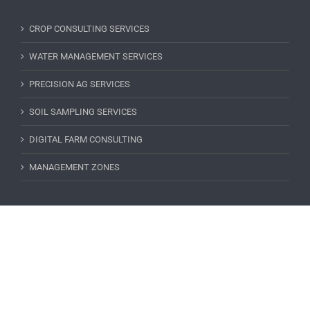
CROP CONSULTING SERVICES
WATER MANAGEMENT SERVICES
PRECISION AG SERVICES
SOIL SAMPLING SERVICES
DIGITAL FARM CONSULTING
MANAGEMENT ZONES
SUBSCRIBE