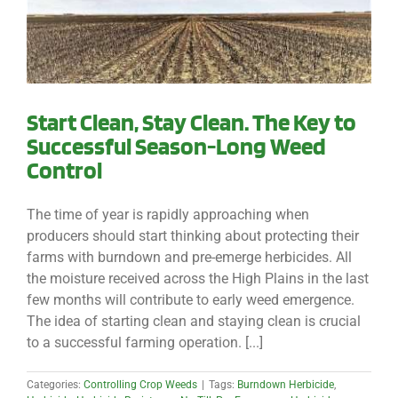
Start Clean, Stay Clean. The Key to
Successful Season-Long Weed
Control
The time of year is rapidly approaching when
producers should start thinking about protecting their
farms with burndown and pre-emerge herbicides. All
the moisture received across the High Plains in the last
few months will contribute to early weed emergence.
The idea of starting clean and staying clean is crucial
to a successful farming operation. [...]
Categories:
Controlling Crop Weeds
|
Tags:
Burndown Herbicide
,