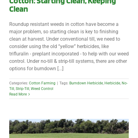
Cotton: Starting Clean, Keeping
Clean
Roundup resistant weeds in cotton have become a
major problem, so starting clean is key to finishing
clean at harvest. Under conventional till, we need to
consider using the old “yellow” herbicides, like
trifluralin - preplant incorporated - to help with our weed
control. Under no-till & strip-till systems, there are other
options for burndown [...]
Categories:
Cotton Farming
|
Tags:
Burndown Herbicide
,
Herbicide
,
No-
Till
,
Strip-Till
,
Weed Control
Read More