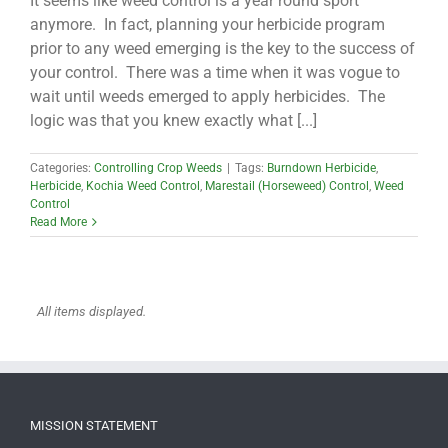
It seems like weed control is a year round sport
anymore. In fact, planning your herbicide program
prior to any weed emerging is the key to the success of
your control. There was a time when it was vogue to
wait until weeds emerged to apply herbicides. The
logic was that you knew exactly what [...]
Categories:
Controlling Crop Weeds
|
Tags:
Burndown Herbicide
,
Herbicide
,
Kochia Weed Control
,
Marestail (Horseweed) Control
,
Weed
Control
Read More
MISSION STATEMENT