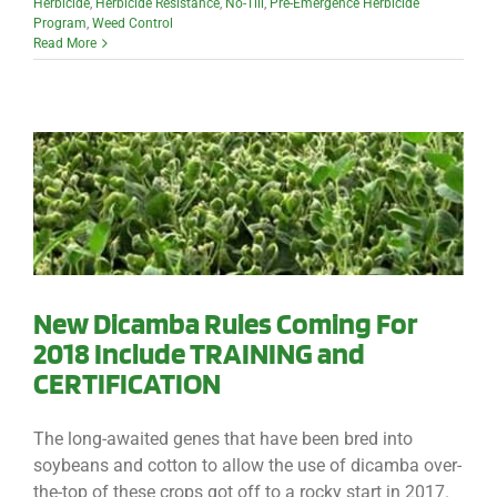
Herbicide
,
Herbicide Resistance
,
No-Till
,
Pre-Emergence Herbicide
Program
,
Weed Control
Read More
New Dicamba Rules Coming For
2018 Include TRAINING and
CERTIFICATION
The long-awaited genes that have been bred into
soybeans and cotton to allow the use of dicamba over-
the-top of these crops got off to a rocky start in 2017.