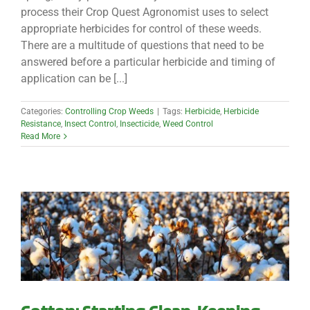
process their Crop Quest Agronomist uses to select
appropriate herbicides for control of these weeds.
There are a multitude of questions that need to be
answered before a particular herbicide and timing of
application can be [...]
Categories:
Controlling Crop Weeds
|
Tags:
Herbicide
,
Herbicide
Resistance
,
Insect Control
,
Insecticide
,
Weed Control
Read More