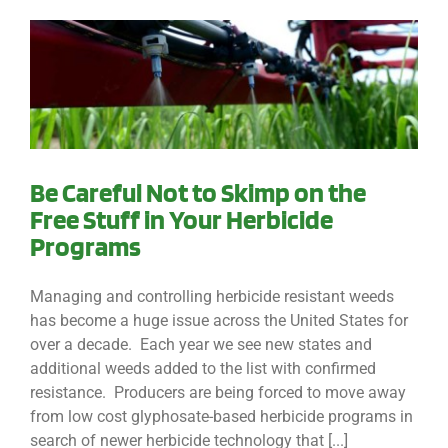
Be Careful Not to Skimp on the
Free Stuff in Your Herbicide
Programs
Managing and controlling herbicide resistant weeds
has become a huge issue across the United States for
over a decade. Each year we see new states and
additional weeds added to the list with confirmed
resistance. Producers are being forced to move away
from low cost glyphosate-based herbicide programs in
search of newer herbicide technology that [...]