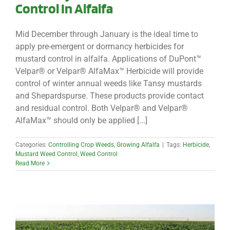
Control In Alfalfa
Mid December through January is the ideal time to
apply pre-emergent or dormancy herbicides for
mustard control in alfalfa. Applications of DuPont™
Velpar® or Velpar® AlfaMax™ Herbicide will provide
control of winter annual weeds like Tansy mustards
and Shepardspurse. These products provide contact
and residual control. Both Velpar® and Velpar®
AlfaMax™ should only be applied [...]
Categories:
Controlling Crop Weeds
,
Growing Alfalfa
|
Tags:
Herbicide
,
Mustard Weed Control
,
Weed Control
Read More