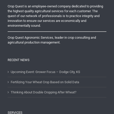
Crop Quest is an employee-owned company dedicated to providing
the highest quality agricultural services for each customer. The
quest of our network of professionals is to practice integrity and
innovation to ensure our services are economically and
environmentally sound.
Crop Quest Agronomic Services, leader in crop consulting and
agricultural production management.
RECENT NEWS
Upcoming Event: Grower Focus – Dodge City, KS
Fertilizing Your Wheat Crop Based on Solid Data
Thinking About Double Cropping After Wheat?
SERVICES