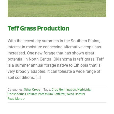
Teff Grass Production
With the recent dry summers in the Southern Plains,
interest in moisture conserving alternative crops has
increased. One new forage that has shown great
potential in North Central Oklahoma is teff grass. Teff
is a summer annual forage native to Ethiopia that is
very broadly adapted. It can tolerate a wide range of
soil conditions, [...]
Categories:
Other Crops
|
Tags:
Crop Germination
,
Herbicide
,
Phosphorus Fertilizer
,
Potassium Fertilizer
,
Weed Control
Read More