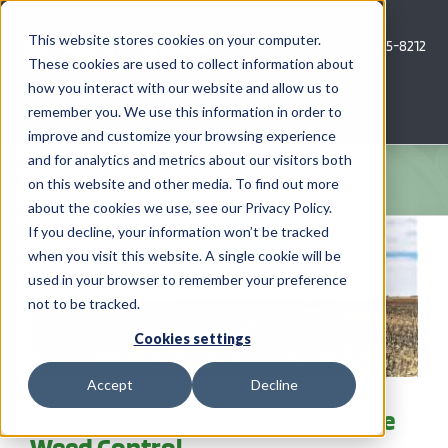
Skip
to
This website stores cookies on your computer.
Call Us: 620-685-8212
content
These cookies are used to collect information about
how you interact with our website and allow us to
Menu
remember you. We use this information in order to
improve and customize your browsing experience
and for analytics and metrics about our visitors both
COMPANY
on this website and other media. To find out more
about the cookies we use, see our Privacy Policy.
AG NEWS
If you decline, your information won’t be tracked
when you visit this website. A single cookie will be
used in your browser to remember your preference
CROP CONSULTING SERVICES
not to be tracked.
PRECISION AG SERVICES
Cookies settings
Accept
Decline
CAREERS
Burndown Herbicides – Effective
Weed Control