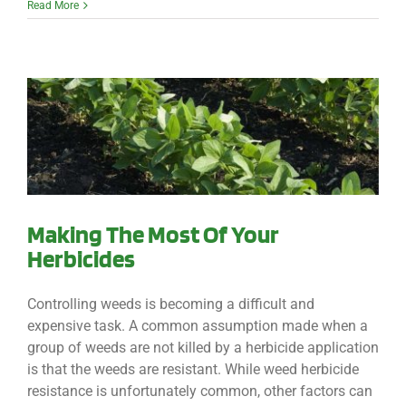
Read More
Making The Most Of Your
Herbicides
Controlling weeds is becoming a difficult and
expensive task. A common assumption made when a
group of weeds are not killed by a herbicide application
is that the weeds are resistant. While weed herbicide
resistance is unfortunately common, other factors can