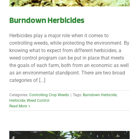
Burndown Herbicides
Herbicides play a major role when it comes to
controlling weeds, while protecting the environment. By
knowing what to expect from different herbicides, a
weed control program can be put in place that meets
the goals of each farm, both from an economic as well
as an environmental standpoint. There are two broad
categories of [...]
Categories:
Controlling Crop Weeds
|
Tags:
Burndown Herbicide
,
Herbicide
,
Weed Control
Read More