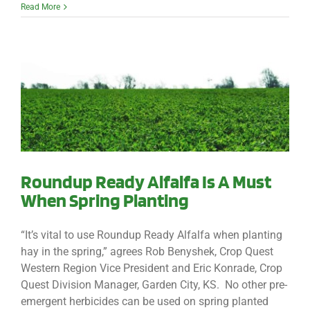
Read More
Roundup Ready Alfalfa Is A Must
When Spring Planting
“It’s vital to use Roundup Ready Alfalfa when planting
hay in the spring,” agrees Rob Benyshek, Crop Quest
Western Region Vice President and Eric Konrade, Crop
Quest Division Manager, Garden City, KS. No other pre-
emergent herbicides can be used on spring planted