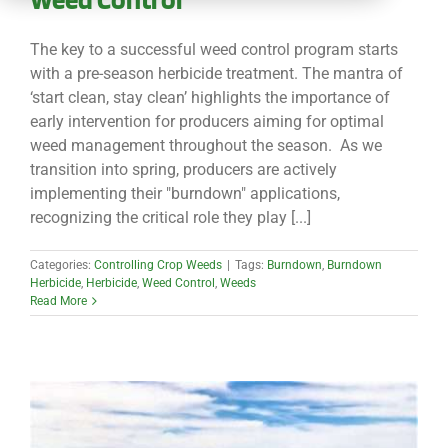
CONTACT
The key to a successful weed control program starts
with a pre-season herbicide treatment. The mantra of
‘start clean, stay clean’ highlights the importance of
early intervention for producers aiming for optimal
weed management throughout the season. As we
transition into spring, producers are actively
implementing their "burndown" applications,
recognizing the critical role they play [...]
Categories:
Controlling Crop Weeds
|
Tags:
Burndown
,
Burndown
Herbicide
,
Herbicide
,
Weed Control
,
Weeds
Read More