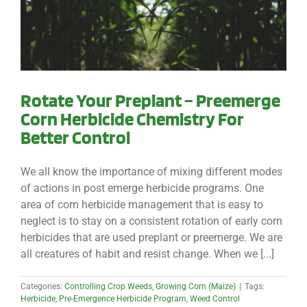
Rotate Your Preplant – Preemerge
Corn Herbicide Chemistry For
Better Control
We all know the importance of mixing different modes
of actions in post emerge herbicide programs. One
area of corn herbicide management that is easy to
neglect is to stay on a consistent rotation of early corn
herbicides that are used preplant or preemerge. We are
all creatures of habit and resist change. When we [...]
Categories:
Controlling Crop Weeds
,
Growing Corn (Maize)
|
Tags:
Herbicide
,
Pre-Emergence Herbicide Program
,
Weed Control