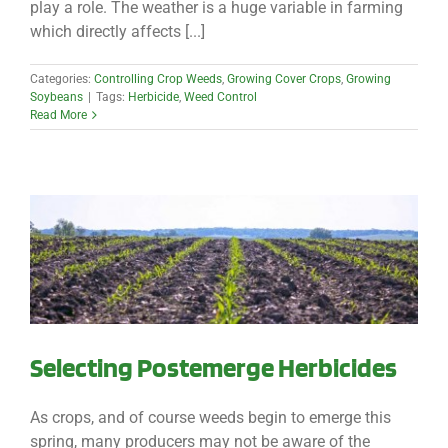
play a role. The weather is a huge variable in farming
which directly affects [...]
Categories:
Controlling Crop Weeds
,
Growing Cover Crops
,
Growing
Soybeans
|
Tags:
Herbicide
,
Weed Control
Read More
Selecting Postemerge Herbicides
As crops, and of course weeds begin to emerge this
spring, many producers may not be aware of the