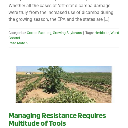
Whether all the cases of ‘off-site’ dicamba damage
were truly from the increased use of dicamba during
the growing season, the EPA and the states are [...]
Categories:
Cotton Farming
,
Growing Soybeans
|
Tags:
Herbicide
,
Weed
Control
Read More
Managing Resistance Requires
Multitude of Tools