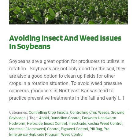
Avoiding Insect And Weed Issues
In Soybeans
Soybeans are a great option for producers to utilize in
rotation. Soybeans are not only good for the soil, they
are also a good option to clean up fields for other
crops in a rotation situation. To avoid weed pressure
concerns, producers in Northeast Kansas tend to
practice preventive treatments in the fall and early [...]
Categories:
Controlling Crop Insects
,
Controlling Crop Weeds
,
Growing
Soybeans
|
Tags:
Aphid
,
Dandelion Control
,
Earworm-Headworm-
Podworm
,
Herbicide
,
Insect Control
,
Insecticide
,
Kochia Weed Control
,
Marestail (Horseweed) Control
,
Pigweed Control
,
Pill Bug
,
Pre-
Emergence Herbicide Program
,
Weed Control