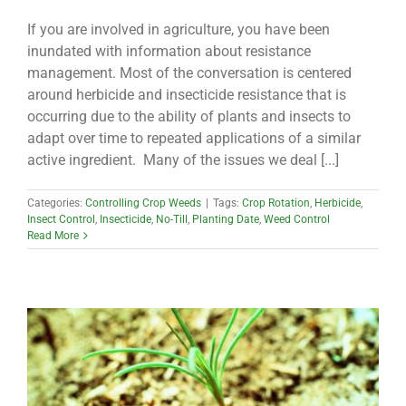
If you are involved in agriculture, you have been
inundated with information about resistance
management. Most of the conversation is centered
around herbicide and insecticide resistance that is
occurring due to the ability of plants and insects to
adapt over time to repeated applications of a similar
active ingredient. Many of the issues we deal [...]
Categories:
Controlling Crop Weeds
|
Tags:
Crop Rotation
,
Herbicide
,
Insect Control
,
Insecticide
,
No-Till
,
Planting Date
,
Weed Control
Read More