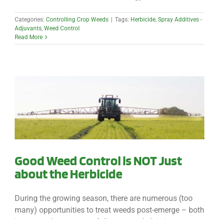
Categories:
Controlling Crop Weeds
|
Tags:
Herbicide
,
Spray Additives -
Adjuvants
,
Weed Control
Read More
Good Weed Control is NOT Just
about the Herbicide
During the growing season, there are numerous (too
many) opportunities to treat weeds post-emerge – both