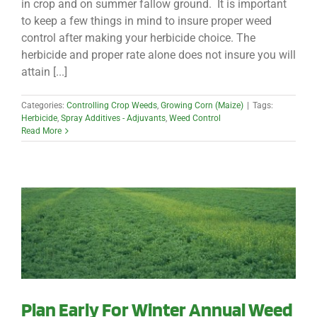
in crop and on summer fallow ground. It is important
to keep a few things in mind to insure proper weed
control after making your herbicide choice. The
herbicide and proper rate alone does not insure you will
attain [...]
Categories:
Controlling Crop Weeds
,
Growing Corn (Maize)
|
Tags:
Herbicide
,
Spray Additives - Adjuvants
,
Weed Control
Read More
Plan Early For Winter Annual Weed