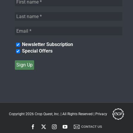
Newsletter Subscription
Special Offers
Copyright 2026
Crop Quest, Inc.
| All Rights Reserved |
Privacy
Facebook
X
Instagram
YouTube
Contact
Us