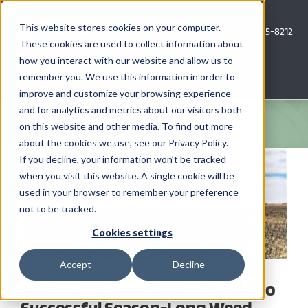
Skip
to
This website stores cookies on your computer.
Call Us: 620-685-8212
content
These cookies are used to collect information about
how you interact with our website and allow us to
Menu
remember you. We use this information in order to
improve and customize your browsing experience
and for analytics and metrics about our visitors both
COMPANY
on this website and other media. To find out more
about the cookies we use, see our Privacy Policy.
View
AG NEWS
If you decline, your information won’t be tracked
Larger
when you visit this website. A single cookie will be
Image
used in your browser to remember your preference
CROP CONSULTING SERVICES
not to be tracked.
PRECISION AG SERVICES
Cookies settings
Accept
Decline
CAREERS
Start Clean, Stay Clean. The Key to
Successful Season-Long Weed