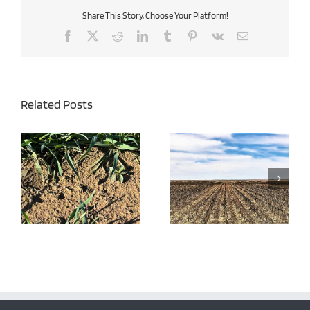
Share This Story, Choose Your Platform!
Facebook
X
Reddit
LinkedIn
Tumblr
Pinterest
Vk
Email
Related Posts
Burndown Herbicides –
Late Season Perennial
Effective Weed Control
Weed Control