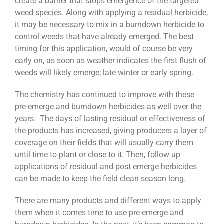
create a barrier that stops emergence of the targeted
weed species. Along with applying a residual herbicide,
it may be necessary to mix in a burndown herbicide to
control weeds that have already emerged. The best
timing for this application, would of course be very
early on, as soon as weather indicates the first flush of
weeds will likely emerge; late winter or early spring.
The chemistry has continued to improve with these
pre-emerge and burndown herbicides as well over the
years. The days of lasting residual or effectiveness of
the products has increased, giving producers a layer of
coverage on their fields that will usually carry them
until time to plant or close to it. Then, follow up
applications of residual and post emerge herbicides
can be made to keep the field clean season long.
There are many products and different ways to apply
them when it comes time to use pre-emerge and