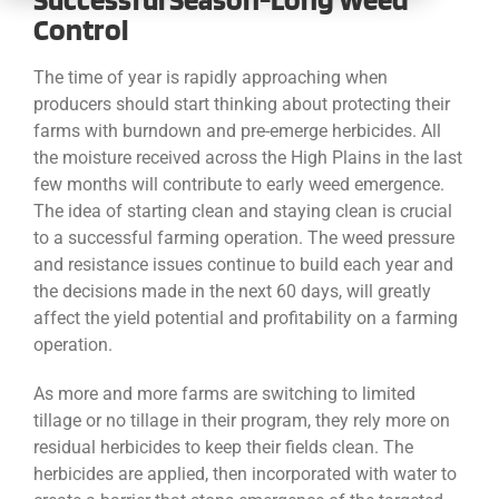
CONTACT
Control
The time of year is rapidly approaching when
producers should start thinking about protecting their
farms with burndown and pre-emerge herbicides. All
the moisture received across the High Plains in the last
few months will contribute to early weed emergence.
The idea of starting clean and staying clean is crucial
to a successful farming operation. The weed pressure
and resistance issues continue to build each year and
the decisions made in the next 60 days, will greatly
affect the yield potential and profitability on a farming
operation.
As more and more farms are switching to limited
tillage or no tillage in their program, they rely more on
residual herbicides to keep their fields clean. The
herbicides are applied, then incorporated with water to