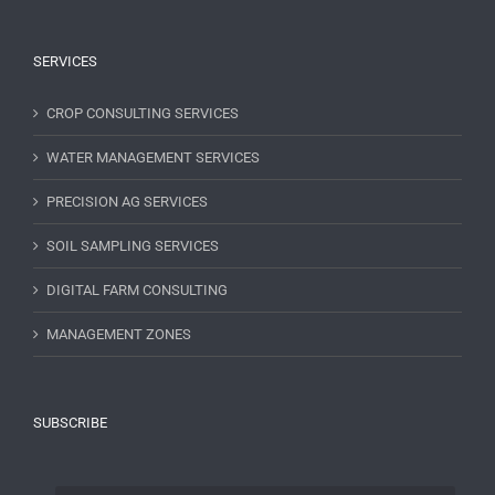
SERVICES
CROP CONSULTING SERVICES
WATER MANAGEMENT SERVICES
PRECISION AG SERVICES
SOIL SAMPLING SERVICES
DIGITAL FARM CONSULTING
MANAGEMENT ZONES
SUBSCRIBE