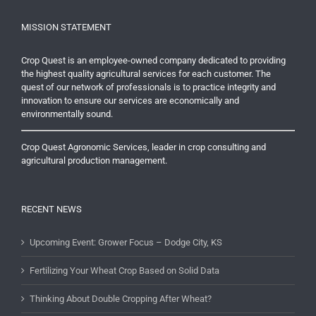
MISSION STATEMENT
Crop Quest is an employee-owned company dedicated to providing
the highest quality agricultural services for each customer. The
quest of our network of professionals is to practice integrity and
innovation to ensure our services are economically and
environmentally sound.
Crop Quest Agronomic Services, leader in crop consulting and
agricultural production management.
RECENT NEWS
Upcoming Event: Grower Focus – Dodge City, KS
Fertilizing Your Wheat Crop Based on Solid Data
Thinking About Double Cropping After Wheat?