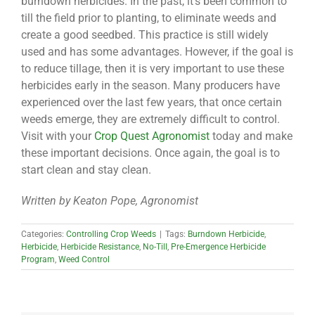
burndown herbicides. In the past, it’s been common to
till the field prior to planting, to eliminate weeds and
create a good seedbed. This practice is still widely
used and has some advantages. However, if the goal is
to reduce tillage, then it is very important to use these
herbicides early in the season. Many producers have
experienced over the last few years, that once certain
weeds emerge, they are extremely difficult to control.
Visit with your
Crop Quest Agronomist
today and make
these important decisions. Once again, the goal is to
start clean and stay clean.
Written by Keaton Pope, Agronomist
Categories:
Controlling Crop Weeds
|
Tags:
Burndown Herbicide
,
Herbicide
,
Herbicide Resistance
,
No-Till
,
Pre-Emergence Herbicide
Program
,
Weed Control