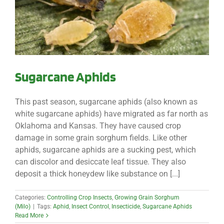
Sugarcane Aphids
This past season, sugarcane aphids (also known as
white sugarcane aphids) have migrated as far north as
Oklahoma and Kansas. They have caused crop
damage in some grain sorghum fields. Like other
aphids, sugarcane aphids are a sucking pest, which
can discolor and desiccate leaf tissue. They also
deposit a thick honeydew like substance on [...]
Categories:
Controlling Crop Insects
,
Growing Grain Sorghum
(Milo)
|
Tags:
Aphid
,
Insect Control
,
Insecticide
,
Sugarcane Aphids
Read More