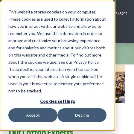
Skip
to
This website stores cookies on your computer.
Call Us: 620-685-8212
content
These cookies are used to collect information about
how you interact with our website and allow us to
Menu
remember you. We use this information in order to
improve and customize your browsing experience
and for analytics and metrics about our visitors both
COMPANY
on this website and other media. To find out more
about the cookies we use, see our Privacy Policy.
AG NEWS
If you decline, your information won’t be tracked
when you visit this website. A single cookie will be
used in your browser to remember your preference
CROP CONSULTING SERVICES
not to be tracked.
PRECISION AG SERVICES
Cookies settings
Farming Cotton? Learn
Accept
Decline
CAREERS
Establishment Tips from One of
Our Cotton Experts