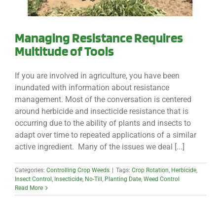
Managing Resistance Requires
Multitude of Tools
If you are involved in agriculture, you have been
inundated with information about resistance
management. Most of the conversation is centered
around herbicide and insecticide resistance that is
occurring due to the ability of plants and insects to
adapt over time to repeated applications of a similar
active ingredient. Many of the issues we deal [...]
Categories:
Controlling Crop Weeds
|
Tags:
Crop Rotation
,
Herbicide
,
Insect Control
,
Insecticide
,
No-Till
,
Planting Date
,
Weed Control
Read More