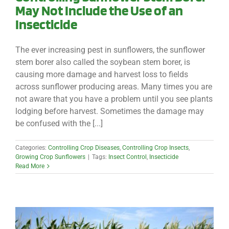
May Not Include the Use of an
Insecticide
The ever increasing pest in sunflowers, the sunflower
stem borer also called the soybean stem borer, is
causing more damage and harvest loss to fields
across sunflower producing areas. Many times you are
not aware that you have a problem until you see plants
lodging before harvest. Sometimes the damage may
be confused with the [...]
Categories:
Controlling Crop Diseases
,
Controlling Crop Insects
,
Growing Crop Sunflowers
|
Tags:
Insect Control
,
Insecticide
Read More