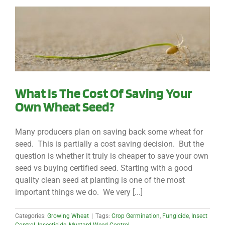
What Is The Cost Of Saving Your
Own Wheat Seed?
Many producers plan on saving back some wheat for
seed. This is partially a cost saving decision. But the
question is whether it truly is cheaper to save your own
seed vs buying certified seed. Starting with a good
quality clean seed at planting is one of the most
important things we do. We very [...]
Categories:
Growing Wheat
|
Tags:
Crop Germination
,
Fungicide
,
Insect