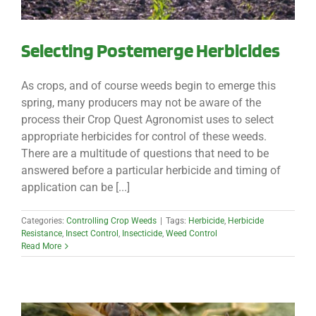
Selecting Postemerge Herbicides
As crops, and of course weeds begin to emerge this
spring, many producers may not be aware of the
process their Crop Quest Agronomist uses to select
appropriate herbicides for control of these weeds.
There are a multitude of questions that need to be
answered before a particular herbicide and timing of
application can be [...]
Categories:
Controlling Crop Weeds
|
Tags:
Herbicide
,
Herbicide
Resistance
,
Insect Control
,
Insecticide
,
Weed Control
Read More