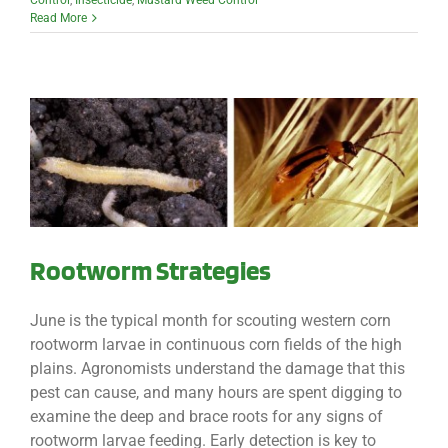
Control
,
Insecticide
,
Mustard Weed Control
Read More
Rootworm Strategies
June is the typical month for scouting western corn
rootworm larvae in continuous corn fields of the high
plains. Agronomists understand the damage that this
pest can cause, and many hours are spent digging to
examine the deep and brace roots for any signs of
rootworm larvae feeding. Early detection is key to