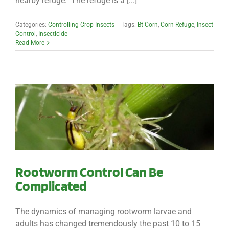
nearby refuge. The refuge is a [...]
Categories:
Controlling Crop Insects
|
Tags:
Bt Corn
,
Corn Refuge
,
Insect
Control
,
Insecticide
Read More
Rootworm Control Can Be
Complicated
The dynamics of managing rootworm larvae and
adults has changed tremendously the past 10 to 15