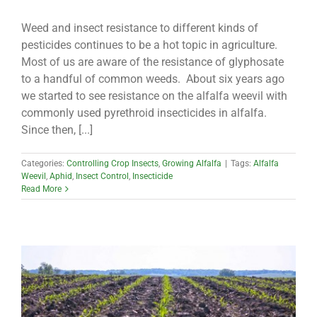
Weed and insect resistance to different kinds of
pesticides continues to be a hot topic in agriculture.
Most of us are aware of the resistance of glyphosate
to a handful of common weeds. About six years ago
we started to see resistance on the alfalfa weevil with
commonly used pyrethroid insecticides in alfalfa.
Since then, [...]
Categories:
Controlling Crop Insects
,
Growing Alfalfa
|
Tags:
Alfalfa
Weevil
,
Aphid
,
Insect Control
,
Insecticide
Read More