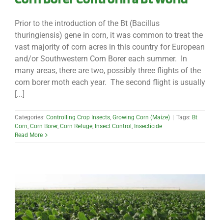
Prior to the introduction of the Bt (Bacillus
thuringiensis) gene in corn, it was common to treat the
vast majority of corn acres in this country for European
and/or Southwestern Corn Borer each summer. In
many areas, there are two, possibly three flights of the
corn borer moth each year. The second flight is usually
[...]
Categories:
Controlling Crop Insects
,
Growing Corn (Maize)
|
Tags:
Bt
Corn
,
Corn Borer
,
Corn Refuge
,
Insect Control
,
Insecticide
Read More