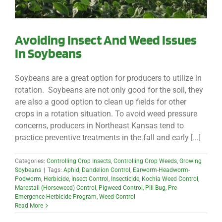
Avoiding Insect And Weed Issues
In Soybeans
Soybeans are a great option for producers to utilize in
rotation. Soybeans are not only good for the soil, they
are also a good option to clean up fields for other
crops in a rotation situation. To avoid weed pressure
concerns, producers in Northeast Kansas tend to
practice preventive treatments in the fall and early [...]
Categories:
Controlling Crop Insects
,
Controlling Crop Weeds
,
Growing
Soybeans
|
Tags:
Aphid
,
Dandelion Control
,
Earworm-Headworm-
Podworm
,
Herbicide
,
Insect Control
,
Insecticide
,
Kochia Weed Control
,
Marestail (Horseweed) Control
,
Pigweed Control
,
Pill Bug
,
Pre-
Emergence Herbicide Program
,
Weed Control
Read More