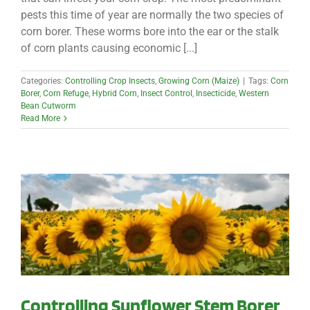
pests this time of year are normally the two species of
corn borer. These worms bore into the ear or the stalk
of corn plants causing economic [...]
Categories:
Controlling Crop Insects
,
Growing Corn (Maize)
|
Tags:
Corn
Borer
,
Corn Refuge
,
Hybrid Corn
,
Insect Control
,
Insecticide
,
Western
Bean Cutworm
Read More
Controlling Sunflower Stem Borer