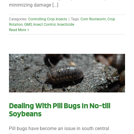
minimizing damage [...]
Categories:
Controlling Crop Insects
|
Tags:
Corn Rootworm
,
Crop
Rotation
,
GMO
,
Insect Control
,
Insecticide
Read More
Dealing With Pill Bugs In No-till
Soybeans
Pill bugs have become an issue in south central