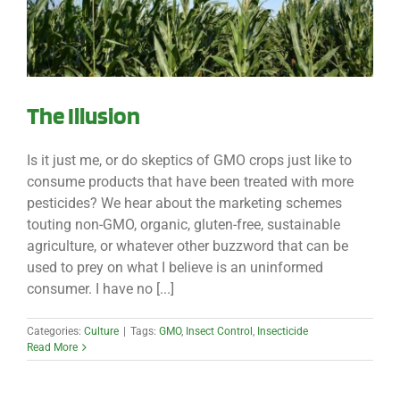
The Illusion
Is it just me, or do skeptics of GMO crops just like to
consume products that have been treated with more
pesticides? We hear about the marketing schemes
touting non-GMO, organic, gluten-free, sustainable
agriculture, or whatever other buzzword that can be
used to prey on what I believe is an uninformed
consumer. I have no [...]
Categories:
Culture
|
Tags:
GMO
,
Insect Control
,
Insecticide
Read More