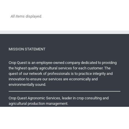
MISSION STATEMENT
Crop Quest is an employee-owned company dedicated to providing
the highest quality agricultural services for each customer. The
quest of our network of professionals is to practice integrity and
innovation to ensure our services are economically and
environmentally sound.
Crop Quest Agronomic Services, leader in crop consulting and
agricultural production management.
RECENT NEWS