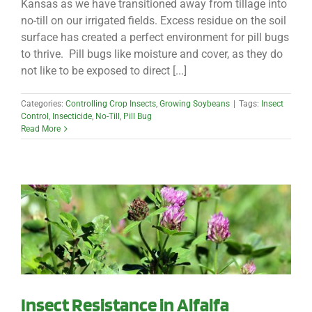
Kansas as we have transitioned away from tillage into
no-till on our irrigated fields. Excess residue on the soil
surface has created a perfect environment for pill bugs
to thrive. Pill bugs like moisture and cover, as they do
not like to be exposed to direct [...]
Categories:
Controlling Crop Insects
,
Growing Soybeans
|
Tags:
Insect
Control
,
Insecticide
,
No-Till
,
Pill Bug
Read More
Insect Resistance in Alfalfa