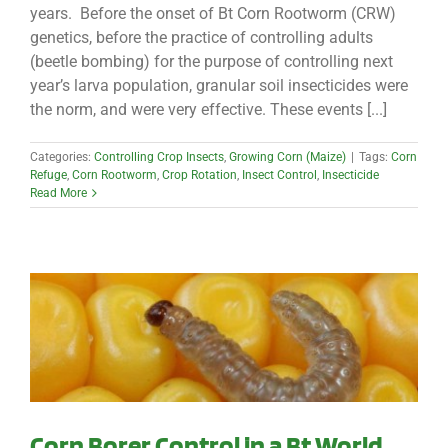
years. Before the onset of Bt Corn Rootworm (CRW)
genetics, before the practice of controlling adults
(beetle bombing) for the purpose of controlling next
year’s larva population, granular soil insecticides were
the norm, and were very effective. These events [...]
Categories:
Controlling Crop Insects
,
Growing Corn (Maize)
|
Tags:
Corn
Refuge
,
Corn Rootworm
,
Crop Rotation
,
Insect Control
,
Insecticide
Read More
Corn Borer Control in a Bt World