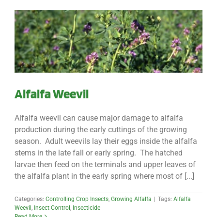
Alfalfa Weevil
Alfalfa weevil can cause major damage to alfalfa
production during the early cuttings of the growing
season. Adult weevils lay their eggs inside the alfalfa
stems in the late fall or early spring. The hatched
larvae then feed on the terminals and upper leaves of
the alfalfa plant in the early spring where most of [...]
Categories:
Controlling Crop Insects
,
Growing Alfalfa
|
Tags:
Alfalfa
Weevil
,
Insect Control
,
Insecticide
Read More