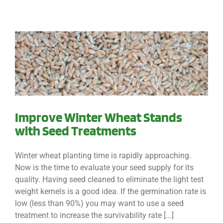
Improve Winter Wheat Stands
with Seed Treatments
Winter wheat planting time is rapidly approaching.
Now is the time to evaluate your seed supply for its
quality. Having seed cleaned to eliminate the light test
weight kernels is a good idea. If the germination rate is
low (less than 90%) you may want to use a seed
treatment to increase the survivability rate [...]