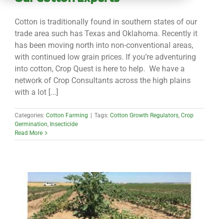
CONTACT
Cotton is traditionally found in southern states of our
trade area such has Texas and Oklahoma. Recently it
has been moving north into non-conventional areas,
with continued low grain prices. If you’re adventuring
into cotton, Crop Quest is here to help. We have a
network of Crop Consultants across the high plains
with a lot [...]
Categories:
Cotton Farming
|
Tags:
Cotton Growth Regulators
,
Crop
Germination
,
Insecticide
Read More