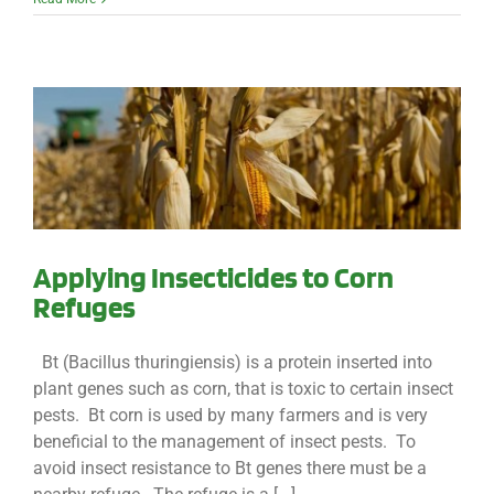
Applying Insecticides to Corn
Refuges
Bt (Bacillus thuringiensis) is a protein inserted into
plant genes such as corn, that is toxic to certain insect
pests. Bt corn is used by many farmers and is very
beneficial to the management of insect pests. To
avoid insect resistance to Bt genes there must be a