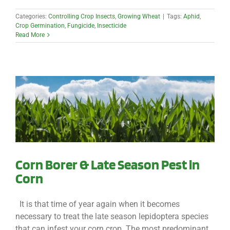
Categories:
Controlling Crop Insects
,
Growing Wheat
|
Tags:
Aphid
,
Crop Germination
,
Fungicide
,
Insecticide
Read More
Corn Borer & Late Season Pest in
Corn
It is that time of year again when it becomes
necessary to treat the late season lepidoptera species
that can infest your corn crop. The most predominant