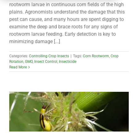
CONTACT
rootworm larvae in continuous corn fields of the high
plains. Agronomists understand the damage that this
pest can cause, and many hours are spent digging to
examine the deep and brace roots for any signs of
rootworm larvae feeding. Early detection is key to
minimizing damage [...]
Categories:
Controlling Crop Insects
|
Tags:
Corn Rootworm
,
Crop
Rotation
,
GMO
,
Insect Control
,
Insecticide
Read More