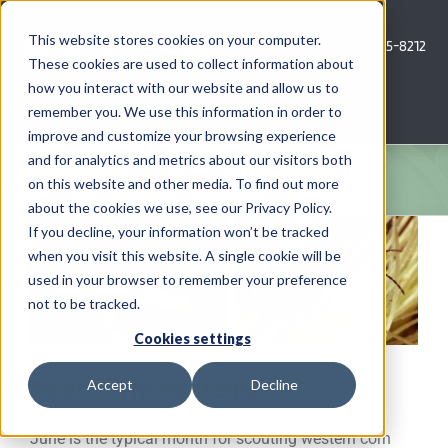
Skip
to
This website stores cookies on your computer.
Call Us: 620-685-8212
content
These cookies are used to collect information about
how you interact with our website and allow us to
Menu
remember you. We use this information in order to
improve and customize your browsing experience
and for analytics and metrics about our visitors both
COMPANY
on this website and other media. To find out more
about the cookies we use, see our Privacy Policy.
AG NEWS
If you decline, your information won’t be tracked
when you visit this website. A single cookie will be
used in your browser to remember your preference
CROP CONSULTING SERVICES
not to be tracked.
PRECISION AG SERVICES
Cookies settings
Rootworm Strategies
Accept
Decline
CAREERS
June is the typical month for scouting western corn