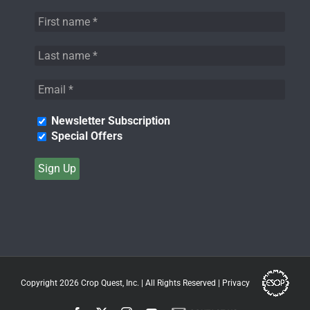
Newsletter Subscription
Special Offers
Copyright 2026
Crop Quest, Inc.
| All Rights Reserved |
Privacy