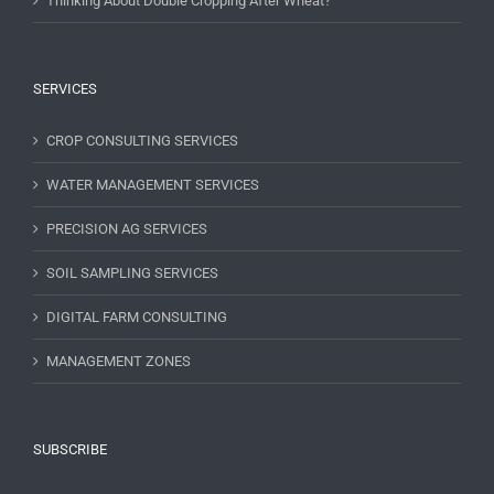
Thinking About Double Cropping After Wheat?
SERVICES
CROP CONSULTING SERVICES
WATER MANAGEMENT SERVICES
PRECISION AG SERVICES
SOIL SAMPLING SERVICES
DIGITAL FARM CONSULTING
MANAGEMENT ZONES
SUBSCRIBE