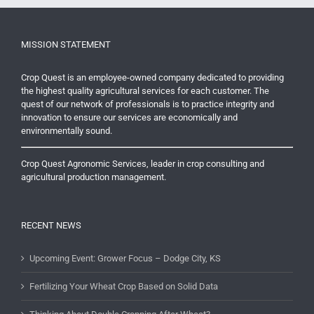
MISSION STATEMENT
Crop Quest is an employee-owned company dedicated to providing
the highest quality agricultural services for each customer. The
quest of our network of professionals is to practice integrity and
innovation to ensure our services are economically and
environmentally sound.
Crop Quest Agronomic Services, leader in crop consulting and
agricultural production management.
RECENT NEWS
Upcoming Event: Grower Focus – Dodge City, KS
Fertilizing Your Wheat Crop Based on Solid Data