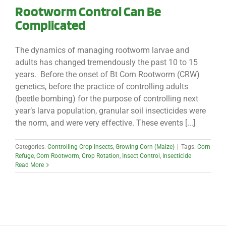
Rootworm Control Can Be
Complicated
The dynamics of managing rootworm larvae and
adults has changed tremendously the past 10 to 15
years. Before the onset of Bt Corn Rootworm (CRW)
genetics, before the practice of controlling adults
(beetle bombing) for the purpose of controlling next
year’s larva population, granular soil insecticides were
the norm, and were very effective. These events [...]
Categories:
Controlling Crop Insects
,
Growing Corn (Maize)
|
Tags:
Corn
Refuge
,
Corn Rootworm
,
Crop Rotation
,
Insect Control
,
Insecticide
Read More