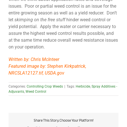
issues. Poor or partial weed control is an issue for the
entire growing season as well as a yield reducer. Don’t
let
skimping on the free stuff
hinder weed control or
yield potential. Apply the water or carrier necessary to
assure the highest weed control results possible, and
at the same time reduce overall weed resistance issues
on your operation.
Written by: Chris McInteer
Featured image by: Stephen Kirkpatrick,
NRCSLA12127.tif, USDA.gov
Categories:
Controlling Crop Weeds
|
Tags:
Herbicide
,
Spray Additives -
Adjuvants
,
Weed Control
Share This Story, Choose Your Platform!