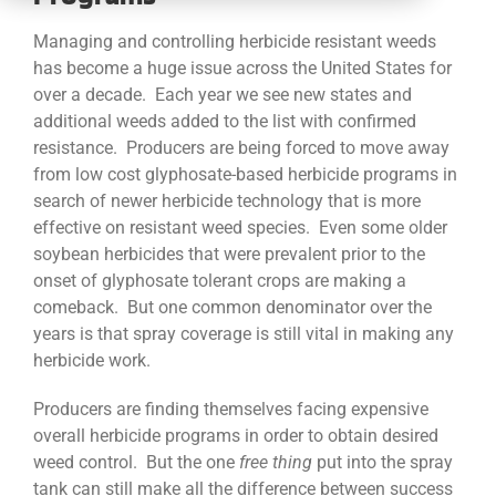
CONTACT
Managing and controlling herbicide resistant weeds
has become a huge issue across the United States for
over a decade. Each year we see new states and
additional weeds added to the list with confirmed
resistance. Producers are being forced to move away
from low cost glyphosate-based herbicide programs in
search of newer herbicide technology that is more
effective on resistant weed species. Even some older
soybean herbicides that were prevalent prior to the
onset of glyphosate tolerant crops are making a
comeback. But one common denominator over the
years is that spray coverage is still vital in making any
herbicide work.
Producers are finding themselves facing expensive
overall herbicide programs in order to obtain desired
weed control. But the one
free
thing
put into the spray
tank can still make all the difference between success