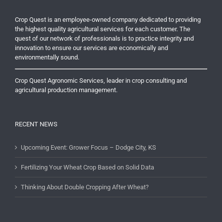
Crop Quest is an employee-owned company dedicated to providing
the highest quality agricultural services for each customer. The
quest of our network of professionals is to practice integrity and
innovation to ensure our services are economically and
environmentally sound.
Crop Quest Agronomic Services, leader in crop consulting and
agricultural production management.
RECENT NEWS
Upcoming Event: Grower Focus – Dodge City, KS
Fertilizing Your Wheat Crop Based on Solid Data
Thinking About Double Cropping After Wheat?