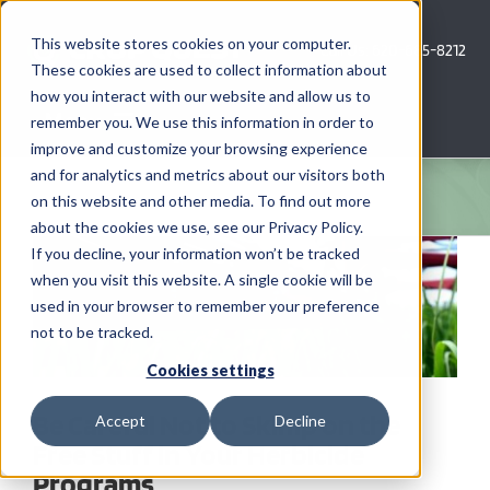
Skip
to
This website stores cookies on your computer.
Call Us: 620-685-8212
content
These cookies are used to collect information about
how you interact with our website and allow us to
Menu
remember you. We use this information in order to
improve and customize your browsing experience
and for analytics and metrics about our visitors both
COMPANY
on this website and other media. To find out more
about the cookies we use, see our Privacy Policy.
View
AG NEWS
If you decline, your information won’t be tracked
Larger
when you visit this website. A single cookie will be
Image
used in your browser to remember your preference
CROP CONSULTING SERVICES
not to be tracked.
PRECISION AG SERVICES
Cookies settings
Be Careful Not to Skimp on the
Accept
Decline
CAREERS
Free Stuff in Your Herbicide
Programs