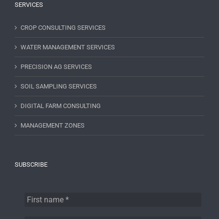
SERVICES
CROP CONSULTING SERVICES
WATER MANAGEMENT SERVICES
PRECISION AG SERVICES
SOIL SAMPLING SERVICES
DIGITAL FARM CONSULTING
MANAGEMENT ZONES
SUBSCRIBE