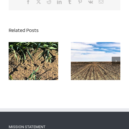
Facebook
X
Reddit
LinkedIn
Tumblr
Pinterest
Vk
Email
Related Posts
Burndown Herbicides –
Late Season Perennial
Effective Weed Control
Weed Control
MISSION STATEMENT