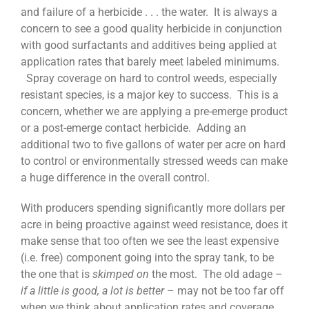
and failure of a herbicide . . . the water. It is always a
concern to see a good quality herbicide in conjunction
with good surfactants and additives being applied at
application rates that barely meet labeled minimums.
Spray coverage on hard to control weeds, especially
resistant species, is a major key to success. This is a
concern, whether we are applying a pre-emerge product
or a post-emerge contact herbicide. Adding an
additional two to five gallons of water per acre on hard
to control or environmentally stressed weeds can make
a huge difference in the overall control.
With producers spending significantly more dollars per
acre in being proactive against weed resistance, does it
make sense that too often we see the least expensive
(i.e. free) component going into the spray tank, to be
the one that is
skimped on
the most. The old adage –
if a little is good, a lot is better
– may not be too far off
when we think about application rates and coverage