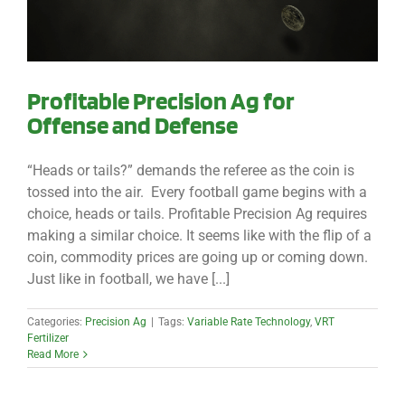
Profitable Precision Ag for
Offense and Defense
“Heads or tails?” demands the referee as the coin is
tossed into the air. Every football game begins with a
choice, heads or tails. Profitable Precision Ag requires
making a similar choice. It seems like with the flip of a
coin, commodity prices are going up or coming down.
Just like in football, we have [...]
Categories:
Precision Ag
|
Tags:
Variable Rate Technology
,
VRT
Fertilizer
Read More