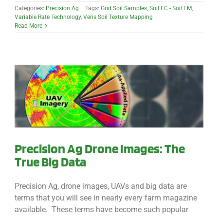
Categories:
Precision Ag
|
Tags:
Grid Soil Samples
,
Soil EC - Soil EM
,
Variable Rate Technology
,
Veris Soil Texture Mapping
Read More
Precision Ag Drone Images: The
True Big Data
Precision Ag, drone images, UAVs and big data are
terms that you will see in nearly every farm magazine
available. These terms have become such popular