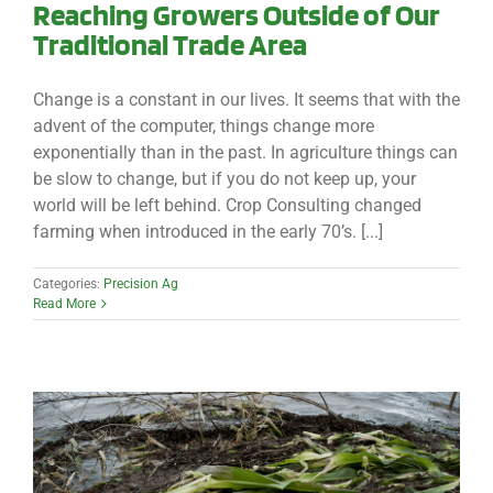
Reaching Growers Outside of Our
Traditional Trade Area
Change is a constant in our lives. It seems that with the
advent of the computer, things change more
exponentially than in the past. In agriculture things can
be slow to change, but if you do not keep up, your
world will be left behind. Crop Consulting changed
farming when introduced in the early 70’s. [...]
Categories:
Precision Ag
Read More