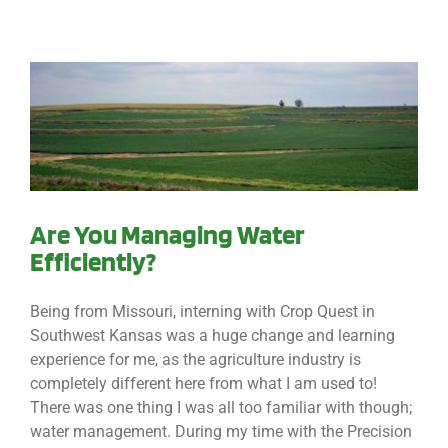
Are You Managing Water
Efficiently?
Being from Missouri, interning with Crop Quest in
Southwest Kansas was a huge change and learning
experience for me, as the agriculture industry is
completely different here from what I am used to!
There was one thing I was all too familiar with though;
water management. During my time with the Precision