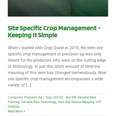
Site Specific Crop Management –
Keeping It Simple
When I started with Crop Quest in 2010, the term site
specific crop management or precision ag was only
meant for the producers who were on the cutting edge
of technology. In just this short amount of time the
meaning of this term has changed tremendously. Now
site specific crop management encompasses a wide
variety of [...]
Categories:
Precision Ag
|
Tags:
Soil EC - Soil EM
,
Variable Rate
Planting
,
Variable Rate Technology
,
Veris Soil Texture Mapping
,
VRT
Fertilizer
Read More