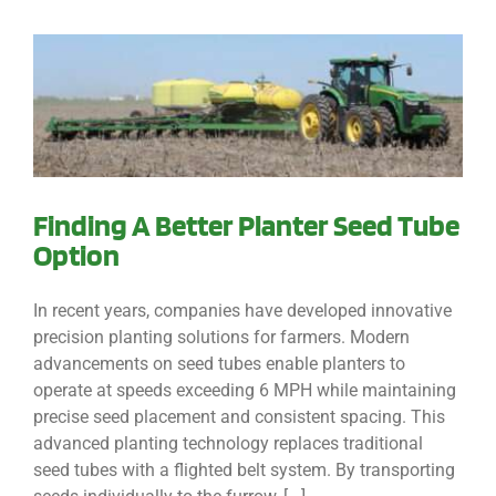
Finding A Better Planter Seed Tube
Option
In recent years, companies have developed innovative
precision planting solutions for farmers. Modern
advancements on seed tubes enable planters to
operate at speeds exceeding 6 MPH while maintaining
precise seed placement and consistent spacing. This
advanced planting technology replaces traditional
seed tubes with a flighted belt system. By transporting