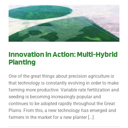
Innovation in Action: Multi-Hybrid
Planting
One of the great things about precision agriculture is
that technology is constantly evolving in order to make
farming more productive. Variable rate fertilization and
seeding is becoming increasingly popular and
continues to be adopted rapidly throughout the Great
Plains. From this, a new technology has emerged and
farmers in the market for a new planter [...]