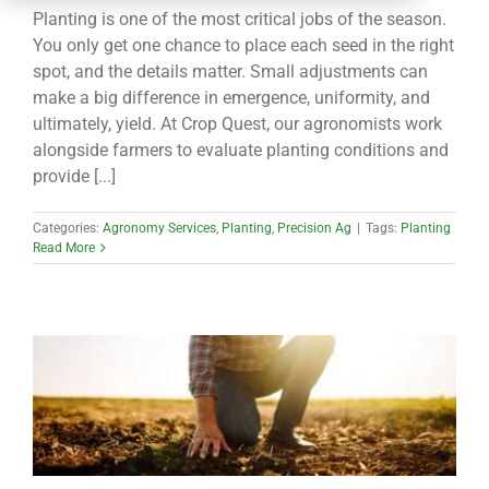
CONTACT
Planting is one of the most critical jobs of the season.
You only get one chance to place each seed in the right
spot, and the details matter. Small adjustments can
make a big difference in emergence, uniformity, and
ultimately, yield. At Crop Quest, our agronomists work
alongside farmers to evaluate planting conditions and
provide [...]
Categories:
Agronomy Services
,
Planting
,
Precision Ag
|
Tags:
Planting
Read More