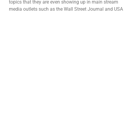
topics that they are even showing up in main stream
media outlets such as the Wall Street Journal and USA
Today. Most articles portray UAVs and drones as
platforms [...]
Categories:
Precision Ag
|
Tags:
Big Data
,
Farm Imagery
,
Farm Software
Read More
Where to Start When Searching for
a Precision Path?