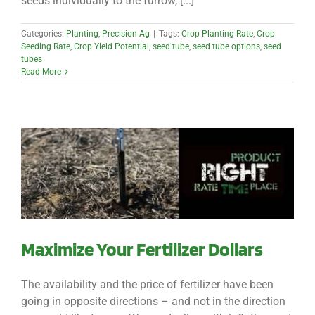
seeds individually to the furrow, [...]
Categories:
Planting
,
Precision Ag
|
Tags:
Crop Planting Rate
,
Crop
Seeding Rate
,
Crop Yield Potential
,
seed tube
,
seed tube options
,
seed
tubes
Read More
Maximize Your Fertilizer Dollars
The availability and the price of fertilizer have been
going in opposite directions – and not in the direction