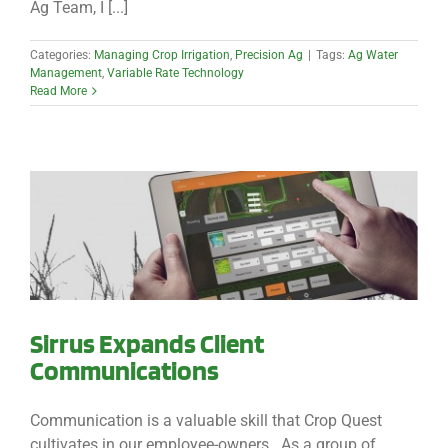
Ag Team, I [...]
Categories:
Managing Crop Irrigation
,
Precision Ag
|
Tags:
Ag Water
Management
,
Variable Rate Technology
Read More
Sirrus Expands Client
Communications
Communication is a valuable skill that Crop Quest
cultivates in our employee-owners. As a group of