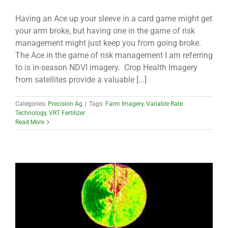
Having an Ace up your sleeve in a card game might get
your arm broke, but having one in the game of risk
management might just keep you from going broke.
The Ace in the game of risk management I am referring
to is in-season NDVI imagery. Crop Health Imagery
from satellites provide a valuable [...]
Categories:
Precision Ag
|
Tags:
Farm Imagery
,
Variable Rate
Technology
,
VRT Fertilizer
Read More