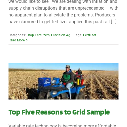
we would like to see. We are dealing with inflation and
supply chain disruptions that are unprecedented – with
no apparent plan to alleviate the problems. Producers
have clamored to get fertilizer applied this past fall [...]
Categories:
Crop Fertilizers
,
Precision Ag
|
Tags:
Fertilizer
Read More
Top Five Reasons to Grid Sample
Variable rate technology is becoming more affordable