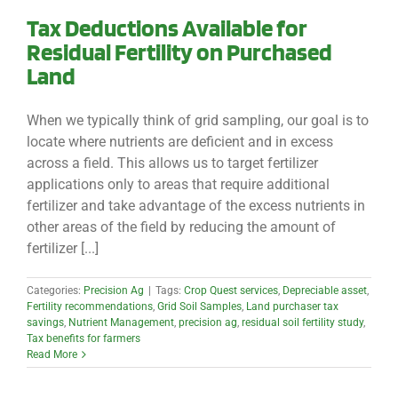
Tax Deductions Available for
Residual Fertility on Purchased
Land
When we typically think of grid sampling, our goal is to
locate where nutrients are deficient and in excess
across a field. This allows us to target fertilizer
applications only to areas that require additional
fertilizer and take advantage of the excess nutrients in
other areas of the field by reducing the amount of
fertilizer [...]
Categories:
Precision Ag
|
Tags:
Crop Quest services
,
Depreciable asset
,
Fertility recommendations
,
Grid Soil Samples
,
Land purchaser tax
savings
,
Nutrient Management
,
precision ag
,
residual soil fertility study
,
Tax benefits for farmers
Read More