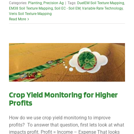
Categories:
Planting
,
Precision Ag
|
Tags:
DuelEM Soil Texture Mapping
,
EM38 Soil Texture Mapping
,
Soil EC - Soil EM
,
Variable Rate Technology
,
Veris Soil Texture Mapping
Read More
Crop Yield Monitoring for Higher
Profits
How do we use crop yield monitoring to improve
profits? To answer that question, first lets look at what
impacts profit. Profit = Income – Expense That looks