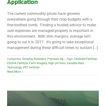
Application
The current commodity prices have growers
everywhere going through their crop budgets with a
fine-toothed comb. Finding a trusted advisor to make
sure expenses are managed properly is important in
this environment. With slim margins, average isn't
going to cut it in 2017. It's going to take exceptional
management during these difficult times to sustain [...]
Categories:
Growing Soybeans
,
Precision Ag
|
Tags:
Chelated Fertilizer
,
EDDHA Fertilizer
,
Farm Imagery
,
High pH Soils
,
Variable Rate
Technology
,
VRT Fertilizer
Read More