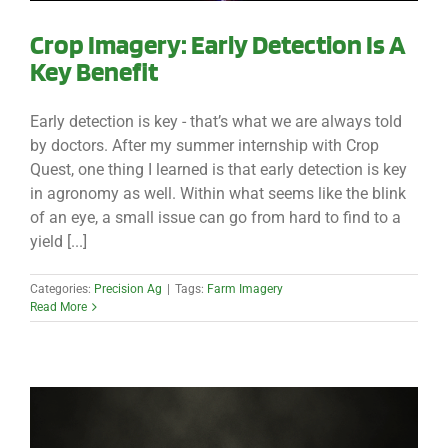
Crop Imagery: Early Detection Is A
Key Benefit
Early detection is key - that’s what we are always told
by doctors. After my summer internship with Crop
Quest, one thing I learned is that early detection is key
in agronomy as well. Within what seems like the blink
of an eye, a small issue can go from hard to find to a
yield [...]
Categories:
Precision Ag
|
Tags:
Farm Imagery
Read More