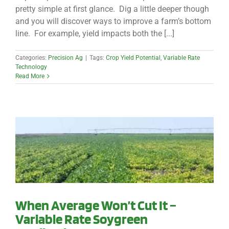
pretty simple at first glance. Dig a little deeper though
and you will discover ways to improve a farm’s bottom
line. For example, yield impacts both the [...]
Categories:
Precision Ag
|
Tags:
Crop Yield Potential
,
Variable Rate
Technology
Read More
When Average Won’t Cut It –
Variable Rate Soygreen