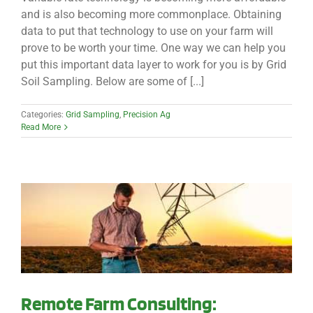
and is also becoming more commonplace. Obtaining
data to put that technology to use on your farm will
prove to be worth your time. One way we can help you
put this important data layer to work for you is by Grid
Soil Sampling. Below are some of [...]
Categories:
Grid Sampling
,
Precision Ag
Read More
Remote Farm Consulting: