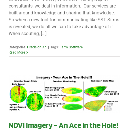
consultants, we deal in information. Our services are
built around knowledge and sharing that knowledge.
So when a new tool for communicating like SST Sirrus
is revealed, we do all we can to take advantage of it.
When scouting, [...]
Categories:
Precision Ag
|
Tags:
Farm Software
Read More
NDVI Imagery – An Ace in the Hole!