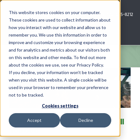
Skip
to
This website stores cookies on your computer.
Call Us: 620-685-8212
content
These cookies are used to collect information about
how you interact with our website and allow us to
Menu
remember you. We use this information in order to
improve and customize your browsing experience
and for analytics and metrics about our visitors both
COMPANY
on this website and other media. To find out more
about the cookies we use, see our Privacy Policy.
AG NEWS
If you decline, your information won’t be tracked
when you visit this website. A single cookie will be
used in your browser to remember your preference
CROP CONSULTING SERVICES
not to be tracked.
PRECISION AG SERVICES
Cookies settings
Planting Precisely: One Shot is All
Accept
Decline
CAREERS
You Got!