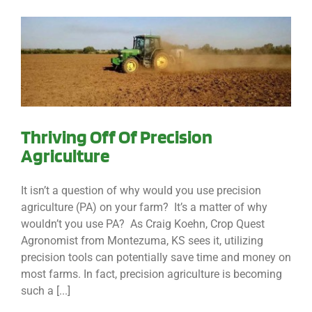
Thriving Off Of Precision
Agriculture
It isn’t a question of why would you use precision
agriculture (PA) on your farm? It’s a matter of why
wouldn’t you use PA? As Craig Koehn, Crop Quest
Agronomist from Montezuma, KS sees it, utilizing
precision tools can potentially save time and money on
most farms. In fact, precision agriculture is becoming
such a [...]