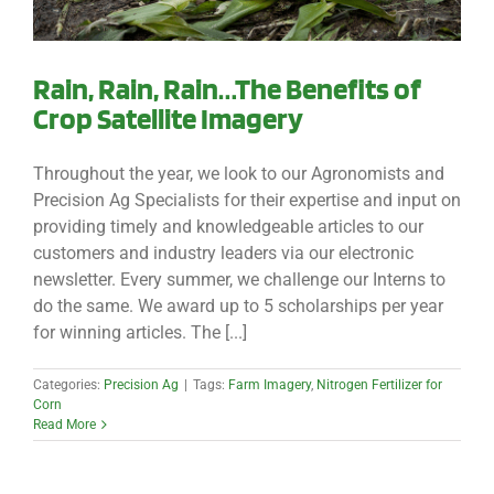
Rain, Rain, Rain…The Benefits of
Crop Satellite Imagery
Throughout the year, we look to our Agronomists and
Precision Ag Specialists for their expertise and input on
providing timely and knowledgeable articles to our
customers and industry leaders via our electronic
newsletter. Every summer, we challenge our Interns to
do the same. We award up to 5 scholarships per year
for winning articles. The [...]
Categories:
Precision Ag
|
Tags:
Farm Imagery
,
Nitrogen Fertilizer for
Corn
Read More