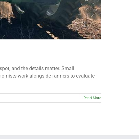
spot, and the details matter. Small
onomists work alongside farmers to evaluate
Read More