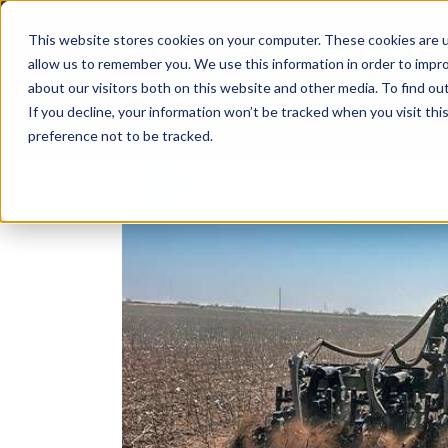
Skip
to
This website stores cookies on your computer. These cookies are u
content
allow us to remember you. We use this information in order to impr
about our visitors both on this website and other media. To find ou
If you decline, your information won’t be tracked when you visit th
COMPANY
AG NEWS
CROP CO
preference not to be tracked.