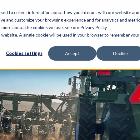
sed to collect information about how you interact with our website and
Call Us: 620-225-2233
ove and customize your browsing experience and for analytics and metri
t more about the cookies we use, see our Privacy Policy.
is website. A single cookie will be used in your browser to remember your
NSULTING SERVICES
PRECISION AG SERVICES
Cookies settings
Accept
Decline