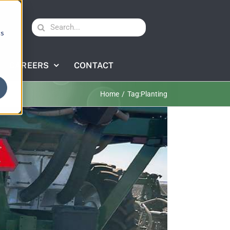
Search
cs
for:
CAREERS
CONTACT
Home
Tag:
Planting