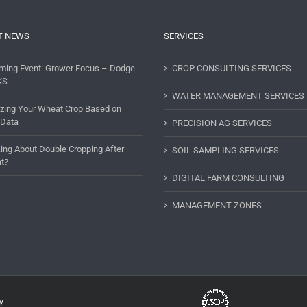
T NEWS
SERVICES
ming Event: Grower Focus – Dodge
CROP CONSULTING SERVICES
KS
WATER MANAGEMENT SERVICES
lizing Your Wheat Crop Based on
 Data
PRECISION AG SERVICES
ing About Double Cropping After
SOIL SAMPLING SERVICES
t?
DIGITAL FARM CONSULTING
MANAGEMENT ZONES
y