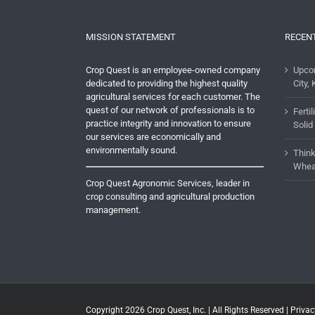
MISSION STATEMENT
RECEN
Crop Quest is an employee-owned company
Upco
dedicated to providing the highest quality
City, 
agricultural services for each customer. The
quest of our network of professionals is to
Ferti
practice integrity and innovation to ensure
Solid
our services are economically and
environmentally sound.
Think
Whea
Crop Quest Agronomic Services, leader in
crop consulting and agricultural production
management.
Copyright 2026
Crop Quest, Inc.
| All Rights Reserved |
Privac