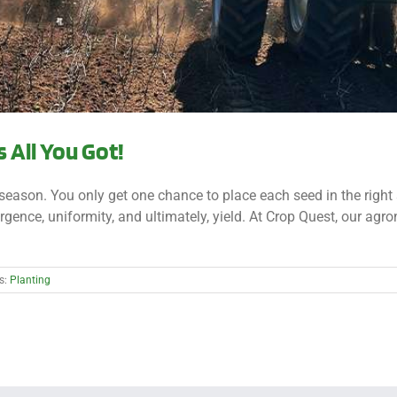
s All You Got!
e season. You only get one chance to place each seed in the right 
gence, uniformity, and ultimately, yield. At Crop Quest, our agr
s:
Planting