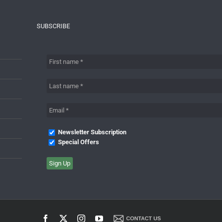
SUBSCRIBE
Newsletter Subscription
Special Offers
Facebook
X
Instagram
YouTube
Contact