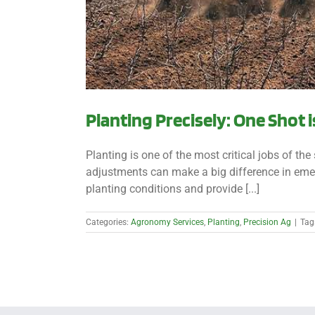
Planting Precisely: One Shot i
Planting is one of the most critical jobs of th
adjustments can make a big difference in emer
planting conditions and provide [...]
Categories:
Agronomy Services
,
Planting
,
Precision Ag
|
Tag