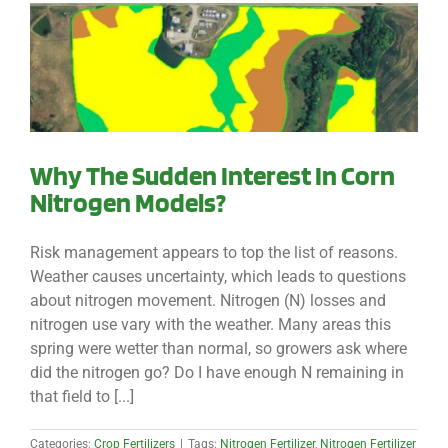
Why The Sudden Interest In Corn
Nitrogen Models?
Risk management appears to top the list of reasons.
Weather causes uncertainty, which leads to questions
about nitrogen movement. Nitrogen (N) losses and
nitrogen use vary with the weather. Many areas this
spring were wetter than normal, so growers ask where
did the nitrogen go? Do I have enough N remaining in
that field to [...]
Categories:
Crop Fertilizers
|
Tags:
Nitrogen Fertilizer
,
Nitrogen Fertilizer