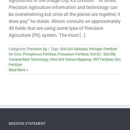
Agronomist in the Dodge City, KS Division. “At times,
Precision Agriculture information and technology can
be overwhelming but once all the pieces are together, it
does pay,” he states. Allison consults on approximately
40 fields that are using some type of Precision
Agriculture (PA) system. The most [...]
Categories:
Precision Ag
|
Tags:
Grid Soil Samples
,
Nitrogen Fertilizer
for Corn
,
Phosphorus Fertilizer
,
Potassium Fertilizer
,
Soil EC - Soil EM
,
Variable Rate Technology
,
Veris Soil Texture Mapping
,
VRT Fertilizer
,
Zinc
Fertilizer
Read More
MISSION STATEMENT