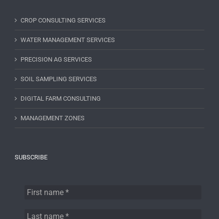
CROP CONSULTING SERVICES
WATER MANAGEMENT SERVICES
PRECISION AG SERVICES
SOIL SAMPLING SERVICES
DIGITAL FARM CONSULTING
MANAGEMENT ZONES
SUBSCRIBE