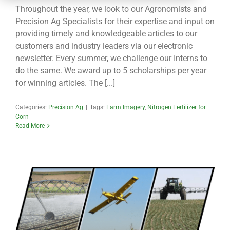
CONTACT
Throughout the year, we look to our Agronomists and
Precision Ag Specialists for their expertise and input on
providing timely and knowledgeable articles to our
customers and industry leaders via our electronic
newsletter. Every summer, we challenge our Interns to
do the same. We award up to 5 scholarships per year
for winning articles. The [...]
Categories:
Precision Ag
|
Tags:
Farm Imagery
,
Nitrogen Fertilizer for
Corn
Read More