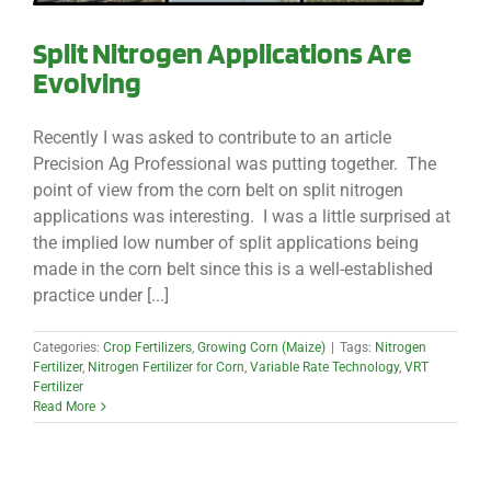
Split Nitrogen Applications Are
Evolving
Recently I was asked to contribute to an article
Precision Ag Professional was putting together. The
point of view from the corn belt on split nitrogen
applications was interesting. I was a little surprised at
the implied low number of split applications being
made in the corn belt since this is a well-established
practice under [...]
Categories:
Crop Fertilizers
,
Growing Corn (Maize)
|
Tags:
Nitrogen
Fertilizer
,
Nitrogen Fertilizer for Corn
,
Variable Rate Technology
,
VRT
Fertilizer
Read More