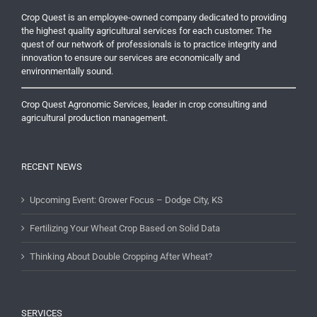
Crop Quest is an employee-owned company dedicated to providing
the highest quality agricultural services for each customer. The
quest of our network of professionals is to practice integrity and
innovation to ensure our services are economically and
environmentally sound.
Crop Quest Agronomic Services, leader in crop consulting and
agricultural production management.
RECENT NEWS
Upcoming Event: Grower Focus – Dodge City, KS
Fertilizing Your Wheat Crop Based on Solid Data
Thinking About Double Cropping After Wheat?
SERVICES