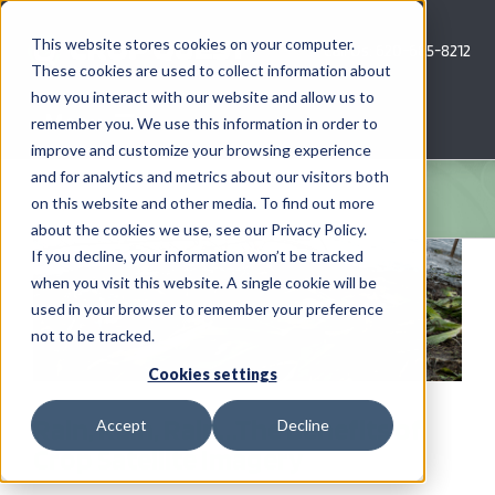
Skip
to
This website stores cookies on your computer.
Call Us: 620-685-8212
content
These cookies are used to collect information about
how you interact with our website and allow us to
Menu
remember you. We use this information in order to
improve and customize your browsing experience
and for analytics and metrics about our visitors both
COMPANY
on this website and other media. To find out more
about the cookies we use, see our Privacy Policy.
AG NEWS
If you decline, your information won’t be tracked
when you visit this website. A single cookie will be
used in your browser to remember your preference
CROP CONSULTING SERVICES
not to be tracked.
PRECISION AG SERVICES
Cookies settings
Rain, Rain, Rain…The Benefits of
Accept
Decline
CAREERS
Crop Satellite Imagery