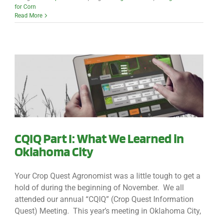
for Corn
Read More
CQIQ Part I: What We Learned in
Oklahoma City
Your Crop Quest Agronomist was a little tough to get a
hold of during the beginning of November. We all
attended our annual “CQIQ” (Crop Quest Information
Quest) Meeting. This year’s meeting in Oklahoma City,