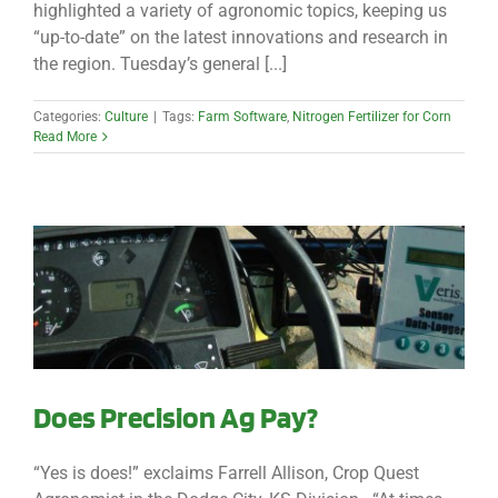
highlighted a variety of agronomic topics, keeping us
“up-to-date” on the latest innovations and research in
the region. Tuesday’s general [...]
Categories:
Culture
|
Tags:
Farm Software
,
Nitrogen Fertilizer for Corn
Read More
Does Precision Ag Pay?
“Yes is does!” exclaims Farrell Allison, Crop Quest