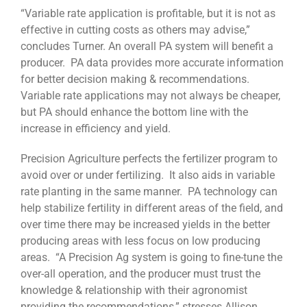
“Variable rate application is profitable, but it is not as
effective in cutting costs as others may advise,”
concludes Turner. An overall PA system will benefit a
producer. PA data provides more accurate information
for better decision making & recommendations.
Variable rate applications may not always be cheaper,
but PA should enhance the bottom line with the
increase in efficiency and yield.
Precision Agriculture perfects the fertilizer program to
avoid over or under fertilizing. It also aids in variable
rate planting in the same manner. PA technology can
help stabilize fertility in different areas of the field, and
over time there may be increased yields in the better
producing areas with less focus on low producing
areas. “A Precision Ag system is going to fine-tune the
over-all operation, and the producer must trust the
knowledge & relationship with their agronomist
providing the recommendations,” stresses Allison.