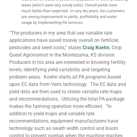
areas (which were very sandy soils). Overall yields were
much better than expected. In very dry years, his customers
are seeing improvement in yields, profitability and water
usage by implementing PA services.
“The producers in my area that use variable rate
applications have saved money overall on fertilizer,
pesticides and seed costs,” states
Craig Koehn
, Crop
Quest Agronomist in the Montezuma, KS division.
Producers in his area are interested in knowing fertility
levels, identifying yield variability and targeting
problem areas. Koehn starts all PA programs based
upon EC data from Veris technology. The EC data and
yield data are then used to create variable rate maps
and recommendations. Utilizing the total PA package
makes the farming operation more efficient. “In
addition to yield maps and variable rate
recommendations, equipment manufacturers have
technology such as swath width control and boom
control to prevent overlap when the machine reaches