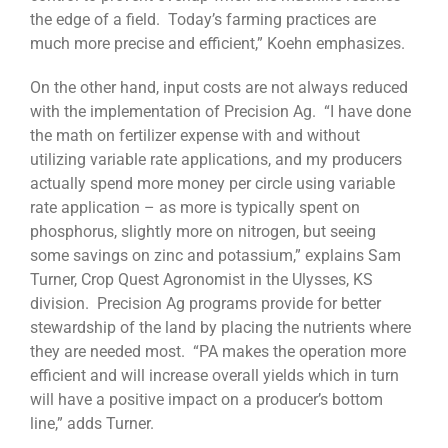
the edge of a field. Today’s farming practices are
much more precise and efficient,” Koehn emphasizes.
On the other hand, input costs are not always reduced
with the implementation of Precision Ag. “I have done
the math on fertilizer expense with and without
utilizing variable rate applications, and my producers
actually spend more money per circle using variable
rate application – as more is typically spent on
phosphorus, slightly more on nitrogen, but seeing
some savings on zinc and potassium,” explains Sam
Turner, Crop Quest Agronomist in the Ulysses, KS
division. Precision Ag programs provide for better
stewardship of the land by placing the nutrients where
they are needed most. “PA makes the operation more
efficient and will increase overall yields which in turn
will have a positive impact on a producer’s bottom
line,” adds Turner.