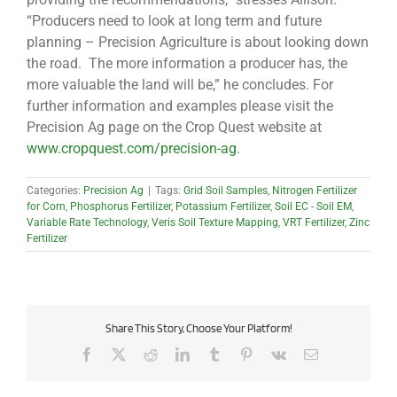
“Producers need to look at long term and future
planning – Precision Agriculture is about looking down
the road. The more information a producer has, the
more valuable the land will be,” he concludes. For
further information and examples please visit the
Precision Ag page on the Crop Quest website at
www.cropquest.com/precision-ag
.
Categories:
Precision Ag
|
Tags:
Grid Soil Samples
,
Nitrogen Fertilizer
for Corn
,
Phosphorus Fertilizer
,
Potassium Fertilizer
,
Soil EC - Soil EM
,
Variable Rate Technology
,
Veris Soil Texture Mapping
,
VRT Fertilizer
,
Zinc
Fertilizer
Share This Story, Choose Your Platform!
Facebook
X
Reddit
LinkedIn
Tumblr
Pinterest
Vk
Email