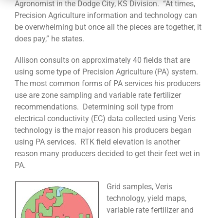
CONTACT
Agronomist in the Dodge City, KS Division. “At times,
Precision Agriculture information and technology can
be overwhelming but once all the pieces are together, it
does pay,” he states.
Allison consults on approximately 40 fields that are
using some type of Precision Agriculture (PA) system.
The most common forms of PA services his producers
use are zone sampling and variable rate fertilizer
recommendations. Determining soil type from
electrical conductivity (EC) data collected using Veris
technology is the major reason his producers began
using PA services. RTK field elevation is another
reason many producers decided to get their feet wet in
PA.
Grid samples, Veris
technology, yield maps,
variable rate fertilizer and