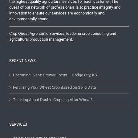
the highest quality agricultural services for each customer. The
quest of our network of professionals is to practice integrity and
innovation to ensure our services are economically and
environmentally sound.
Crop Quest Agronomic Services, leader in crop consulting and
agricultural production management.
RECENT NEWS
Upcoming Event: Grower Focus – Dodge City, KS
Fertilizing Your Wheat Crop Based on Solid Data
Thinking About Double Cropping After Wheat?
SERVICES