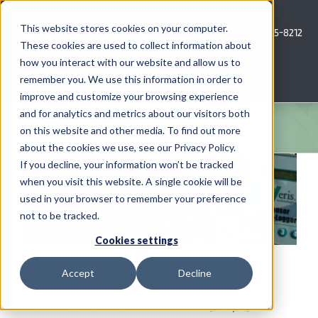
Skip
to
This website stores cookies on your computer.
Call Us: 620-685-8212
content
These cookies are used to collect information about
how you interact with our website and allow us to
Menu
remember you. We use this information in order to
improve and customize your browsing experience
and for analytics and metrics about our visitors both
COMPANY
on this website and other media. To find out more
about the cookies we use, see our Privacy Policy.
View
AG NEWS
If you decline, your information won’t be tracked
Larger
when you visit this website. A single cookie will be
Image
used in your browser to remember your preference
CROP CONSULTING SERVICES
not to be tracked.
PRECISION AG SERVICES
Cookies settings
Does Precision Ag Pay?
Accept
Decline
CAREERS
“Yes is does!” exclaims
Farrell Allison
, Crop Quest