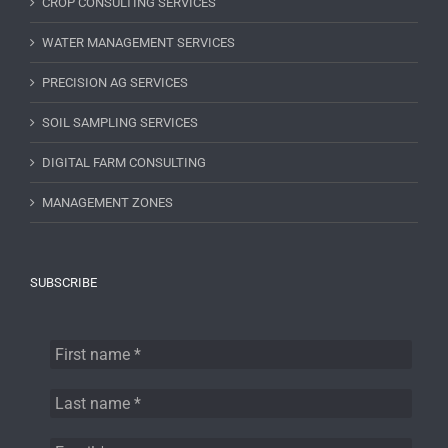
CROP CONSULTING SERVICES
WATER MANAGEMENT SERVICES
PRECISION AG SERVICES
SOIL SAMPLING SERVICES
DIGITAL FARM CONSULTING
MANAGEMENT ZONES
SUBSCRIBE