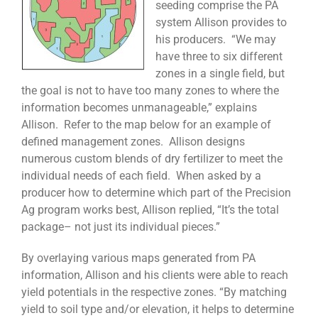
seeding comprise the PA
system Allison provides to
his producers. “We may
have three to six different
zones in a single field, but
the goal is not to have too many zones to where the
information becomes unmanageable,” explains
Allison. Refer to the map below for an example of
defined management zones. Allison designs
numerous custom blends of dry fertilizer to meet the
individual needs of each field. When asked by a
producer how to determine which part of the Precision
Ag program works best, Allison replied, “It’s the total
package– not just its individual pieces.”
By overlaying various maps generated from PA
information, Allison and his clients were able to reach
yield potentials in the respective zones. “By matching
yield to soil type and/or elevation, it helps to determine