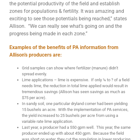
the potential productivity of the field and establish
zones for populations & fertility. It was amazing and
exciting to see those potentials being reached,” states
Allison. “We can really see what’s going on and the
progress being made in each zone.”
Examples of the benefits of PA information from
Allison’s producers are:
Grid samples can show where fertilizer (manure) didn’t
spread evenly.
Lime applications – lime is expensive. If only ¼ to ? of a field
needs lime, the reduction in total lime applied would result in
tremendous savings (Allison has seen savings as much as
$75 per acre).
In sandy soil, one particular dryland corner had been yielding
15 bushels an acre. With the implementation of PA services,
the yield increased to 25 bushels per acre from using a
variable rate lime application.
Last year, a producer had a 550 gpm well. This year, the same
producer ended up with about 450 gpm. Because the field
was short on water, they cut the population in lower producing