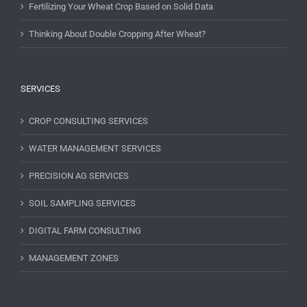
Fertilizing Your Wheat Crop Based on Solid Data
Thinking About Double Cropping After Wheat?
SERVICES
CROP CONSULTING SERVICES
WATER MANAGEMENT SERVICES
PRECISION AG SERVICES
SOIL SAMPLING SERVICES
DIGITAL FARM CONSULTING
MANAGEMENT ZONES