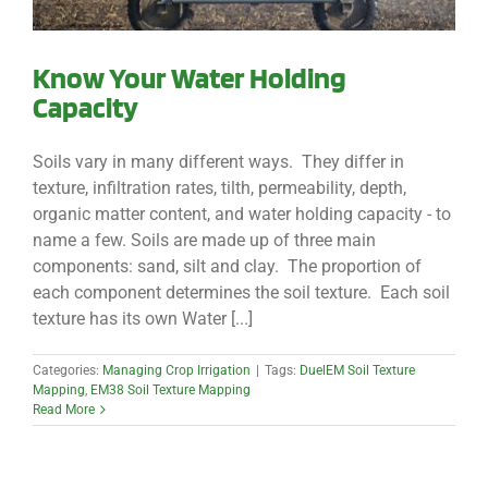
Know Your Water Holding
Capacity
Soils vary in many different ways. They differ in
texture, infiltration rates, tilth, permeability, depth,
organic matter content, and water holding capacity - to
name a few. Soils are made up of three main
components: sand, silt and clay. The proportion of
each component determines the soil texture. Each soil
texture has its own Water [...]
Categories:
Managing Crop Irrigation
|
Tags:
DuelEM Soil Texture
Mapping
,
EM38 Soil Texture Mapping
Read More