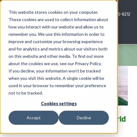
Skip
to
This website stores cookies on your computer.
Call Us: 620-685-8212
content
These cookies are used to collect information about
how you interact with our website and allow us to
Menu
remember you. We use this information in order to
improve and customize your browsing experience
and for analytics and metrics about our visitors both
COMPANY
on this website and other media. To find out more
about the cookies we use, see our Privacy Policy.
AG NEWS
If you decline, your information won’t be tracked
when you visit this website. A single cookie will be
used in your browser to remember your preference
CROP CONSULTING SERVICES
not to be tracked.
PRECISION AG SERVICES
Cookies settings
Innovation in Action: Multi-Hybrid
Accept
Decline
CAREERS
Planting