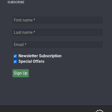
SUBSCRIBE
Newsletter Subscription
Special Offers