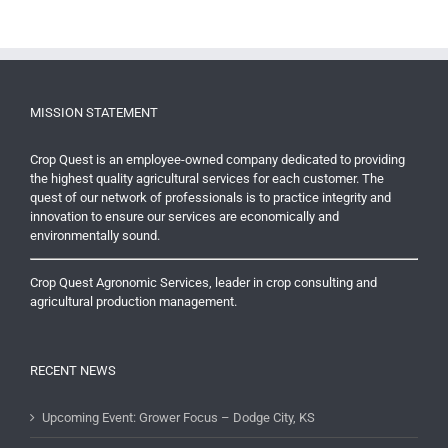
MISSION STATEMENT
Crop Quest is an employee-owned company dedicated to providing
the highest quality agricultural services for each customer. The
quest of our network of professionals is to practice integrity and
innovation to ensure our services are economically and
environmentally sound.
Crop Quest Agronomic Services, leader in crop consulting and
agricultural production management.
RECENT NEWS
Upcoming Event: Grower Focus – Dodge City, KS