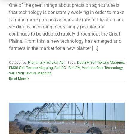
CONTACT
One of the great things about precision agriculture is
that technology is constantly evolving in order to make
farming more productive. Variable rate fertilization and
seeding is becoming increasingly popular and
continues to be adopted rapidly throughout the Great
Plains. From this, a new technology has emerged and
farmers in the market for a new planter [...]
Categories:
Planting
,
Precision Ag
|
Tags:
DuelEM Soil Texture Mapping
,
EM38 Soil Texture Mapping
,
Soil EC - Soil EM
,
Variable Rate Technology
,
Veris Soil Texture Mapping
Read More