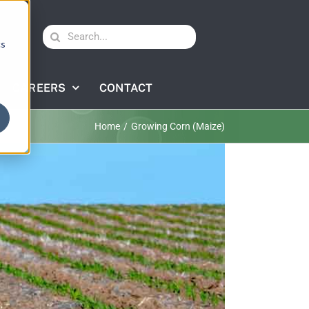
Search
cs
for:
CAREERS
CONTACT
Home
Growing Corn (Maize)