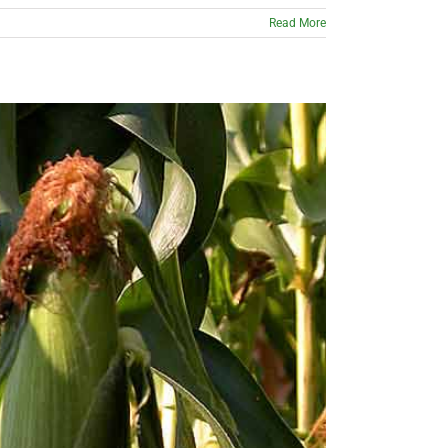
Read More