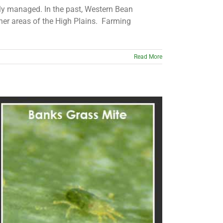
erly managed. In the past, Western Bean
er areas of the High Plains. Farming
Read More