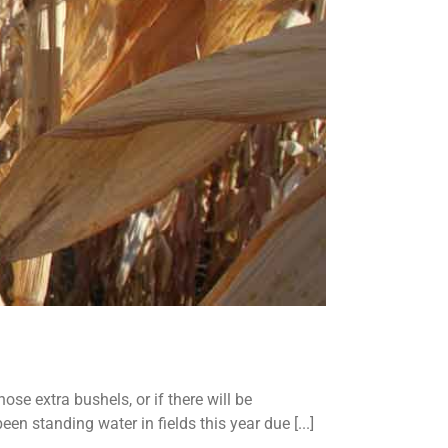
se extra bushels, or if there will be
en standing water in fields this year due [...]