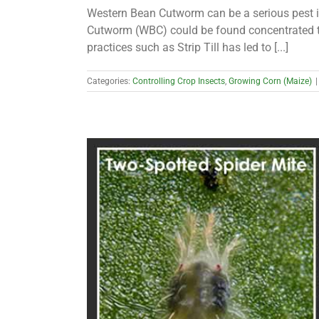
Western Bean Cutworm can be a serious pest in 
Cutworm (WBC) could be found concentrated to
practices such as Strip Till has led to [...]
Categories:
Controlling Crop Insects
,
Growing Corn (Maize)
|