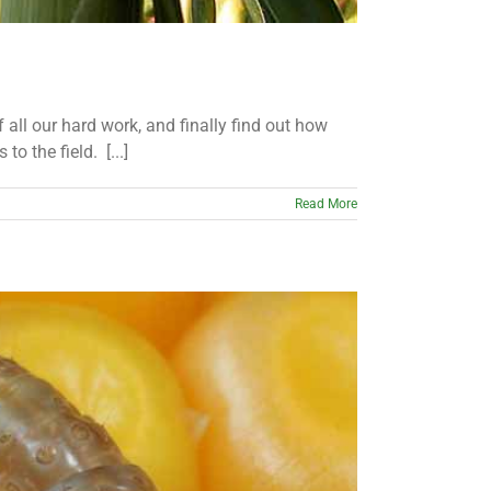
f all our hard work, and finally find out how
o the field. [...]
Read More