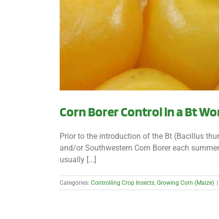
Corn Borer Control in a Bt Wo
Prior to the introduction of the Bt (Bacillus th
and/or Southwestern Corn Borer each summer. I
usually [...]
Categories:
Controlling Crop Insects
,
Growing Corn (Maize)
|