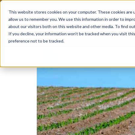
Skip
to
This website stores cookies on your computer. These cookies are u
content
allow us to remember you. We use this information in order to impr
about our visitors both on this website and other media. To find ou
If you decline, your information won’t be tracked when you visit th
COMPANY
AG NEWS
CROP CO
preference not to be tracked.