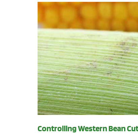
Controlling Western Bean C