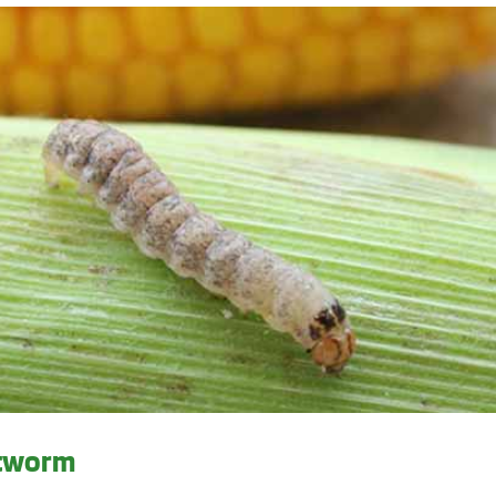
utworm