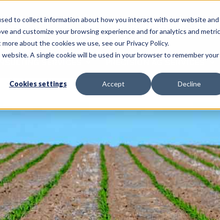
sed to collect information about how you interact with our website and
Call Us: 620-225-2233
ove and customize your browsing experience and for analytics and metri
t more about the cookies we use, see our Privacy Policy.
is website. A single cookie will be used in your browser to remember your
NSULTING SERVICES
PRECISION AG SERVICES
Cookies settings
Accept
Decline