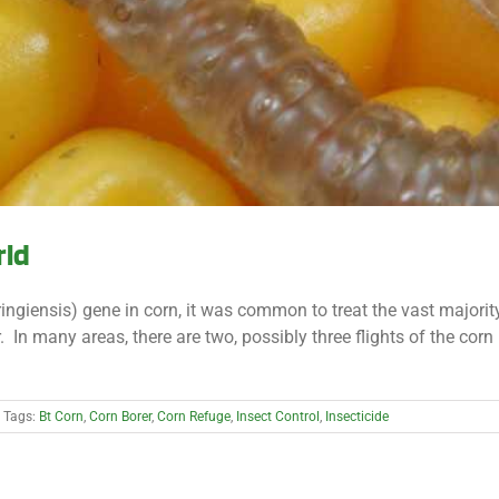
rld
uringiensis) gene in corn, it was common to treat the vast majori
n many areas, there are two, possibly three flights of the corn 
Tags:
Bt Corn
,
Corn Borer
,
Corn Refuge
,
Insect Control
,
Insecticide