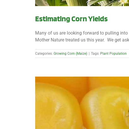
Estimating Corn Yields
Many of us are looking forward to pulling into t
Mother Nature treated us this year. We get aske
Categories:
Growing Corn (Maize)
|
Tags:
Plant Population