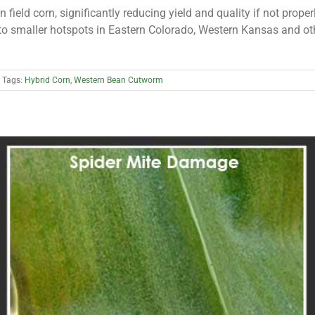
field corn, significantly reducing yield and quality if not prop
 smaller hotspots in Eastern Colorado, Western Kansas and oth
Tags:
Hybrid Corn
,
Western Bean Cutworm