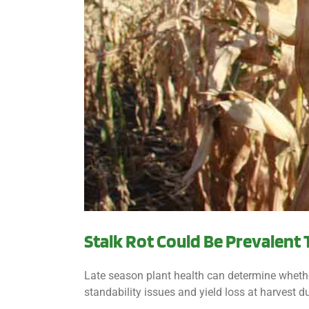
Stalk Rot Could Be Prevalent 
Late season plant health can determine whether 
standability issues and yield loss at harvest du