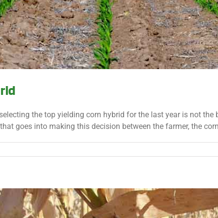
rid
selecting the top yielding corn hybrid for the last year is not the
that goes into making this decision between the farmer, the corn