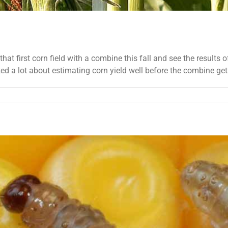
hat first corn field with a combine this fall and see the results o
d a lot about estimating corn yield well before the combine gets t