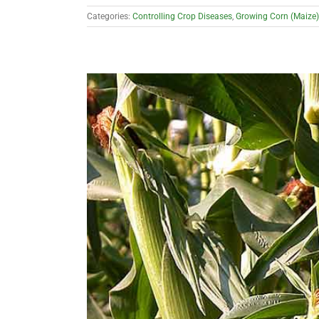
Categories:
Controlling Crop Diseases
,
Growing Corn (Maize)