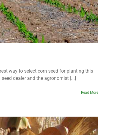
 best way to select corn seed for planting this
 seed dealer and the agronomist [...]
Read More