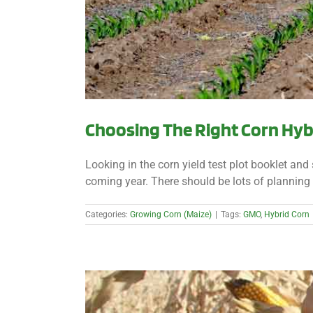
Choosing The Right Corn Hyb
Looking in the corn yield test plot booklet and 
coming year. There should be lots of planning 
Categories:
Growing Corn (Maize)
|
Tags:
GMO
,
Hybrid Corn