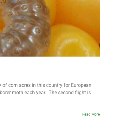
ty of corn acres in this country for European
borer moth each year. The second flight is
Read More