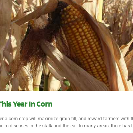
This Year In Corn
a corn crop will maximize grain fill, and reward farmers with tho
e to diseases in the stalk and the ear. In many areas, there has be