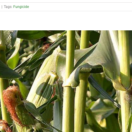
|
Tags:
Fungicide