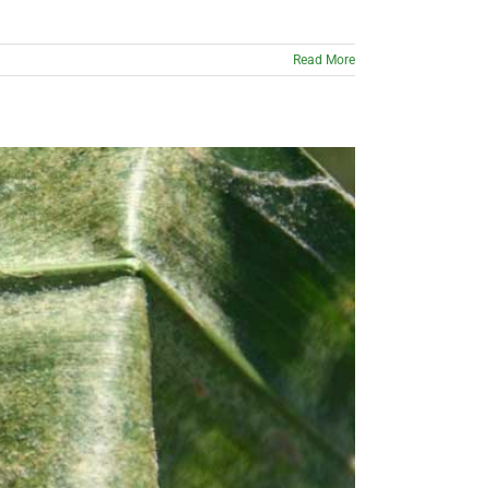
Read More