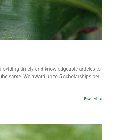
providing timely and knowledgeable articles to
o the same. We award up to 5 scholarships per
Read More