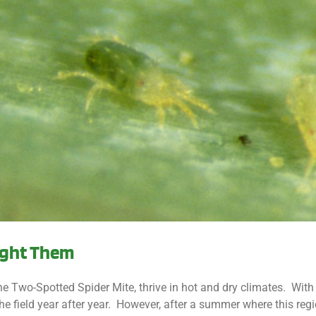
Fight Them
e Two-Spotted Spider Mite, thrive in hot and dry climates. With
e field year after year. However, after a summer where this reg