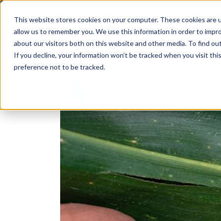
Skip
to
This website stores cookies on your computer. These cookies are u
content
allow us to remember you. We use this information in order to impr
about our visitors both on this website and other media. To find ou
If you decline, your information won’t be tracked when you visit th
COMPANY
AG NEWS
CROP CO
preference not to be tracked.