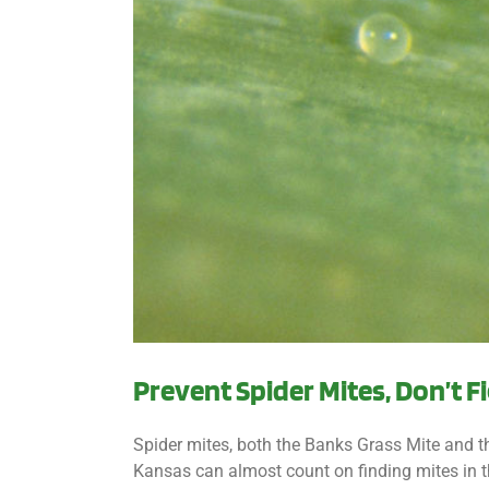
Prevent Spider Mites, Don’t 
Spider mites, both the Banks Grass Mite and th
Kansas can almost count on finding mites in th