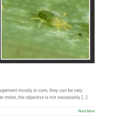
agement mostly in corn, they can be very
ites, the objective is not necessarily [...]
Read More