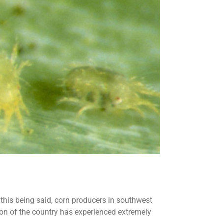
 this being said, corn producers in southwest
ion of the country has experienced extremely