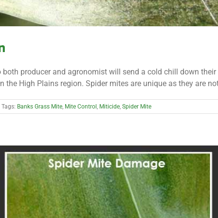
n
o both producer and agronomist will send a cold chill down thei
n the High Plains region. Spider mites are unique as they are not an
Tags:
Banks Grass Mite
,
Mite Control
,
Miticide
,
Spider Mite