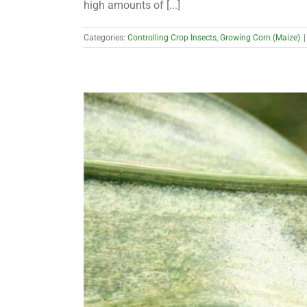
high amounts of [...]
Categories:
Controlling Crop Insects
,
Growing Corn (Maize)
|