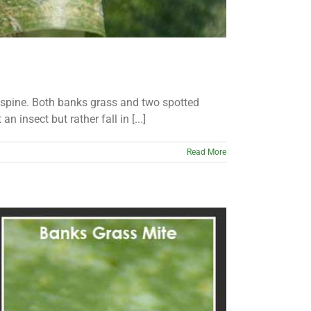
r spine. Both banks grass and two spotted
 insect but rather fall in [...]
Read More