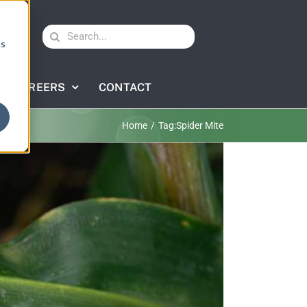
Search
cs
for:
CAREERS
CONTACT
Home
Tag:
Spider Mite