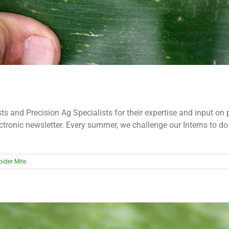
s and Precision Ag Specialists for their expertise and input on 
ectronic newsletter. Every summer, we challenge our Interns to d
pider Mite