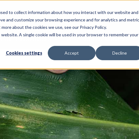
sed to collect information about how you interact with our website and
Call Us: 620-225-2233
ove and customize your browsing experience and for analytics and metri
t more about the cookies we use, see our Privacy Policy.
is website. A single cookie will be used in your browser to remember your
NSULTING SERVICES
PRECISION AG SERVICES
Cookies settings
Accept
Decline