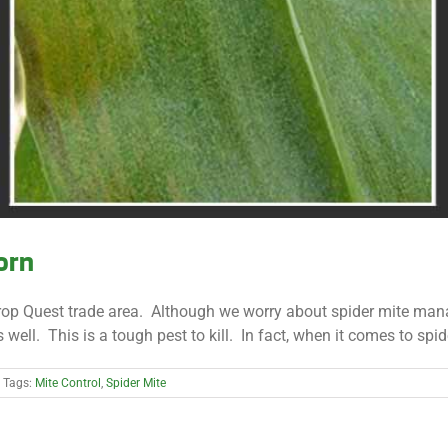
orn
Crop Quest trade area. Although we worry about spider mite man
. This is a tough pest to kill. In fact, when it comes to spider m
Tags:
Mite Control
,
Spider Mite