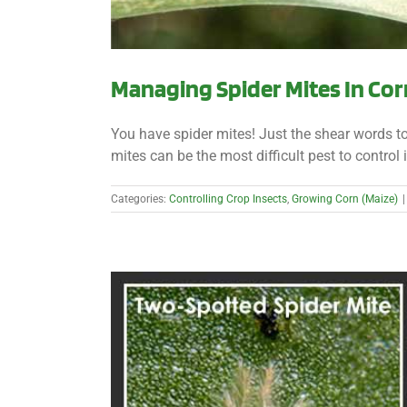
Managing Spider Mites In Cor
You have spider mites! Just the shear words t
mites can be the most difficult pest to control i
Categories:
Controlling Crop Insects
,
Growing Corn (Maize)
|