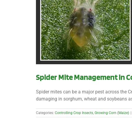
Spider Mite Management in C
Spider mites can be a major pest across the 
damaging in sorghum, wheat and soybeans as well
Categories:
Controlling Crop Insects
,
Growing Corn (Maize)
|