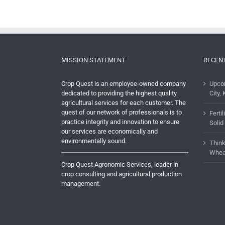
MISSION STATEMENT
RECEN
Crop Quest is an employee-owned company
Upco
dedicated to providing the highest quality
City, 
agricultural services for each customer. The
quest of our network of professionals is to
Ferti
practice integrity and innovation to ensure
Solid
our services are economically and
environmentally sound.
Think
Whea
Crop Quest Agronomic Services, leader in
crop consulting and agricultural production
management.