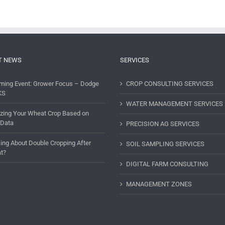
T NEWS
SERVICES
ming Event: Grower Focus – Dodge
CROP CONSULTING SERVICES
KS
WATER MANAGEMENT SERVICES
lizing Your Wheat Crop Based on
 Data
PRECISION AG SERVICES
ing About Double Cropping After
SOIL SAMPLING SERVICES
t?
DIGITAL FARM CONSULTING
MANAGEMENT ZONES