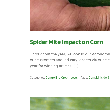
Spider Mite Impact on Corn
Throughout the year, we look to our Agronomist
our customers and industry leaders via our el
year for winning articles. [...]
Categories:
Controlling Crop Insects
|
Tags:
Corn
,
Miticide
,
S