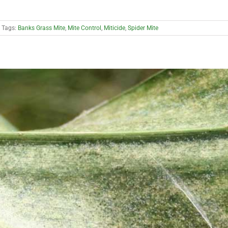
Tags:
Banks Grass Mite
,
Mite Control
,
Miticide
,
Spider Mite