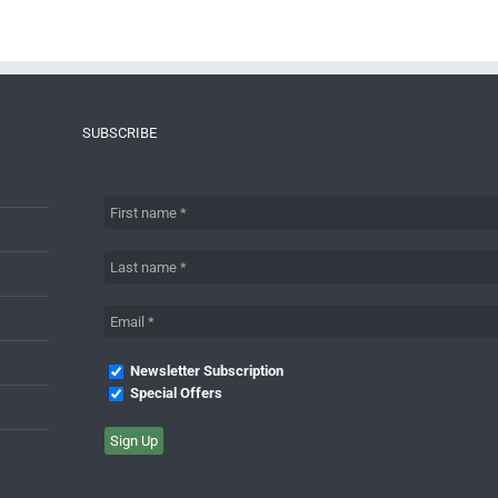
SUBSCRIBE
Newsletter Subscription
Special Offers