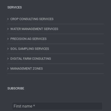
SERVICES
CROP CONSULTING SERVICES
WATER MANAGEMENT SERVICES
PRECISION AG SERVICES
SOIL SAMPLING SERVICES
DIGITAL FARM CONSULTING
MANAGEMENT ZONES
SUBSCRIBE