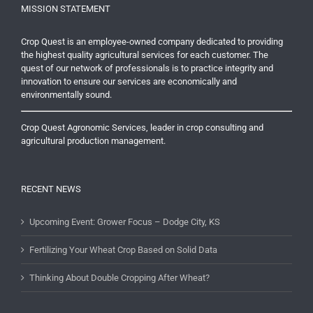
MISSION STATEMENT
Crop Quest is an employee-owned company dedicated to providing
the highest quality agricultural services for each customer. The
quest of our network of professionals is to practice integrity and
innovation to ensure our services are economically and
environmentally sound.
Crop Quest Agronomic Services, leader in crop consulting and
agricultural production management.
RECENT NEWS
Upcoming Event: Grower Focus – Dodge City, KS
Fertilizing Your Wheat Crop Based on Solid Data
Thinking About Double Cropping After Wheat?