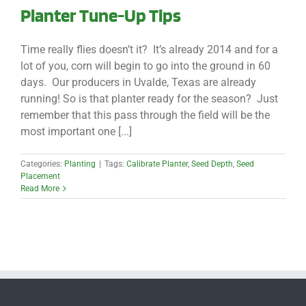
Planter Tune-Up Tips
Time really flies doesn’t it? It’s already 2014 and for a
lot of you, corn will begin to go into the ground in 60
days. Our producers in Uvalde, Texas are already
running! So is that planter ready for the season? Just
remember that this pass through the field will be the
most important one [...]
Categories:
Planting
|
Tags:
Calibrate Planter
,
Seed Depth
,
Seed
Placement
Read More