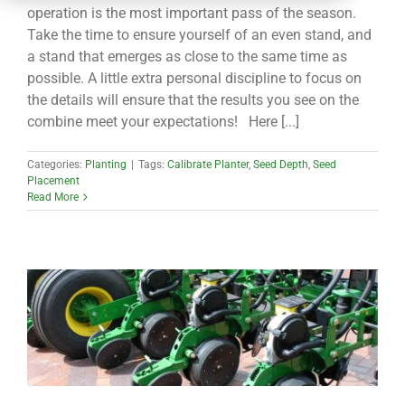
CONTACT
operation is the most important pass of the season.
Take the time to ensure yourself of an even stand, and
a stand that emerges as close to the same time as
possible. A little extra personal discipline to focus on
the details will ensure that the results you see on the
combine meet your expectations! Here [...]
Categories:
Planting
|
Tags:
Calibrate Planter
,
Seed Depth
,
Seed
Placement
Read More