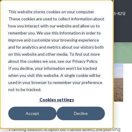
Skip
to
This website stores cookies on your computer.
Call Us: 620-685-8212
content
These cookies are used to collect information about
how you interact with our website and allow us to
Menu
remember you. We use this information in order to
improve and customize your browsing experience
and for analytics and metrics about our visitors both
COMPANY
on this website and other media. To find out more
about the cookies we use, see our Privacy Policy.
AG NEWS
If you decline, your information won’t be tracked
when you visit this website. A single cookie will be
used in your browser to remember your preference
CROP CONSULTING SERVICES
not to be tracked.
PRECISION AG SERVICES
Cookies settings
Planting Season Is Upon Us
Accept
Decline
CAREERS
Planting season is upon us! Hands down, the planting