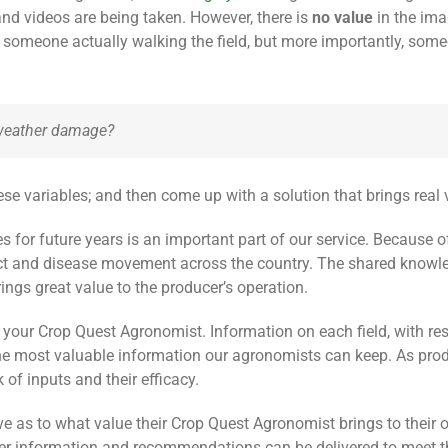
nd videos are being taken. However, there is
no value
in the ima
someone actually walking the field, but more importantly, some
or weather damage?
ese variables; and then come up with a solution that brings real 
es for future years is an important part of our service. Because
ect and disease movement across the country. The shared knowl
ngs great value to the producer’s operation.
 your Crop Quest Agronomist. Information on each field, with res
is the most valuable information our agronomists can keep. As pr
 of inputs and their efficacy.
e as to what value their Crop Quest Agronomist brings to their 
er information and recommendations can be delivered to meet th