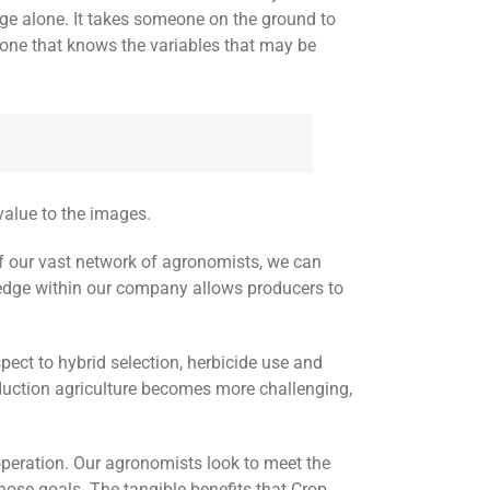
ge alone. It takes someone on the ground to
one that knows the variables that may be
value to the images.
 of our vast network of agronomists, we can
edge within our company allows producers to
pect to hybrid selection, herbicide use and
oduction agriculture becomes more challenging,
operation. Our agronomists look to meet the
ose goals. The tangible benefits that Crop