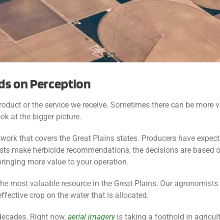
ds on Perception
product or the service we receive. Sometimes there can be more v
ok at the bigger picture.
work that covers the Great Plains states. Producers have expect
s make herbicide recommendations, the decisions are based on
ringing more value to your operation.
 the most valuable resource in the Great Plains. Our agronomists
ffective crop on the water that is allocated.
decades. Right now,
aerial imagery
is taking a foothold in agricul