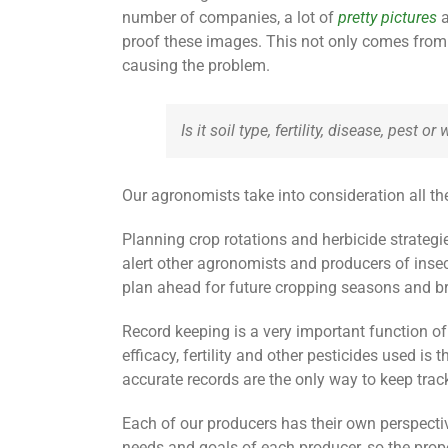
number of companies, a lot of
pretty pictures
a
proof these images. This not only comes from 
causing the problem.
Is it soil type, fertility, disease, pest 
Our agronomists take into consideration all th
Planning crop rotations and herbicide strategi
alert other agronomists and producers of ins
plan ahead for future cropping seasons and bri
Record keeping is a very important function of
efficacy, fertility and other pesticides used 
accurate records are the only way to keep track
Each of our producers has their own perspectiv
needs and goals of each producer, so the prop