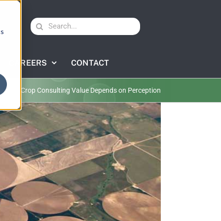
Search
cs
for:
CAREERS
CONTACT
lture
Crop Consulting Value Depends on Perception