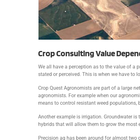
Crop Consulting Value Depen
We all have a perception as to the value of a 
stated or perceived. This is when we have to lo
Crop Quest Agronomists are part of a large net
agronomists. For example when our agronomist
means to control resistant weed populations, b
Another example is irrigation. Groundwater is
hybrids that will allow them to grow the most e
Precision ag has been around for almost two 