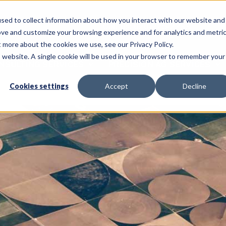
sed to collect information about how you interact with our website and
Call Us: 620-225-2233
ove and customize your browsing experience and for analytics and metri
t more about the cookies we use, see our Privacy Policy.
is website. A single cookie will be used in your browser to remember your
NSULTING SERVICES
PRECISION AG SERVICES
Cookies settings
Accept
Decline
Home
Cu