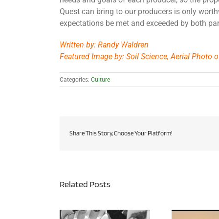
Quest can bring to our producers is only wort
expectations be met and exceeded by both par
Written by: Randy Waldren
Featured Image by: Soil Science, Aerial Photo of
Categories:
Culture
Share This Story, Choose Your Platform!
Related Posts