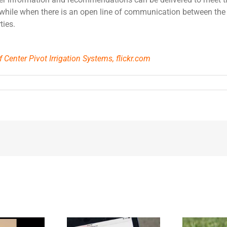
hwhile when there is an open line of communication between the
ties.
 Center Pivot Irrigation Systems, flickr.com