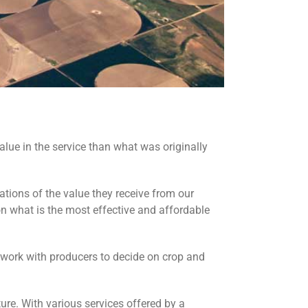
alue in the service than what was originally
ations of the value they receive from our
 what is the most effective and affordable
 work with producers to decide on crop and
ture. With various services offered by a