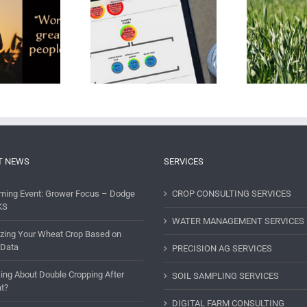
ing a Comprehensive
Ecology On The Farm
The
Farm Consultant
T NEWS
SERVICES
ming Event: Grower Focus – Dodge
CROP CONSULTING SERVICES
KS
WATER MANAGEMENT SERVICES
lizing Your Wheat Crop Based on
 Data
PRECISION AG SERVICES
ing About Double Cropping After
SOIL SAMPLING SERVICES
t?
DIGITAL FARM CONSULTING