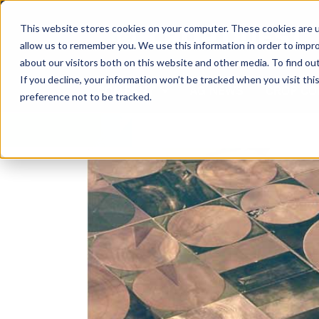
Skip
to
This website stores cookies on your computer. These cookies are u
content
allow us to remember you. We use this information in order to impr
about our visitors both on this website and other media. To find ou
If you decline, your information won’t be tracked when you visit th
COMPANY
AG NEWS
CROP CO
preference not to be tracked.
View
Larger
Image