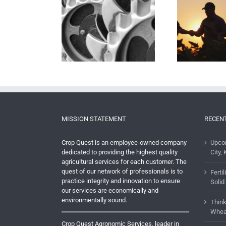
The Importance of an Ag
Defin
ge & Uncertainty
Partnership
MISSION STATEMENT
RECEN
Crop Quest is an employee-owned company
Upco
dedicated to providing the highest quality
City, 
agricultural services for each customer. The
quest of our network of professionals is to
Ferti
practice integrity and innovation to ensure
Solid
our services are economically and
environmentally sound.
Think
Whea
Crop Quest Agronomic Services, leader in