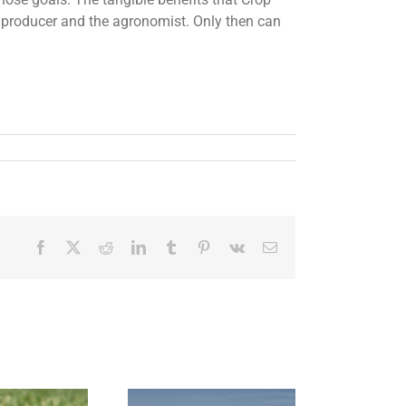
 producer and the agronomist. Only then can
Facebook
X
Reddit
LinkedIn
Tumblr
Pinterest
Vk
Email