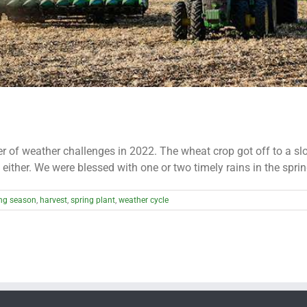
of weather challenges in 2022. The wheat crop got off to a slow 
either. We were blessed with one or two timely rains in the spring
ng season
,
harvest
,
spring plant
,
weather cycle