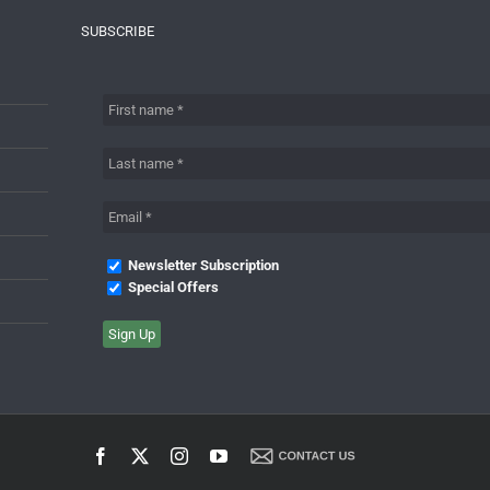
SUBSCRIBE
Newsletter Subscription
Special Offers
Facebook
X
Instagram
YouTube
Contact
Us