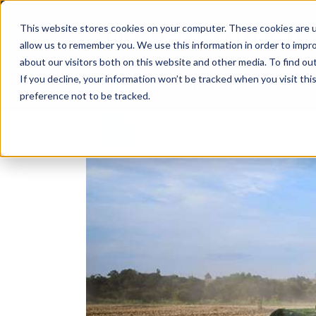
Skip
to
This website stores cookies on your computer. These cookies are u
content
allow us to remember you. We use this information in order to impr
about our visitors both on this website and other media. To find ou
If you decline, your information won’t be tracked when you visit th
COMPANY
AG NEWS
CROP CO
preference not to be tracked.