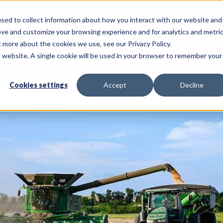
sed to collect information about how you interact with our website and
Call Us: 620-225-2233
ove and customize your browsing experience and for analytics and metri
t more about the cookies we use, see our Privacy Policy.
is website. A single cookie will be used in your browser to remember your
NSULTING SERVICES
PRECISION AG SERVICES
Cookies settings
Accept
Decline