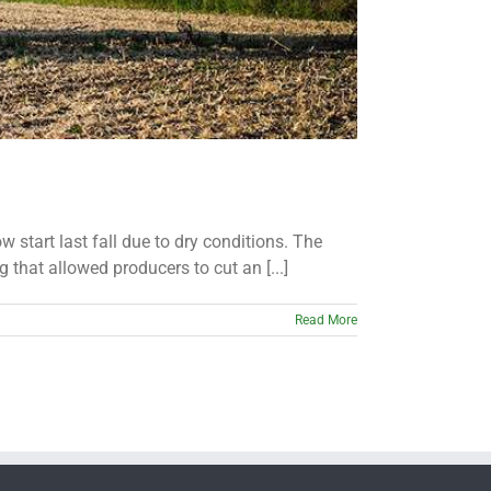
start last fall due to dry conditions. The
 that allowed producers to cut an [...]
Read More