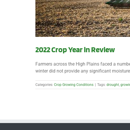
2022 Crop Year in Review
Farmers across the High Plains faced a number 
winter did not provide any significant moisture 
Categories:
Crop Growing Conditions
|
Tags:
drought
,
growi