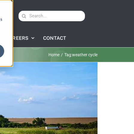
Search
cs
for:
CAREERS
CONTACT
Home
Tag:
weather cycle