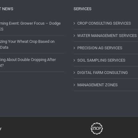
T NEWS
SERVICES
ming Event: Grower Focus – Dodge
CROP CONSULTING SERVICES
KS
WATER MANAGEMENT SERVICES
lizing Your Wheat Crop Based on
 Data
PRECISION AG SERVICES
ing About Double Cropping After
SOIL SAMPLING SERVICES
t?
DIGITAL FARM CONSULTING
MANAGEMENT ZONES
y