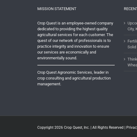
MISSION STATEMENT
RECEN
Crop Quest is an employee-owned company
Upco
dedicated to providing the highest quality
City, 
agricultural services for each customer. The
quest of our network of professionals is to
Ferti
practice integrity and innovation to ensure
Solid
our services are economically and
environmentally sound.
Think
Whea
Crop Quest Agronomic Services, leader in
crop consulting and agricultural production
management.
Copyright 2026
Crop Quest, Inc.
| All Rights Reserved |
Privac