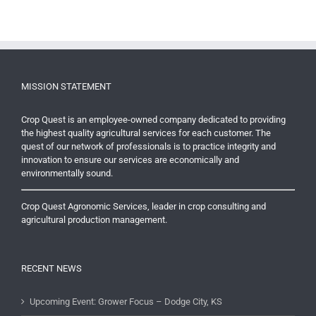
MISSION STATEMENT
Crop Quest is an employee-owned company dedicated to providing
the highest quality agricultural services for each customer. The
quest of our network of professionals is to practice integrity and
innovation to ensure our services are economically and
environmentally sound.
Crop Quest Agronomic Services, leader in crop consulting and
agricultural production management.
RECENT NEWS
Upcoming Event: Grower Focus – Dodge City, KS