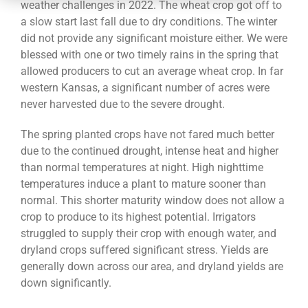
CONTACT
weather challenges in 2022. The wheat crop got off to
a slow start last fall due to dry conditions. The winter
did not provide any significant moisture either. We were
blessed with one or two timely rains in the spring that
allowed producers to cut an average wheat crop. In far
western Kansas, a significant number of acres were
never harvested due to the severe drought.
The spring planted crops have not fared much better
due to the continued drought, intense heat and higher
than normal temperatures at night. High nighttime
temperatures induce a plant to mature sooner than
normal. This shorter maturity window does not allow a
crop to produce to its highest potential. Irrigators
struggled to supply their crop with enough water, and
dryland crops suffered significant stress. Yields are
generally down across our area, and dryland yields are
down significantly.