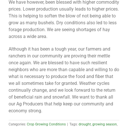
We have however, been blessed with higher commodity
prices. Lower production usually leads to higher prices.
This is helping to soften the blow of not being able to
grow as many bushels. Dry conditions also led to less
forage production. We are seeing shortages of hay
across a wide area.
Although it has been a tough year, our farmers and
ranchers in our community are proving their mettle
once again. We are blessed to have such resilient
neighbors who are more than capable and willing to do
what is necessary to produce the food and fiber that
we all sometimes take for granted. Weather cycles
continually change, and we look forward to the return
of beneficial rain and snowfall. We want to thank all
our Ag Producers that help keep our community and
economy strong.
Categories:
Crop Growing Conditions
|
Tags:
drought
,
growing season
,