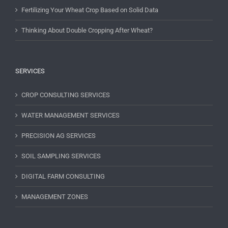
Fertilizing Your Wheat Crop Based on Solid Data
Thinking About Double Cropping After Wheat?
SERVICES
CROP CONSULTING SERVICES
WATER MANAGEMENT SERVICES
PRECISION AG SERVICES
SOIL SAMPLING SERVICES
DIGITAL FARM CONSULTING
MANAGEMENT ZONES