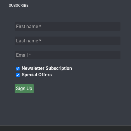
SUBSCRIBE
Newsletter Subscription
Special Offers