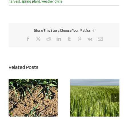
harvest
,
spring plant
,
weather cycle
Share This Story, Choose Your Platform!
Facebook
X
Reddit
LinkedIn
Tumblr
Pinterest
Vk
Email
Related Posts
Wheat Disease Pressure
Managing Iron Chlorosis
Expected to be High This
in Soybeans
Year