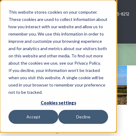
Skip
to
This website stores cookies on your computer.
Call Us: 620-685-8212
content
These cookies are used to collect information about
how you interact with our website and allow us to
Menu
remember you. We use this information in order to
improve and customize your browsing experience
and for analytics and metrics about our visitors both
COMPANY
on this website and other media. To find out more
about the cookies we use, see our Privacy Policy.
View
AG NEWS
If you decline, your information won’t be tracked
Larger
when you visit this website. A single cookie will be
Image
used in your browser to remember your preference
CROP CONSULTING SERVICES
not to be tracked.
PRECISION AG SERVICES
Cookies settings
2022 Crop Year in Review
Accept
Decline
CAREERS
Farmers across the High Plains faced a number of