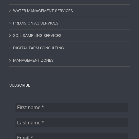
WATER MANAGEMENT SERVICES
PRECISION AG SERVICES
SOIL SAMPLING SERVICES
DIGITAL FARM CONSULTING
MANAGEMENT ZONES
SUBSCRIBE