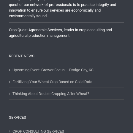
quest of our network of professionals is to practice integrity and
innovation to ensure our services are economically and
environmentally sound.
Crop Quest Agronomic Services, leader in crop consulting and
agricultural production management.
RECENT NEWS
Upcoming Event: Grower Focus – Dodge City, KS
Fertilizing Your Wheat Crop Based on Solid Data
Thinking About Double Cropping After Wheat?
SERVICES
CROP CONSULTING SERVICES