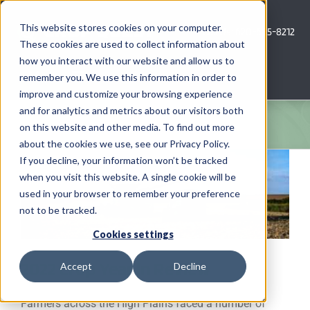
Skip
to
This website stores cookies on your computer.
Call Us: 620-685-8212
content
These cookies are used to collect information about
how you interact with our website and allow us to
Menu
remember you. We use this information in order to
improve and customize your browsing experience
and for analytics and metrics about our visitors both
COMPANY
on this website and other media. To find out more
about the cookies we use, see our Privacy Policy.
AG NEWS
If you decline, your information won’t be tracked
when you visit this website. A single cookie will be
used in your browser to remember your preference
CROP CONSULTING SERVICES
not to be tracked.
PRECISION AG SERVICES
Cookies settings
2022 Crop Year in Review
Accept
Decline
CAREERS
Farmers across the High Plains faced a number of