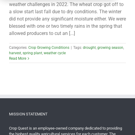
CONTACT
weather challenges in 2022. The wheat crop got off to
a slow start last fall due to dry conditions. The winter
did not provide any significant moisture either. We were
blessed with one or two timely rains in the spring that
allowed producers to cut an [...]
Categories:
Crop Growing Conditions
|
Tags:
drought
,
growing season
,
harvest
,
spring plant
,
weather cycle
Read More
MISSION STATEMENT
Crop Quest is an employee-owned company dedicated to providing
the highest quality agricultural services for each customer. The