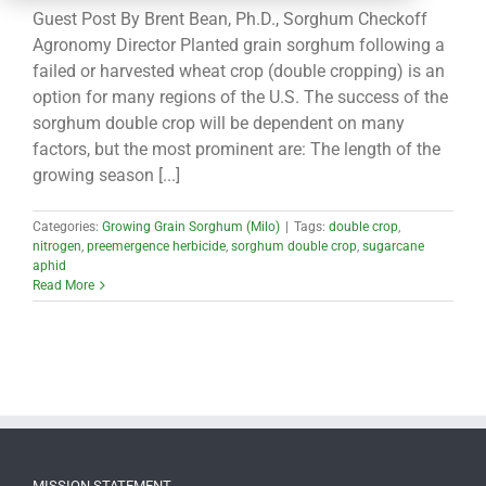
CONTACT
Guest Post By Brent Bean, Ph.D., Sorghum Checkoff
Agronomy Director Planted grain sorghum following a
failed or harvested wheat crop (double cropping) is an
option for many regions of the U.S. The success of the
sorghum double crop will be dependent on many
factors, but the most prominent are: The length of the
growing season [...]
Categories:
Growing Grain Sorghum (Milo)
|
Tags:
double crop
,
nitrogen
,
preemergence herbicide
,
sorghum double crop
,
sugarcane
aphid
Read More
MISSION STATEMENT