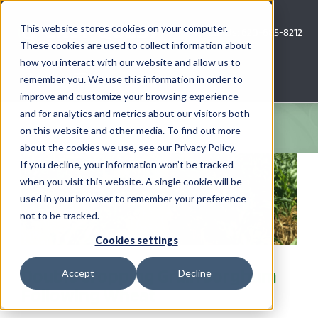
Skip
to
This website stores cookies on your computer.
Call Us: 620-685-8212
content
These cookies are used to collect information about
how you interact with our website and allow us to
Menu
remember you. We use this information in order to
improve and customize your browsing experience
and for analytics and metrics about our visitors both
COMPANY
on this website and other media. To find out more
about the cookies we use, see our Privacy Policy.
AG NEWS
If you decline, your information won’t be tracked
when you visit this website. A single cookie will be
used in your browser to remember your preference
CROP CONSULTING SERVICES
not to be tracked.
PRECISION AG SERVICES
Cookies settings
Double Cropping Grain Sorghum
Accept
Decline
CAREERS
Following Wheat