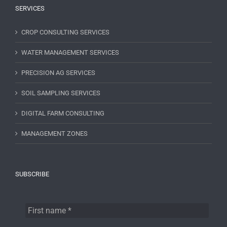
SERVICES
CROP CONSULTING SERVICES
WATER MANAGEMENT SERVICES
PRECISION AG SERVICES
SOIL SAMPLING SERVICES
DIGITAL FARM CONSULTING
MANAGEMENT ZONES
SUBSCRIBE