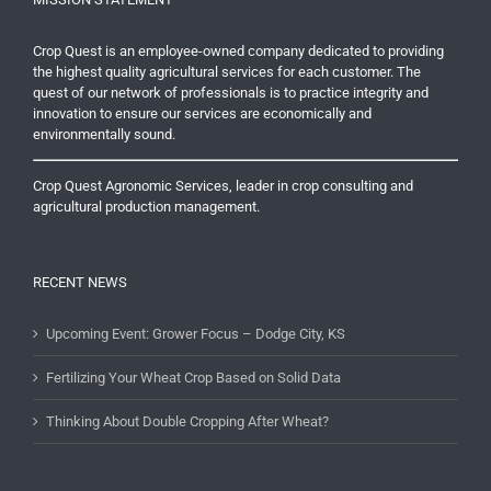
Crop Quest is an employee-owned company dedicated to providing
the highest quality agricultural services for each customer. The
quest of our network of professionals is to practice integrity and
innovation to ensure our services are economically and
environmentally sound.
Crop Quest Agronomic Services, leader in crop consulting and
agricultural production management.
RECENT NEWS
Upcoming Event: Grower Focus – Dodge City, KS
Fertilizing Your Wheat Crop Based on Solid Data
Thinking About Double Cropping After Wheat?