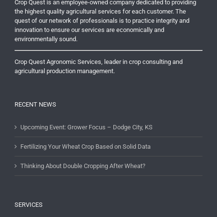
Crop Quest is an employee-owned company dedicated to providing
the highest quality agricultural services for each customer. The
quest of our network of professionals is to practice integrity and
innovation to ensure our services are economically and
environmentally sound.
Crop Quest Agronomic Services, leader in crop consulting and
agricultural production management.
RECENT NEWS
Upcoming Event: Grower Focus – Dodge City, KS
Fertilizing Your Wheat Crop Based on Solid Data
Thinking About Double Cropping After Wheat?
SERVICES