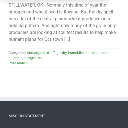
CONTACT
STILLWATER, OK - Normally this time of year the
nitrogen and wheat seed is flowing. But the dry spell
has a lot of the central plains wheat producers in a
holding pattern. And right now many of the grain only
producers are looking at soil test results to help make
nutrient plans for Oct sown [...]
Categories:
Uncategorized
|
Tags:
dry
,
immobile nutrients
,
mobile
nutrients
,
nitrogen
,
soil
Read More
MISSION STATEMENT