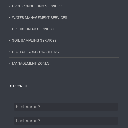
CROP CONSULTING SERVICES
WATER MANAGEMENT SERVICES
PRECISION AG SERVICES
SOIL SAMPLING SERVICES
DIGITAL FARM CONSULTING
MANAGEMENT ZONES
SUBSCRIBE