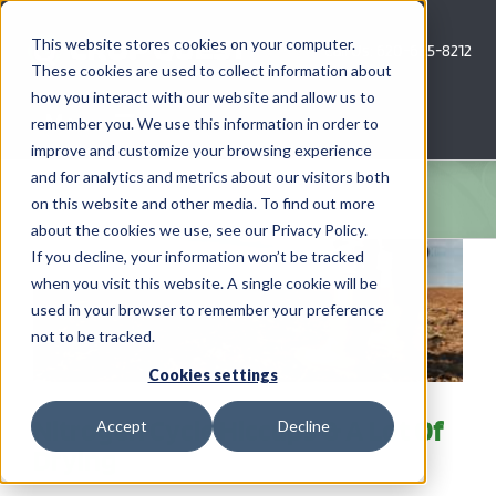
Skip
to
This website stores cookies on your computer.
Call Us: 620-685-8212
content
These cookies are used to collect information about
how you interact with our website and allow us to
Menu
remember you. We use this information in order to
improve and customize your browsing experience
and for analytics and metrics about our visitors both
COMPANY
on this website and other media. To find out more
about the cookies we use, see our Privacy Policy.
AG NEWS
If you decline, your information won’t be tracked
when you visit this website. A single cookie will be
used in your browser to remember your preference
CROP CONSULTING SERVICES
not to be tracked.
PRECISION AG SERVICES
Cookies settings
Nitrogen Cycle Hiccups & A Lot Of
Accept
Decline
CAREERS
Drying