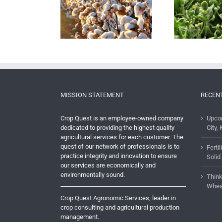
New Dicamba Rules
ng Cotton? Learn
T
Coming For 2018 Include
ishment Tips from
Ma
TRAINING and
Our Cotton Experts
De
CERTIFICATION
MISSION STATEMENT
RECEN
Crop Quest is an employee-owned company
Upco
dedicated to providing the highest quality
City, 
agricultural services for each customer. The
quest of our network of professionals is to
Ferti
practice integrity and innovation to ensure
Solid
our services are economically and
environmentally sound.
Think
Whea
Crop Quest Agronomic Services, leader in
crop consulting and agricultural production
management.