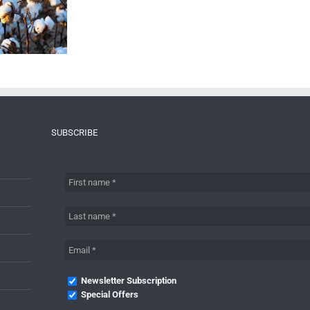
SUBSCRIBE
Newsletter Subscription
Special Offers