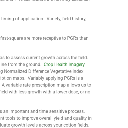
ing of application. Variety, field history,
 first-square are more receptive to PGRs than
sis to assess current growth across the field.
rmine from the ground.
Crop Health Imagery
ng Normalized Difference Vegetative Index
ription maps. Variably applying PGRs is a
e. A variable rate prescription map allows us to
ield with less growth with a lower dose, or no
s an important and time sensitive process.
tools to improve overall yield and quality in
luate growth levels across your cotton fields,