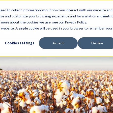
sed to collect information about how you interact with our website and
Call Us: 620-225-2233
ove and customize your browsing experience and for analytics and metri
t more about the cookies we use, see our Privacy Policy.
is website. A single cookie will be used in your browser to remember your
NSULTING SERVICES
PRECISION AG SERVICES
Cookies settings
Accept
Decline
Home
C