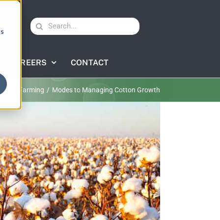
Search
cs
for:
CAREERS
CONTACT
otton Farming
Modes to Managing Cotton Growth