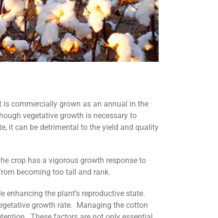
 it is commercially grown as an annual in the
though vegetative growth is necessary to
, it can be detrimental to the yield and quality
he crop has a vigorous growth response to
n from becoming too tall and rank.
 enhancing the plant’s reproductive state.
s vegetative growth rate. Managing the cotton
tention. These factors are not only essential