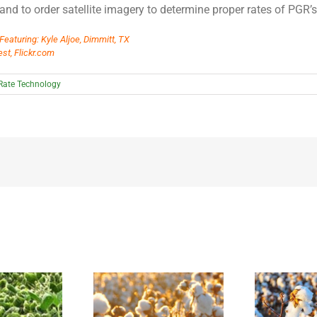
and to order satellite imagery to determine proper rates of PGR’s
Featuring: Kyle Aljoe, Dimmitt, TX
st, Flickr.com
 Rate Technology