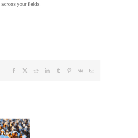
 across your fields.
Facebook
X
Reddit
LinkedIn
Tumblr
Pinterest
Vk
Email