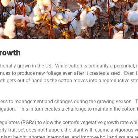
Growth
ionally grown in the US. While cotton is ordinarily a perennial,
inues to produce new foliage even after it creates a seed. Even 
th gets out of hand as the cotton moves into a reproductive state
veness to management and changes during the growing season. T
 irrigation. This in turn creates a challenge to maintain the cotto
lators (PGRs) to slow the cotton’s vegetative growth rate while
f early fruit set does not happen, the plant will resume a vigorou
plant height, shorten internodes, and improve boll and square re