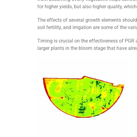
for higher yields, but also higher quality, which
The effects of several growth elements should
soil fertility, and irrigation are some of the v
Timing is crucial on the effectiveness of PGR a
larger plants in the bloom stage that have alr