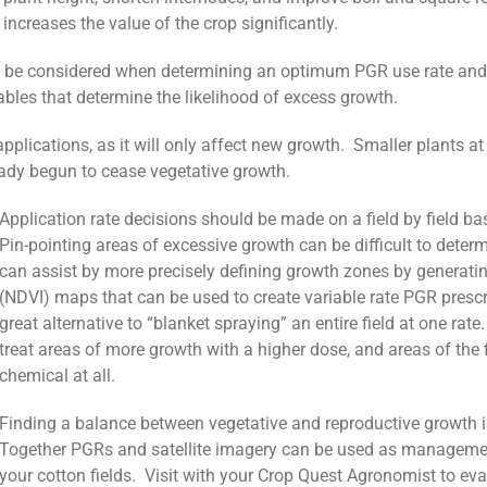
 increases the value of the crop significantly.
 be considered when determining an optimum PGR use rate and tim
ariables that determine the likelihood of excess growth.
pplications, as it will only affect new growth. Smaller plants at
eady begun to cease vegetative growth.
Application rate decisions should be made on a field by field ba
Pin-pointing areas of excessive growth can be difficult to dete
can assist by more precisely defining growth zones by generati
(NDVI) maps that can be used to create variable rate PGR presc
great alternative to “blanket spraying” an entire field at one rat
treat areas of more growth with a higher dose, and areas of the f
chemical at all.
Finding a balance between vegetative and reproductive growth i
Together PGRs and satellite imagery can be used as management 
your cotton fields. Visit with your Crop Quest Agronomist to eva