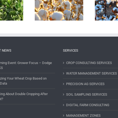
he Importance of
Cotton: Starting Clean,
naging Potassium
Keeping Clean
ficiency in Cotton
T NEWS
SERVICES
ming Event: Grower Focus – Dodge
CROP CONSULTING SERVICES
KS
WATER MANAGEMENT SERVICES
lizing Your Wheat Crop Based on
 Data
PRECISION AG SERVICES
ing About Double Cropping After
SOIL SAMPLING SERVICES
t?
DIGITAL FARM CONSULTING
MANAGEMENT ZONES