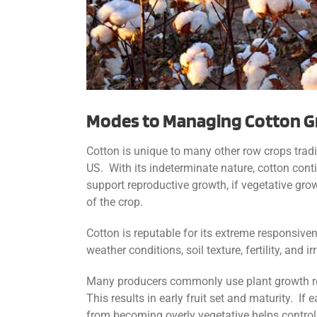
Modes to Managing Cotton 
Cotton is unique to many other row crops tradit
US. With its indeterminate nature, cotton cont
support reproductive growth, if vegetative grow
of the crop.
Cotton is reputable for its extreme responsi
weather conditions, soil texture, fertility, and
Many producers commonly use plant growth regu
This results in early fruit set and maturity. I
from becoming overly vegetative helps control 