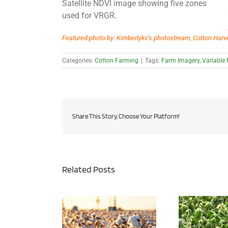
Satellite NDVI image showing five zones
used for VRGR.
Featured photo by: Kimberlykv’s photostream, Cotton Harve
Categories:
Cotton Farming
|
Tags:
Farm Imagery
,
Variable
Share This Story, Choose Your Platform!
Related Posts