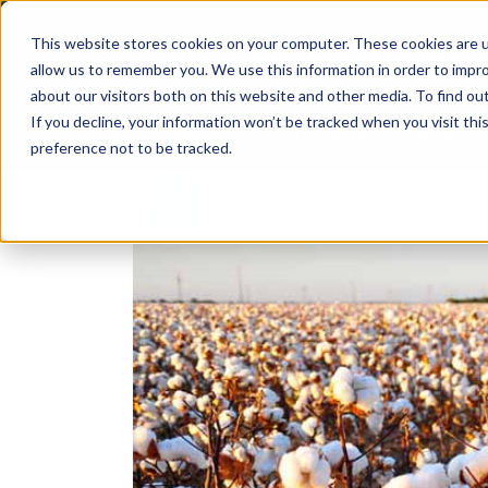
Skip
to
This website stores cookies on your computer. These cookies are u
content
allow us to remember you. We use this information in order to impr
about our visitors both on this website and other media. To find ou
If you decline, your information won’t be tracked when you visit th
COMPANY
AG NEWS
CROP CO
preference not to be tracked.
View
Larger
Image