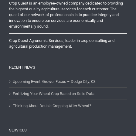
Crop Quest is an employee-owned company dedicated to providing
the highest quality agricultural services for each customer. The
quest of our network of professionals is to practice integrity and
innovation to ensure our services are economically and
environmentally sound.
Crop Quest Agronomic Services, leader in crop consulting and
agricultural production management.
RECENT NEWS
Upcoming Event: Grower Focus – Dodge City, KS
Fertilizing Your Wheat Crop Based on Solid Data
Thinking About Double Cropping After Wheat?
SERVICES