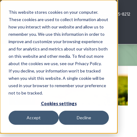
Skip
to
This website stores cookies on your computer.
Call Us: 620-685-8212
content
These cookies are used to collect information about
how you interact with our website and allow us to
Menu
remember you. We use this information in order to
improve and customize your browsing experience
and for analytics and metrics about our visitors both
COMPANY
on this website and other media. To find out more
about the cookies we use, see our Privacy Policy.
AG NEWS
If you decline, your information won’t be tracked
when you visit this website. A single cookie will be
used in your browser to remember your preference
CROP CONSULTING SERVICES
not to be tracked.
PRECISION AG SERVICES
Cookies settings
Managing Alfalfa Cuttings for
Accept
Decline
CAREERS
Both Yield and Quality