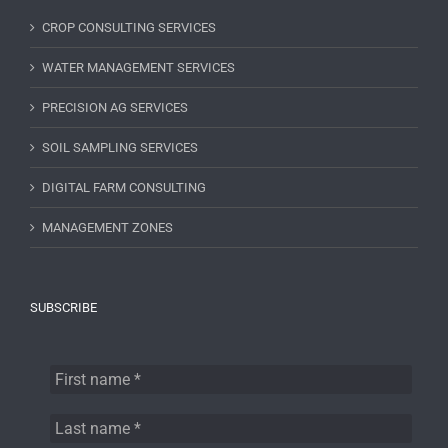
CROP CONSULTING SERVICES
WATER MANAGEMENT SERVICES
PRECISION AG SERVICES
SOIL SAMPLING SERVICES
DIGITAL FARM CONSULTING
MANAGEMENT ZONES
SUBSCRIBE