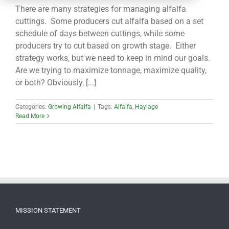
CONTACT
There are many strategies for managing alfalfa
cuttings. Some producers cut alfalfa based on a set
schedule of days between cuttings, while some
producers try to cut based on growth stage. Either
strategy works, but we need to keep in mind our goals.
Are we trying to maximize tonnage, maximize quality,
or both? Obviously, [...]
Categories:
Growing Alfalfa
|
Tags:
Alfalfa
,
Haylage
Read More
MISSION STATEMENT