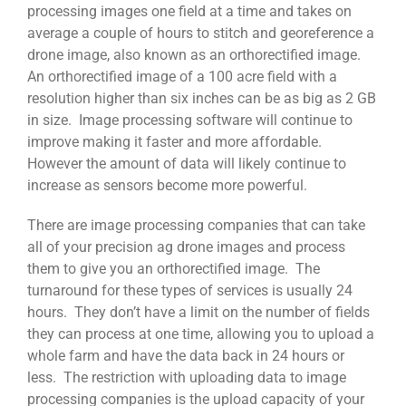
processing images one field at a time and takes on
average a couple of hours to stitch and georeference a
drone image, also known as an orthorectified image.
An orthorectified image of a 100 acre field with a
resolution higher than six inches can be as big as 2 GB
in size. Image processing software will continue to
improve making it faster and more affordable.
However the amount of data will likely continue to
increase as sensors become more powerful.
There are image processing companies that can take
all of your precision ag drone images and process
them to give you an orthorectified image. The
turnaround for these types of services is usually 24
hours. They don’t have a limit on the number of fields
they can process at one time, allowing you to upload a
whole farm and have the data back in 24 hours or
less. The restriction with uploading data to image
processing companies is the upload capacity of your