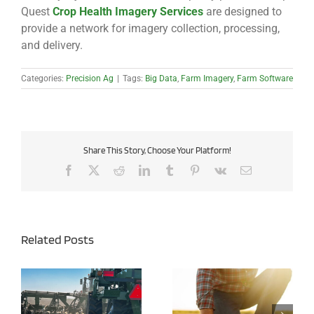
Quest
Crop Health Imagery Services
are designed to
provide a network for imagery collection, processing,
and delivery.
Categories:
Precision Ag
|
Tags:
Big Data
,
Farm Imagery
,
Farm Software
Share This Story, Choose Your Platform!
Facebook
X
Reddit
LinkedIn
Tumblr
Pinterest
Vk
Email
Related Posts