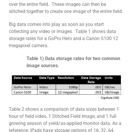
over the entire field. These images can then be
stitched together to create one image of the entire field.
Big data comes into play as soon as you start
collecting any video or images. Table 1 shows data
storage rates for a GoPro Hero and a Canon S100 12
megapixel camera.
Table 1) Data storage rates for two common
image sources.
Table 2 shows a comparison of data sizes between 1
hour of field video, 1 Stitched Field Image, and 1 full
growing season of yield/as-applied monitor data. As a
reference, iPads have storage options of 16, 32, 64,