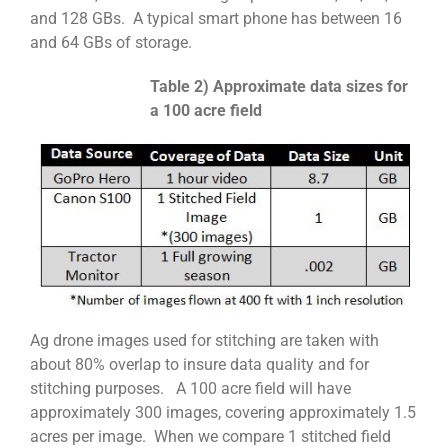
and 128 GBs. A typical smart phone has between 16
and 64 GBs of storage.
Table 2) Approximate data sizes for
a 100 acre field
Ag drone images used for stitching are taken with
about 80% overlap to insure data quality and for
stitching purposes. A 100 acre field will have
approximately 300 images, covering approximately 1.5
acres per image. When we compare 1 stitched field