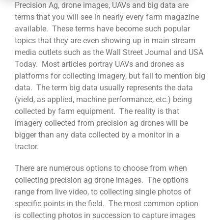
CONTACT
Precision Ag, drone images, UAVs and big data are
terms that you will see in nearly every farm magazine
available. These terms have become such popular
topics that they are even showing up in main stream
media outlets such as the Wall Street Journal and USA
Today. Most articles portray UAVs and drones as
platforms for collecting imagery, but fail to mention big
data. The term big data usually represents the data
(yield, as applied, machine performance, etc.) being
collected by farm equipment. The reality is that
imagery collected from precision ag drones will be
bigger than any data collected by a monitor in a
tractor.
There are numerous options to choose from when
collecting precision ag drone images. The options
range from live video, to collecting single photos of
specific points in the field. The most common option
is collecting photos in succession to capture images