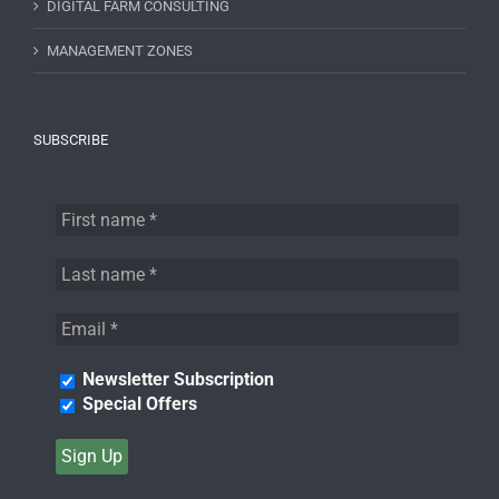
DIGITAL FARM CONSULTING
MANAGEMENT ZONES
SUBSCRIBE
Newsletter Subscription
Special Offers