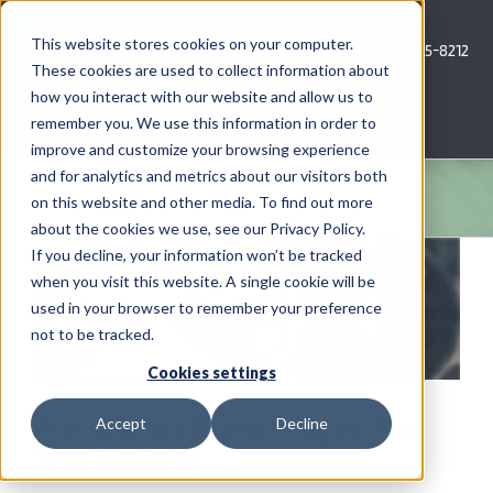
Skip
to
This website stores cookies on your computer.
Call Us: 620-685-8212
content
These cookies are used to collect information about
how you interact with our website and allow us to
Menu
remember you. We use this information in order to
improve and customize your browsing experience
and for analytics and metrics about our visitors both
COMPANY
on this website and other media. To find out more
about the cookies we use, see our Privacy Policy.
View
AG NEWS
If you decline, your information won’t be tracked
Larger
when you visit this website. A single cookie will be
Image
used in your browser to remember your preference
CROP CONSULTING SERVICES
not to be tracked.
PRECISION AG SERVICES
Cookies settings
Precision Ag Drone Images: The
Accept
Decline
CAREERS
True Big Data