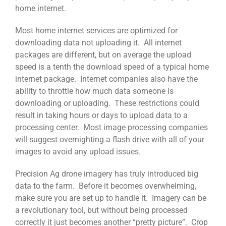
home internet.
Most home internet services are optimized for
downloading data not uploading it. All internet
packages are different, but on average the upload
speed is a tenth the download speed of a typical home
internet package. Internet companies also have the
ability to throttle how much data someone is
downloading or uploading. These restrictions could
result in taking hours or days to upload data to a
processing center. Most image processing companies
will suggest overnighting a flash drive with all of your
images to avoid any upload issues.
Precision Ag drone imagery has truly introduced big
data to the farm. Before it becomes overwhelming,
make sure you are set up to handle it. Imagery can be
a revolutionary tool, but without being processed
correctly it just becomes another “pretty picture”. Crop