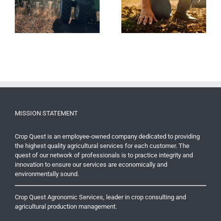
Tax Deductions Available
e
Finding A Better Planter
for Residual Fertility on
Seed Tube Option
Purchased Land
MISSION STATEMENT
Crop Quest is an employee-owned company dedicated to providing
the highest quality agricultural services for each customer. The
quest of our network of professionals is to practice integrity and
innovation to ensure our services are economically and
environmentally sound.
Crop Quest Agronomic Services, leader in crop consulting and
agricultural production management.