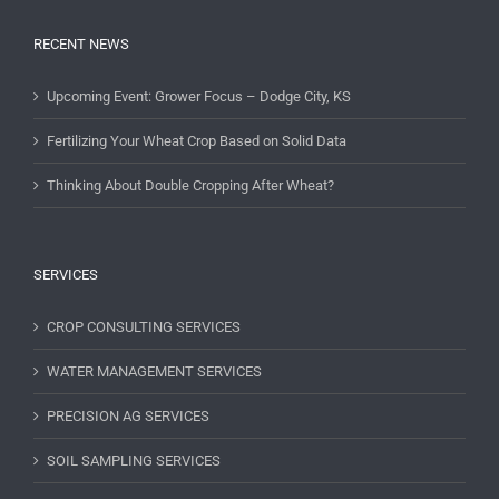
RECENT NEWS
Upcoming Event: Grower Focus – Dodge City, KS
Fertilizing Your Wheat Crop Based on Solid Data
Thinking About Double Cropping After Wheat?
SERVICES
CROP CONSULTING SERVICES
WATER MANAGEMENT SERVICES
PRECISION AG SERVICES
SOIL SAMPLING SERVICES