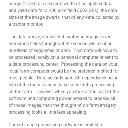
image (1 GB) to a season’s worth of as-applied data
and yield data for a 100 acre field (.002 GBs), the data
size for the image dwarfs that of any data collected by
a tractor monitor.
The data above, shows that capturing images over
numerous fields throughout the season will result in
hundreds of Gigabytes of data. That data will have to
be processed locally on a personal computer or sent to
a data processing center. Processing the data on your
local farm computer would be the preferred method for
most people. Data security and self-dependency being
two of the main reasons to keep the data processing
on the farm. However, when you look at the cost of the
software and computing power needed to process all
of those images, then the thought of on farm imagery
processing looks a little less appealing.
Current image processing software is limited to