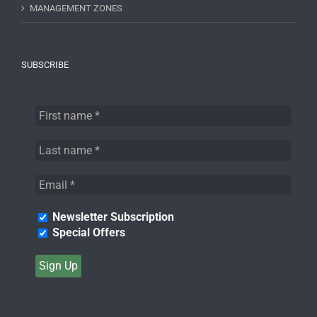
MANAGEMENT ZONES
SUBSCRIBE
Newsletter Subscription
Special Offers