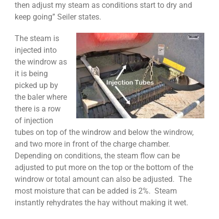
then adjust my steam as conditions start to dry and
keep going” Seiler states.
The steam is
injected into
the windrow as
it is being
picked up by
the baler where
there is a row
of injection
tubes on top of the windrow and below the windrow,
and two more in front of the charge chamber.
Depending on conditions, the steam flow can be
adjusted to put more on the top or the bottom of the
windrow or total amount can also be adjusted. The
most moisture that can be added is 2%. Steam
instantly rehydrates the hay without making it wet.