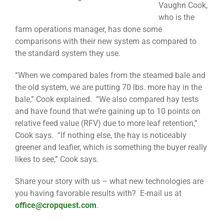
Vaughn Cook,
who is the
farm operations manager, has done some
comparisons with their new system as compared to
the standard system they use.
“When we compared bales from the steamed bale and
the old system, we are putting 70 lbs. more hay in the
bale,” Cook explained. “We also compared hay tests
and have found that we’re gaining up to 10 points on
relative feed value (RFV) due to more leaf retention,”
Cook says. “If nothing else, the hay is noticeably
greener and leafier, which is something the buyer really
likes to see,” Cook says.
Share your story with us – what new technologies are
you having favorable results with? E-mail us at
office@cropquest.com
.