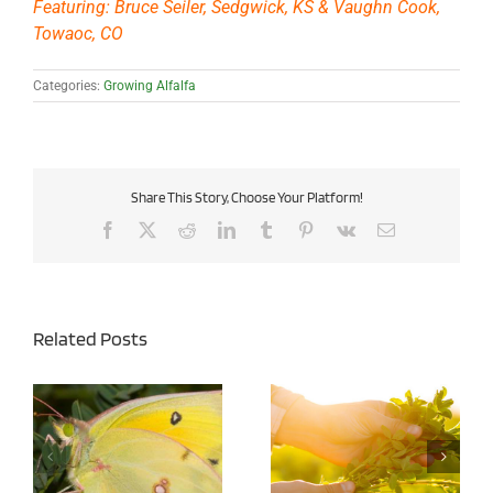
Featuring: Bruce Seiler, Sedgwick, KS & Vaughn Cook,
Towaoc, CO
Categories:
Growing Alfalfa
Share This Story, Choose Your Platform!
Facebook
X
Reddit
LinkedIn
Tumblr
Pinterest
Vk
Email
Related Posts
Managing Alfalfa
Army Cutworms in
Cuttings for Both Yield
Alfalfa – Agronomy Tip