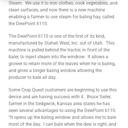
CONTACT
Steam. We use it to iron clothes, cook vegetables, and
clean surfaces, and now there is a new machine
enabling a farmer to use steam for baling hay, called
the DewPoint 6110.
The DewPoint 6110 is one of the first of its kind,
manufactured by Staheli West, Inc. out of Utah. This
machine is pulled behind the tractor, in front of the
baler, to inject steam into the windrow. It allows a
grower to retain more of the leaves when he is baling,
and gives a longer baling window allowing the
producer to bale all day.
Some Crop Quest customers are beginning to use this
device and are having success with it. Bruce Seiler,
farmer in the Sedgwick, Kansas area states he has
seen several advantages to using the DewPoint 6110.
“It opens up the baling window and allows me to bale
most of the day. I can bale when the dew is right, and