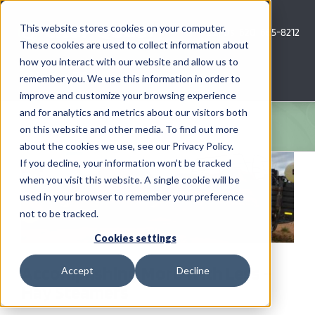
Skip
to
This website stores cookies on your computer.
Call Us: 620-685-8212
content
These cookies are used to collect information about
how you interact with our website and allow us to
Menu
remember you. We use this information in order to
improve and customize your browsing experience
and for analytics and metrics about our visitors both
COMPANY
on this website and other media. To find out more
about the cookies we use, see our Privacy Policy.
View
AG NEWS
If you decline, your information won’t be tracked
Larger
when you visit this website. A single cookie will be
Image
used in your browser to remember your preference
CROP CONSULTING SERVICES
not to be tracked.
PRECISION AG SERVICES
Cookies settings
Accomplishing More With Less –
Accept
Decline
CAREERS
Hay Steamers