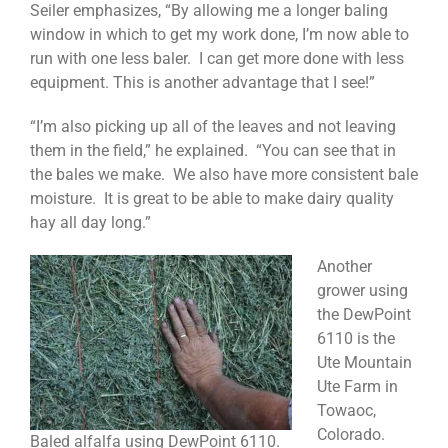
Seiler emphasizes, “By allowing me a longer baling
window in which to get my work done, I’m now able to
run with one less baler. I can get more done with less
equipment. This is another advantage that I see!”
“I’m also picking up all of the leaves and not leaving
them in the field,” he explained. “You can see that in
the bales we make. We also have more consistent bale
moisture. It is great to be able to make dairy quality
hay all day long.”
Another
grower using
the DewPoint
6110 is the
Ute Mountain
Ute Farm in
Towaoc,
Colorado.
Baled alfalfa using DewPoint 6110.