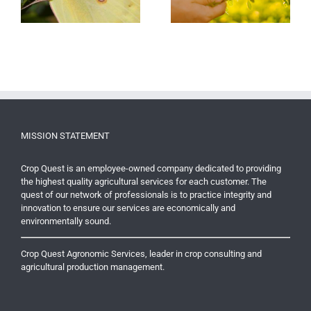
and Quality
MISSION STATEMENT
Crop Quest is an employee-owned company dedicated to providing
the highest quality agricultural services for each customer. The
quest of our network of professionals is to practice integrity and
innovation to ensure our services are economically and
environmentally sound.
Crop Quest Agronomic Services, leader in crop consulting and
agricultural production management.