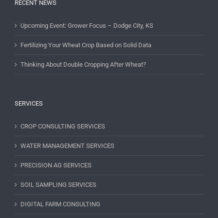
RECENT NEWS
Upcoming Event: Grower Focus – Dodge City, KS
Fertilizing Your Wheat Crop Based on Solid Data
Thinking About Double Cropping After Wheat?
SERVICES
CROP CONSULTING SERVICES
WATER MANAGEMENT SERVICES
PRECISION AG SERVICES
SOIL SAMPLING SERVICES
DIGITAL FARM CONSULTING