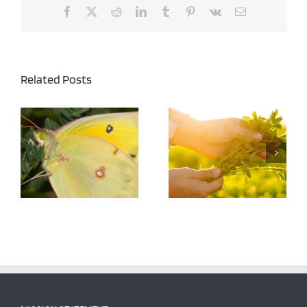
Facebook
X
Reddit
LinkedIn
Tumblr
Pinterest
Vk
Email
Related Posts
Managing Alfalfa
Army Cutworms in
Cuttings for Both Yield
Alfalfa – Agronomy Tip
and Quality