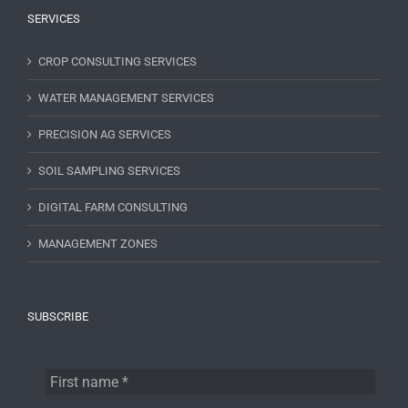
SERVICES
CROP CONSULTING SERVICES
WATER MANAGEMENT SERVICES
PRECISION AG SERVICES
SOIL SAMPLING SERVICES
DIGITAL FARM CONSULTING
MANAGEMENT ZONES
SUBSCRIBE