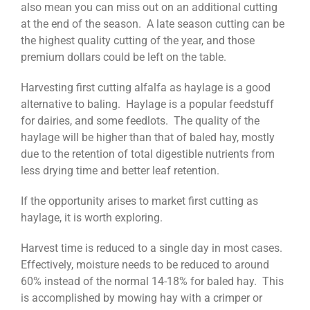
also mean you can miss out on an additional cutting
at the end of the season. A late season cutting can be
the highest quality cutting of the year, and those
premium dollars could be left on the table.
Harvesting first cutting alfalfa as haylage is a good
alternative to baling. Haylage is a popular feedstuff
for dairies, and some feedlots. The quality of the
haylage will be higher than that of baled hay, mostly
due to the retention of total digestible nutrients from
less drying time and better leaf retention.
If the opportunity arises to market first cutting as
haylage, it is worth exploring.
Harvest time is reduced to a single day in most cases.
Effectively, moisture needs to be reduced to around
60% instead of the normal 14-18% for baled hay. This
is accomplished by mowing hay with a crimper or