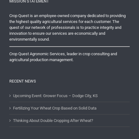
MISSION STATEMENT
Crop Quest is an employee-owned company dedicated to providing
the highest quality agricultural services for each customer. The
quest of our network of professionals is to practice integrity and
innovation to ensure our services are economically and
environmentally sound.
Crop Quest Agronomic Services, leader in crop consulting and
agricultural production management.
RECENT NEWS
Upcoming Event: Grower Focus – Dodge City, KS
Fertilizing Your Wheat Crop Based on Solid Data
Thinking About Double Cropping After Wheat?