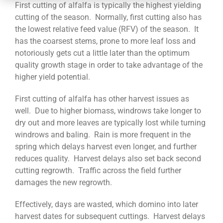
CONTACT
First cutting of alfalfa is typically the highest yielding
cutting of the season. Normally, first cutting also has
the lowest relative feed value (RFV) of the season. It
has the coarsest stems, prone to more leaf loss and
notoriously gets cut a little later than the optimum
quality growth stage in order to take advantage of the
higher yield potential.
First cutting of alfalfa has other harvest issues as
well. Due to higher biomass, windrows take longer to
dry out and more leaves are typically lost while turning
windrows and baling. Rain is more frequent in the
spring which delays harvest even longer, and further
reduces quality. Harvest delays also set back second
cutting regrowth. Traffic across the field further
damages the new regrowth.
Effectively, days are wasted, which domino into later
harvest dates for subsequent cuttings. Harvest delays