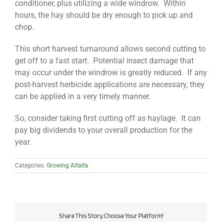
conditioner, plus utilizing a wide windrow. Within
hours, the hay should be dry enough to pick up and
chop.
This short harvest turnaround allows second cutting to
get off to a fast start. Potential insect damage that
may occur under the windrow is greatly reduced. If any
post-harvest herbicide applications are necessary, they
can be applied in a very timely manner.
So, consider taking first cutting off as haylage. It can
pay big dividends to your overall production for the
year.
Categories:
Growing Alfalfa
Share This Story, Choose Your Platform!