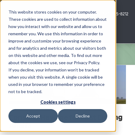
Skip
to
This website stores cookies on your computer.
Call Us: 620-685-8212
content
These cookies are used to collect information about
how you interact with our website and allow us to
Menu
remember you. We use this information in order to
improve and customize your browsing experience
and for analytics and metrics about our visitors both
COMPANY
on this website and other media. To find out more
about the cookies we use, see our Privacy Policy.
View
AG NEWS
If you decline, your information won’t be tracked
Larger
when you visit this website. A single cookie will be
Image
used in your browser to remember your preference
CROP CONSULTING SERVICES
not to be tracked.
PRECISION AG SERVICES
Cookies settings
Consider Haylage for First Cutting
Accept
Decline
CAREERS
Alfalfa