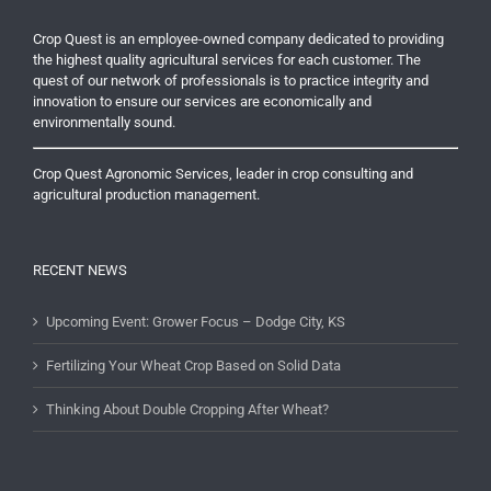
Crop Quest is an employee-owned company dedicated to providing
the highest quality agricultural services for each customer. The
quest of our network of professionals is to practice integrity and
innovation to ensure our services are economically and
environmentally sound.
Crop Quest Agronomic Services, leader in crop consulting and
agricultural production management.
RECENT NEWS
Upcoming Event: Grower Focus – Dodge City, KS
Fertilizing Your Wheat Crop Based on Solid Data
Thinking About Double Cropping After Wheat?