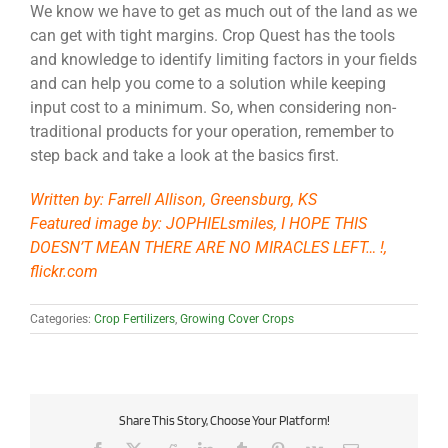
We know we have to get as much out of the land as we
can get with tight margins. Crop Quest has the tools
and knowledge to identify limiting factors in your fields
and can help you come to a solution while keeping
input cost to a minimum. So, when considering non-
traditional products for your operation, remember to
step back and take a look at the basics first.
Written by: Farrell Allison, Greensburg, KS
Featured image by: JOPHIELsmiles, I HOPE THIS
DOESN’T MEAN THERE ARE NO MIRACLES LEFT… !,
flickr.com
Categories:
Crop Fertilizers
,
Growing Cover Crops
Share This Story, Choose Your Platform!