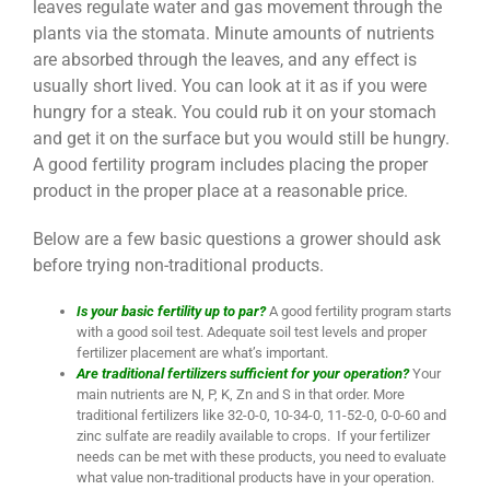
leaves regulate water and gas movement through the
plants via the stomata. Minute amounts of nutrients
are absorbed through the leaves, and any effect is
usually short lived. You can look at it as if you were
hungry for a steak. You could rub it on your stomach
and get it on the surface but you would still be hungry.
A good fertility program includes placing the proper
product in the proper place at a reasonable price.
Below are a few basic questions a grower should ask
before trying non-traditional products.
Is your basic fertility up to par?
A good fertility program starts
with a good soil test. Adequate soil test levels and proper
fertilizer placement are what’s important.
Are traditional fertilizers sufficient for your operation?
Your
main nutrients are N, P, K, Zn and S in that order. More
traditional fertilizers like 32-0-0, 10-34-0, 11-52-0, 0-0-60 and
zinc sulfate are readily available to crops. If your fertilizer
needs can be met with these products, you need to evaluate
what value non-traditional products have in your operation.