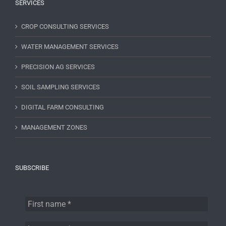
SERVICES
CROP CONSULTING SERVICES
WATER MANAGEMENT SERVICES
PRECISION AG SERVICES
SOIL SAMPLING SERVICES
DIGITAL FARM CONSULTING
MANAGEMENT ZONES
SUBSCRIBE