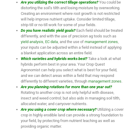
Are you utilizing the correct tillage operations?
You could be
distorting the soil’s tilth and losing moisture by overworking.
Creating an environment where root growth is not restricted
will help improve nutrient uptake. Consider limited tillage,
strip-till or no-till work for some of your fields.
Do you have realistic yield goals?
Each field should be treated
differently, and with the use of precision ag tools such as
yield analysis
,
EC data
, and the use of
management zones
,
your inputs can be adjusted within a field instead of applying
a blanket application across an entire field.
Which varieties and hybrids works best?
Take a look at what
hybrids perform best in your area. Your Crop Quest
Agronomist can help you select what is best for your field,
and we can detect areas within a field that may respond
differently to different varieties, through
management zones
.
Are you planning rotations for more than one year out?
Rotating to another crop is not only helpful with disease,
insect and weed control; but also aids in managing soil tilth,
allocated water, and carryover nutrients.
Are you using a cover crop where necessary?
Utilizing a cover
crop in highly erodible land can provide a strong foundation to
your field, by protecting from nutrient leaching as well as
providing organic matter.