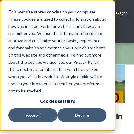
Skip
to
This website stores cookies on your computer.
Call Us: 620-685-8212
content
These cookies are used to collect information about
how you interact with our website and allow us to
Menu
remember you. We use this information in order to
improve and customize your browsing experience
and for analytics and metrics about our visitors both
COMPANY
on this website and other media. To find out more
about the cookies we use, see our Privacy Policy.
View
AG NEWS
If you decline, your information won’t be tracked
Larger
when you visit this website. A single cookie will be
Image
used in your browser to remember your preference
CROP CONSULTING SERVICES
not to be tracked.
PRECISION AG SERVICES
Cookies settings
You Can’t Buy a Miracle Fertilizer in
Accept
Decline
CAREERS
a Jug