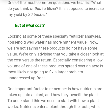
CONTACT
One of the most common questions we hear is: “What
do you think of
this
fertilizer? It is supposed to increase
my yield by
20 bushel
.”
But at what cost?
Looking at some of these specialty fertilizer analyses,
household well water has more nutrient value. Now,
we are not saying these products do not have some
value. We’re only advising that you take a closer look at
the cost versus the return. Especially considering a low
volume of one of these products spread over an acre is
most likely not going to fix a larger problem
unaddressed up front.
One important factor to remember is how nutrients are
taken up into a plant, and how they benefit the plant.
To understand this we need to start with how a plant
works. Nutrients enter a plant through the roots, while