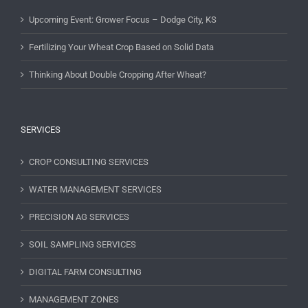
Upcoming Event: Grower Focus – Dodge City, KS
Fertilizing Your Wheat Crop Based on Solid Data
Thinking About Double Cropping After Wheat?
SERVICES
CROP CONSULTING SERVICES
WATER MANAGEMENT SERVICES
PRECISION AG SERVICES
SOIL SAMPLING SERVICES
DIGITAL FARM CONSULTING
MANAGEMENT ZONES