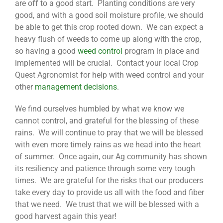
are off to a good start. Planting conditions are very
good, and with a good soil moisture profile, we should
be able to get this crop rooted down. We can expect a
heavy flush of weeds to come up along with the crop,
so having a good
weed control
program in place and
implemented will be crucial. Contact your local Crop
Quest Agronomist for help with weed control and your
other
management decisions
.
We find ourselves humbled by what we know we
cannot control, and grateful for the blessing of these
rains. We will continue to pray that we will be blessed
with even more timely rains as we head into the heart
of summer. Once again, our Ag community has shown
its resiliency and patience through some very tough
times. We are grateful for the risks that our producers
take every day to provide us all with the food and fiber
that we need. We trust that we will be blessed with a
good harvest again this year!