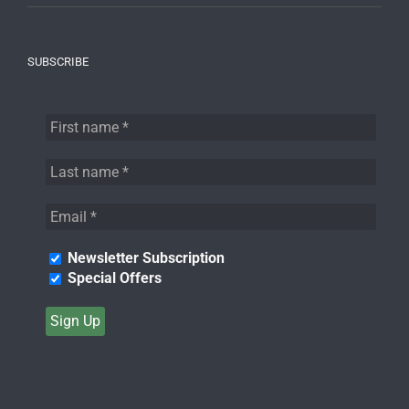
SUBSCRIBE
Newsletter Subscription
Special Offers