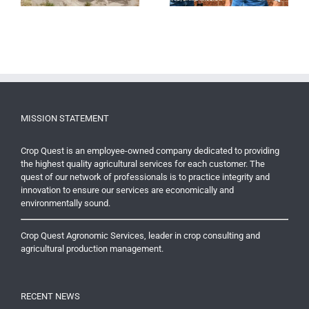
MISSION STATEMENT
Crop Quest is an employee-owned company dedicated to providing
the highest quality agricultural services for each customer. The
quest of our network of professionals is to practice integrity and
innovation to ensure our services are economically and
environmentally sound.
Crop Quest Agronomic Services, leader in crop consulting and
agricultural production management.
RECENT NEWS