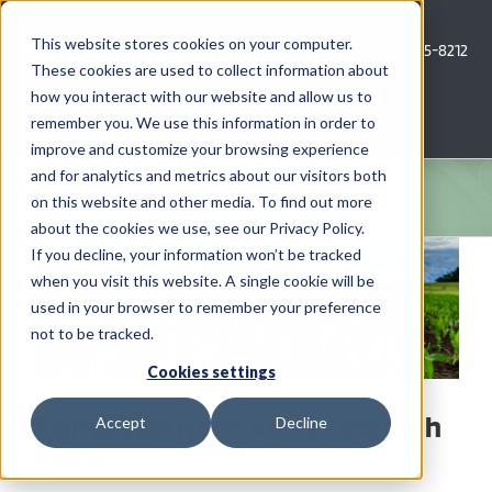
Skip
to
This website stores cookies on your computer.
Call Us: 620-685-8212
content
These cookies are used to collect information about
how you interact with our website and allow us to
Menu
remember you. We use this information in order to
improve and customize your browsing experience
and for analytics and metrics about our visitors both
COMPANY
on this website and other media. To find out more
about the cookies we use, see our Privacy Policy.
View
AG NEWS
If you decline, your information won’t be tracked
Larger
when you visit this website. A single cookie will be
Image
used in your browser to remember your preference
CROP CONSULTING SERVICES
not to be tracked.
PRECISION AG SERVICES
Cookies settings
Rain Brings Hope Across the High
Accept
Decline
CAREERS
Plains