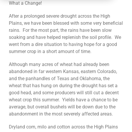
CONTACT
What a Change!
After a prolonged severe drought across the High
Plains, we have been blessed with some very beneficial
rains. For the most part, the rains have been slow
soaking and have helped replenish the soil profile. We
went from a dire situation to having hope for a good
summer crop in a short amount of time.
Although many acres of wheat had already been
abandoned in far western Kansas, eastern Colorado,
and the panhandles of Texas and Oklahoma, the
wheat that has hung on during the drought has set a
good head, and some producers will still cut a decent
wheat crop this summer. Yields have a chance to be
average, but overall bushels will be down due to the
abandonment in the most severely affected areas.
Dryland corn, milo and cotton across the High Plains