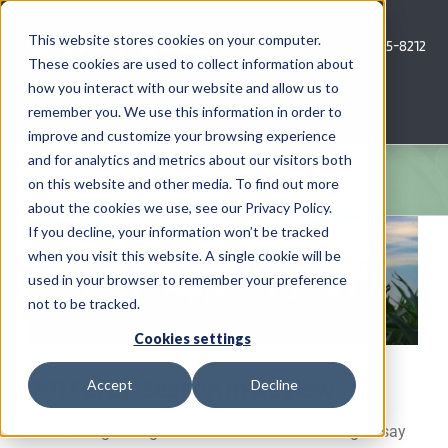
Skip
to
This website stores cookies on your computer.
Call Us: 620-685-8212
content
These cookies are used to collect information about
how you interact with our website and allow us to
Menu
remember you. We use this information in order to
improve and customize your browsing experience
and for analytics and metrics about our visitors both
COMPANY
on this website and other media. To find out more
about the cookies we use, see our Privacy Policy.
View
AG NEWS
If you decline, your information won’t be tracked
Larger
when you visit this website. A single cookie will be
Image
used in your browser to remember your preference
CROP CONSULTING SERVICES
not to be tracked.
PRECISION AG SERVICES
Cookies settings
2013 Crop Season In Review
Accept
Decline
CAREERS
The 2013 growing season has been interesting to say