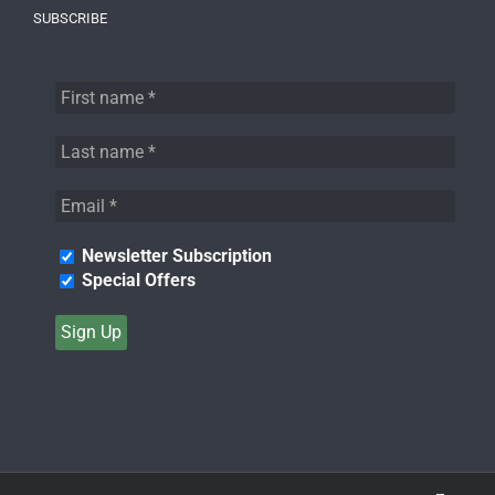
SUBSCRIBE
Newsletter Subscription
Special Offers