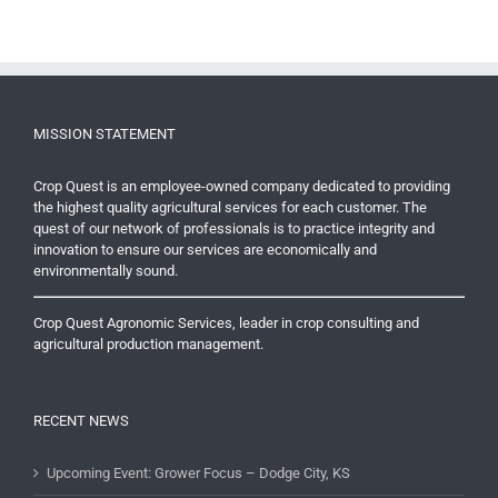
MISSION STATEMENT
Crop Quest is an employee-owned company dedicated to providing
the highest quality agricultural services for each customer. The
quest of our network of professionals is to practice integrity and
innovation to ensure our services are economically and
environmentally sound.
Crop Quest Agronomic Services, leader in crop consulting and
agricultural production management.
RECENT NEWS
Upcoming Event: Grower Focus – Dodge City, KS