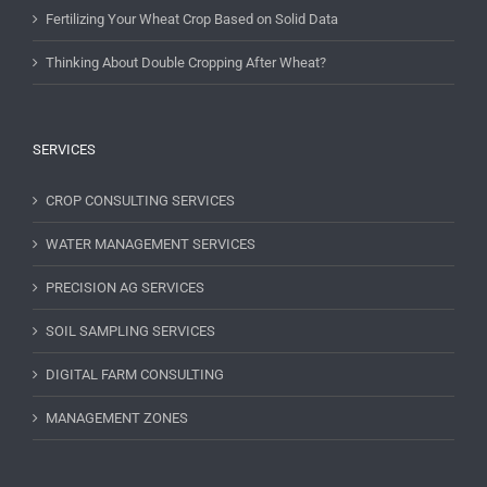
Fertilizing Your Wheat Crop Based on Solid Data
Thinking About Double Cropping After Wheat?
SERVICES
CROP CONSULTING SERVICES
WATER MANAGEMENT SERVICES
PRECISION AG SERVICES
SOIL SAMPLING SERVICES
DIGITAL FARM CONSULTING
MANAGEMENT ZONES