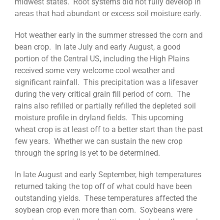
midwest states. Root systems did not fully develop in
areas that had abundant or excess soil moisture early.
Hot weather early in the summer stressed the corn and
bean crop. In late July and early August, a good
portion of the Central US, including the High Plains
received some very welcome cool weather and
significant rainfall. This precipitation was a lifesaver
during the very critical grain fill period of corn. The
rains also refilled or partially refilled the depleted soil
moisture profile in dryland fields. This upcoming
wheat crop is at least off to a better start than the past
few years. Whether we can sustain the new crop
through the spring is yet to be determined.
In late August and early September, high temperatures
returned taking the top off of what could have been
outstanding yields. These temperatures affected the
soybean crop even more than corn. Soybeans were