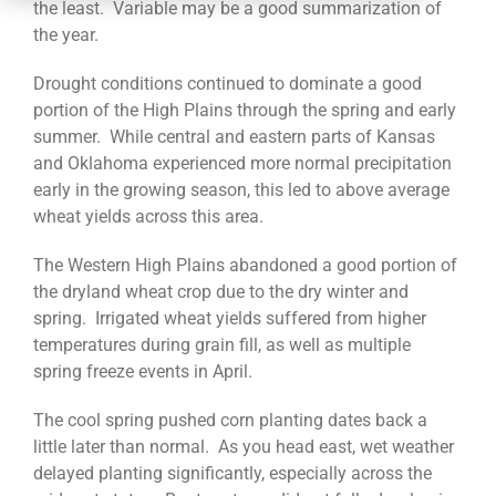
CONTACT
the least. Variable may be a good summarization of
the year.
Drought conditions continued to dominate a good
portion of the High Plains through the spring and early
summer. While central and eastern parts of Kansas
and Oklahoma experienced more normal precipitation
early in the growing season, this led to above average
wheat yields across this area.
The Western High Plains abandoned a good portion of
the dryland wheat crop due to the dry winter and
spring. Irrigated wheat yields suffered from higher
temperatures during grain fill, as well as multiple
spring freeze events in April.
The cool spring pushed corn planting dates back a
little later than normal. As you head east, wet weather
delayed planting significantly, especially across the