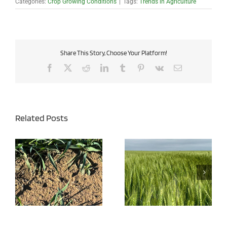
Categories:
Crop Growing Conditions
|
Tags:
Trends in Agriculture
Share This Story, Choose Your Platform!
Facebook
X
Reddit
LinkedIn
Tumblr
Pinterest
Vk
Email
Related Posts
Wheat Disease Pressure
Managing Iron Chlorosis
Expected to be High This
in Soybeans
Year