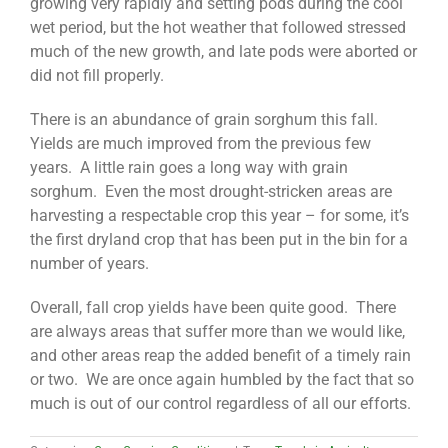
growing very rapidly and setting pods during the cool
wet period, but the hot weather that followed stressed
much of the new growth, and late pods were aborted or
did not fill properly.
There is an abundance of grain sorghum this fall.
Yields are much improved from the previous few
years. A little rain goes a long way with grain
sorghum. Even the most drought-stricken areas are
harvesting a respectable crop this year – for some, it’s
the first dryland crop that has been put in the bin for a
number of years.
Overall, fall crop yields have been quite good. There
are always areas that suffer more than we would like,
and other areas reap the added benefit of a timely rain
or two. We are once again humbled by the fact that so
much is out of our control regardless of all our efforts.