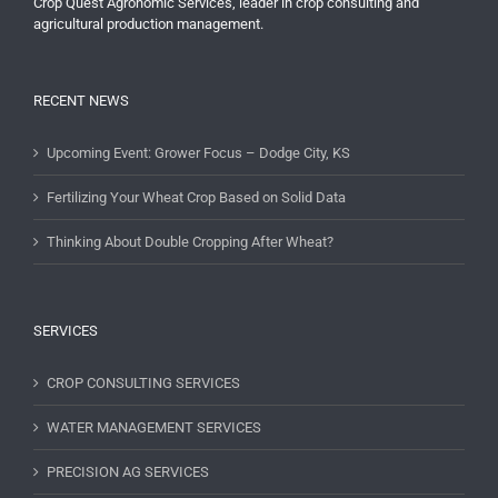
Crop Quest Agronomic Services, leader in crop consulting and
agricultural production management.
RECENT NEWS
Upcoming Event: Grower Focus – Dodge City, KS
Fertilizing Your Wheat Crop Based on Solid Data
Thinking About Double Cropping After Wheat?
SERVICES
CROP CONSULTING SERVICES
WATER MANAGEMENT SERVICES
PRECISION AG SERVICES