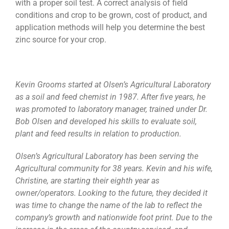
with a proper soil test. A correct analysis of field
conditions and crop to be grown, cost of product, and
application methods will help you determine the best
zinc source for your crop.
Kevin Grooms started at Olsen’s Agricultural Laboratory
as a soil and feed chemist in 1987. After five years, he
was promoted to laboratory manager, trained under Dr.
Bob Olsen and developed his skills to evaluate soil,
plant and feed results in relation to production.
Olsen’s Agricultural Laboratory has been serving the
Agricultural community for 38 years. Kevin and
his wife,
Christine, are starting their eighth year as
owner/operators. Looking to the future, they decided it
was time to change the name of the lab to reflect the
company’s growth and nationwide foot print. Due to the