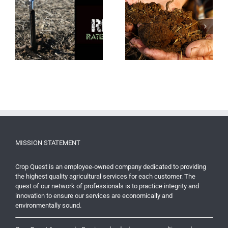
er
Why Sampling Soil Can
Nitrogen Applications
Be Important For Yield
Offer Growers Flexibility
MISSION STATEMENT
Crop Quest is an employee-owned company dedicated to providing
the highest quality agricultural services for each customer. The
quest of our network of professionals is to practice integrity and
innovation to ensure our services are economically and
environmentally sound.