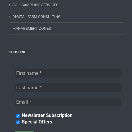
SOIL SAMPLING SERVICES
DIGITAL FARM CONSULTING
MANAGEMENT ZONES
SUBSCRIBE
Newsletter Subscription
Special Offers