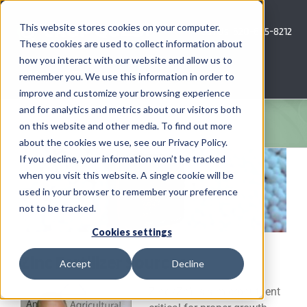
Skip
to
This website stores cookies on your computer.
Call Us: 620-685-8212
content
These cookies are used to collect information about
how you interact with our website and allow us to
Menu
remember you. We use this information in order to
improve and customize your browsing experience
and for analytics and metrics about our visitors both
COMPANY
on this website and other media. To find out more
about the cookies we use, see our Privacy Policy.
View
AG NEWS
If you decline, your information won’t be tracked
Larger
when you visit this website. A single cookie will be
Image
used in your browser to remember your preference
CROP CONSULTING SERVICES
not to be tracked.
PRECISION AG SERVICES
Cookies settings
Zinc Fertilizer Sources
Accept
Decline
CAREERS
Zinc (Zn) is a micronutrient