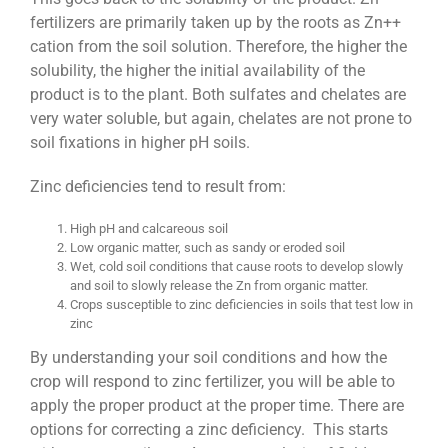
fertilizers are primarily taken up by the roots as Zn++
cation from the soil solution. Therefore, the higher the
solubility, the higher the initial availability of the
product is to the plant. Both sulfates and chelates are
very water soluble, but again, chelates are not prone to
soil fixations in higher pH soils.
Zinc deficiencies tend to result from:
High pH and calcareous soil
Low organic matter, such as sandy or eroded soil
Wet, cold soil conditions that cause roots to develop slowly
and soil to slowly release the Zn from organic matter.
Crops susceptible to zinc deficiencies in soils that test low in
zinc
By understanding your soil conditions and how the
crop will respond to zinc fertilizer, you will be able to
apply the proper product at the proper time. There are
options for correcting a zinc deficiency. This starts