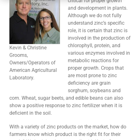
critical for proper growth
CONTACT
and development in plants.
Although we do not fully
understand zinc’s specific
role, it is certain that zinc is
involved in the production of
chlorophyll, protein, and
Kevin & Christine
various enzymes involved in
Grooms,
metabolic reactions for
Owners/Operators of
proper growth. Crops that
American Agricultural
are most prone to zinc
Laboratory.
deficiency are grain
sorghum, soybeans and
corn. Wheat, sugar beets, and edible beans can also
show a positive response to zinc fertilizer when it is
deficient in the soil.
With a variety of zinc products on the market, how do
farmers know which product is the right fit for their