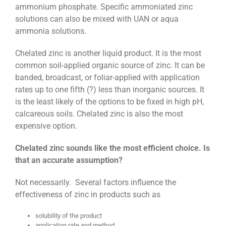
ammonium phosphate. Specific ammoniated zinc
solutions can also be mixed with UAN or aqua
ammonia solutions.
Chelated zinc is another liquid product. It is the most
common soil-applied organic source of zinc. It can be
banded, broadcast, or foliar-applied with application
rates up to one fifth (?) less than inorganic sources. It
is the least likely of the options to be fixed in high pH,
calcareous soils. Chelated zinc is also the most
expensive option.
Chelated zinc sounds like the most efficient choice. Is
that an accurate assumption?
Not necessarily. Several factors influence the
effectiveness of zinc in products such as
solubility of the product
application rate and method