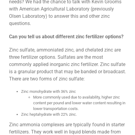
needs? We had the chance to talk with Kevin Grooms
with American Agricultural Laboratory (previously
Olsen Laboratory) to answer this and other zinc
questions.
Can you tell us about different zinc fertilizer options?
Zinc sulfate, ammoniated zinc, and chelated zinc are
three fertilizer options. Sulfates are the most
commonly applied inorganic zinc fertilizer. Zinc sulfate
is a granular product that may be banded or broadcast.
There are two forms of zinc sulfate:
Zinc monohydrate with 36% zinc
More commonly used due to availability, higher zinc
content per pound and lower water content resulting in
lower transportation costs.
Zinc heptahydrate with 22% zinc.
Zinc ammonia complexes are typically found in starter
fertilizers. They work well in liquid blends made from