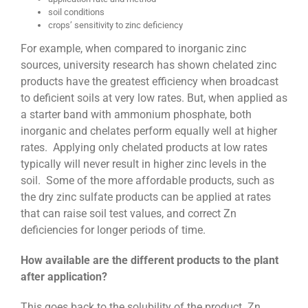
soil conditions
crops’ sensitivity to zinc deficiency
For example, when compared to inorganic zinc
sources, university research has shown chelated zinc
products have the greatest efficiency when broadcast
to deficient soils at very low rates. But, when applied as
a starter band with ammonium phosphate, both
inorganic and chelates perform equally well at higher
rates. Applying only chelated products at low rates
typically will never result in higher zinc levels in the
soil. Some of the more affordable products, such as
the dry zinc sulfate products can be applied at rates
that can raise soil test values, and correct Zn
deficiencies for longer periods of time.
How available are the different products to the plant
after application?
This goes back to the solubility of the product. Zn