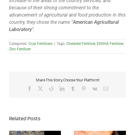
increase in the areas of the country serviced, and
because of their strong commitment to the
advancement of agricultural and food production in this
country, they chose the name “
American Agricultural
Laboratory
”.
Categories:
Crop Fertilizers
|
Tags:
Chelated Fertilizer
,
EDDHA Fertilizer
,
Zinc Fertilizer
Share This Story, Choose Your Platform!
Facebook
X
Reddit
LinkedIn
Tumblr
Pinterest
Vk
Email
Related Posts